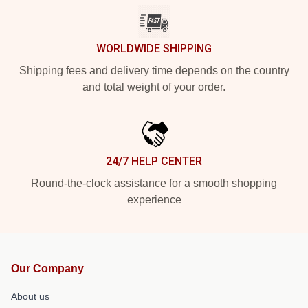
WORLDWIDE SHIPPING
Shipping fees and delivery time depends on the country
and total weight of your order.
24/7 HELP CENTER
Round-the-clock assistance for a smooth shopping
experience
Our Company
About us