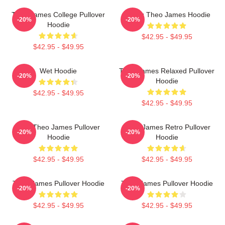
Theo James College Pullover
Dating Theo James Hoodie
-20%
-20%
Hoodie
$42.95 - $49.95
$42.95 - $49.95
Wet Hoodie
Theo James Relaxed Pullover
-20%
-20%
Hoodie
$42.95 - $49.95
$42.95 - $49.95
Mrs. Theo James Pullover
Theo James Retro Pullover
-20%
-20%
Hoodie
Hoodie
$42.95 - $49.95
$42.95 - $49.95
Theo James Pullover Hoodie
Theo James Pullover Hoodie
-20%
-20%
$42.95 - $49.95
$42.95 - $49.95