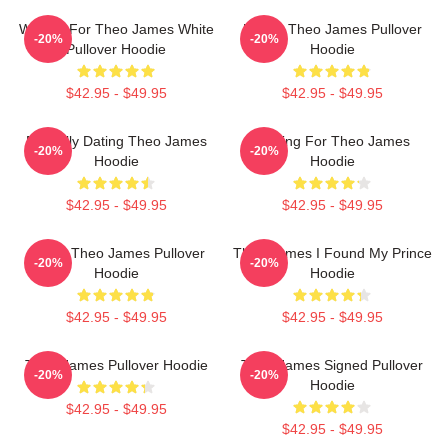
Waiting For Theo James White
Ur Not Theo James Pullover
-20%
-20%
Pullover Hoodie
Hoodie
$42.95 - $49.95
$42.95 - $49.95
Mentally Dating Theo James
Waiting For Theo James
-20%
-20%
Hoodie
Hoodie
$42.95 - $49.95
$42.95 - $49.95
I Love Theo James Pullover
Theo James I Found My Prince
-20%
-20%
Hoodie
Hoodie
$42.95 - $49.95
$42.95 - $49.95
Theo James Pullover Hoodie
Theo James Signed Pullover
-20%
-20%
Hoodie
$42.95 - $49.95
$42.95 - $49.95