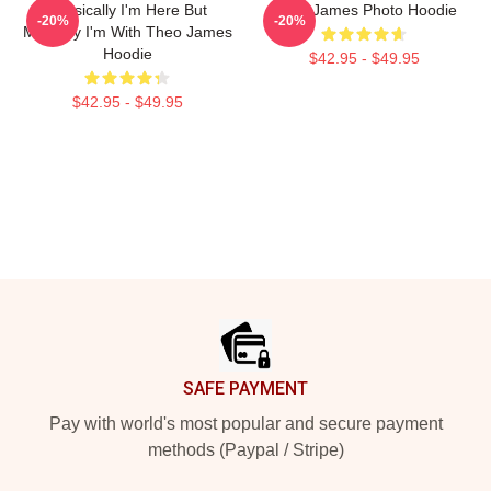
Physically I'm Here But
Theo James Photo Hoodie
-20%
-20%
Mentally I'm With Theo James
Hoodie
$42.95 - $49.95
$42.95 - $49.95
Footer
SAFE PAYMENT
Pay with world's most popular and secure payment
methods (Paypal / Stripe)