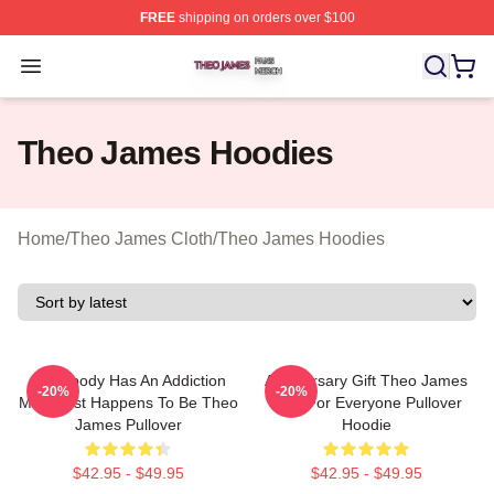
FREE
shipping on orders over $100
Theo James Shop ⚡️ Officially Licensed Theo James Me
Open menu
Theo James Hoodies
Home
/
Theo James Cloth
/
Theo James Hoodies
Everybody Has An Addiction
Anniversary Gift Theo James
-20%
-20%
Mine Just Happens To Be Theo
Gifts For Everyone Pullover
James Pullover
Hoodie
$42.95 - $49.95
$42.95 - $49.95