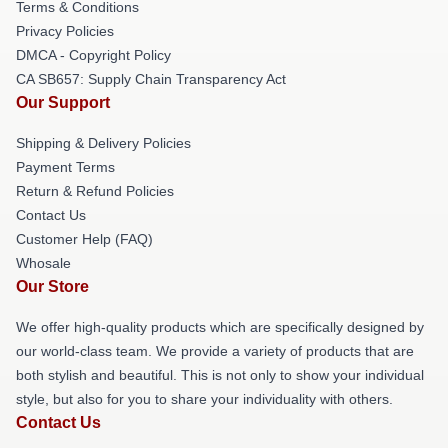
Terms & Conditions
Privacy Policies
DMCA - Copyright Policy
CA SB657: Supply Chain Transparency Act
Our Support
Shipping & Delivery Policies
Payment Terms
Return & Refund Policies
Contact Us
Customer Help (FAQ)
Whosale
Our Store
We offer high-quality products which are specifically designed by
our world-class team. We provide a variety of products that are
both stylish and beautiful. This is not only to show your individual
style, but also for you to share your individuality with others.
Contact Us