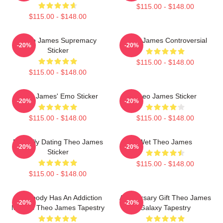
$115.00 - $148.00
$115.00 - $148.00
Theo James Supremacy
Theo James Controversial
-20%
-20%
Sticker
$115.00 - $148.00
$115.00 - $148.00
Theo James' Emo Sticker
Theo James Sticker
-20%
-20%
$115.00 - $148.00
$115.00 - $148.00
Mentally Dating Theo James
Wet Theo James
-20%
-20%
Sticker
$115.00 - $148.00
$115.00 - $148.00
Everybody Has An Addiction
Anniversary Gift Theo James
-20%
-20%
Mine Is Theo James Tapestry
Galaxy Tapestry