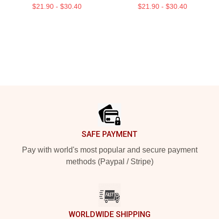
$21.90 - $30.40
$21.90 - $30.40
Footer
SAFE PAYMENT
Pay with world's most popular and secure payment
methods (Paypal / Stripe)
WORLDWIDE SHIPPING