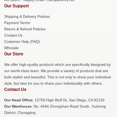
Our Support
Shipping & Delivery Policies
Payment Terms
Return & Refund Policies
Contact Us
Customer Help (FAQ)
Whosale
Our Store
We offer high-quality products which are specifically designed by
our world-class team. We provide a variety of products that are
both stylish and beautiful. This is not only to show your individual
style, but also for you to share your individuality with others.
Contact Us
Our Head Office
: 12750 High Bluff Dr, San Diego, CA 92130
Our Warehouse
: No. 4444 Zhongshan Road South, Yuzhong
District, Chongqing