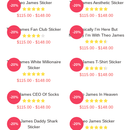
Theo James Sticker
Theo James Aesthetic Sticker
-20%
-20%
$115.00 - $148.00
$115.00 - $148.00
Theo James Fan Club Sticker
Physically I'm Here But
-20%
-20%
Mentally I'm With Theo James
$115.00 - $148.00
$115.00 - $148.00
Theo James White Millionaire
Theo James T-Shirt Sticker
-20%
-20%
Sticker
$115.00 - $148.00
$115.00 - $148.00
Theo James CEO Of Socks
Theo James In Heaven
-20%
-20%
$115.00 - $148.00
$115.00 - $148.00
Theo James Daddy Shark
Theo James Sticker
-20%
-20%
Sticker