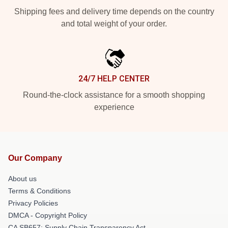
Shipping fees and delivery time depends on the country
and total weight of your order.
24/7 HELP CENTER
Round-the-clock assistance for a smooth shopping
experience
Our Company
About us
Terms & Conditions
Privacy Policies
DMCA - Copyright Policy
CA SB657: Supply Chain Transparency Act