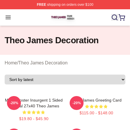
FREE
shipping on orders over $100
Theo James Shop ⚡️ Officially Licensed Theo James Me
Open menu
Theo James Decoration
Home
/
Theo James Decoration
Movie Poster Insurgent 1 Sided
Theo James Greeting Card
-20%
-20%
Original 27x40 Theo James
$115.00 - $148.00
$19.80 - $45.90