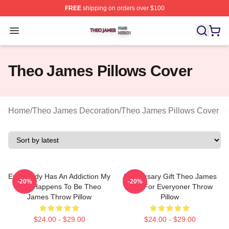
FREE
shipping on orders over $100
Theo James Shop ⚡️ Officially Licensed Theo James Me
Open menu
Theo James Pillows Cover
Home
/
Theo James Decoration
/
Theo James Pillows Cover
Everybody Has An Addiction My
Anniversary Gift Theo James
-20%
-20%
Just Happens To Be Theo
Gifts For Everyoner Throw
James Throw Pillow
Pillow
$24.00 - $29.00
$24.00 - $29.00