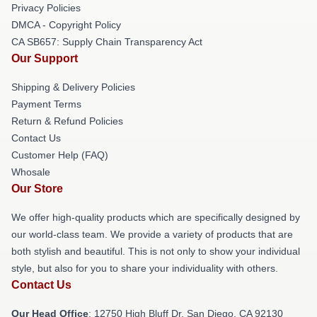
Privacy Policies
DMCA - Copyright Policy
CA SB657: Supply Chain Transparency Act
Our Support
Shipping & Delivery Policies
Payment Terms
Return & Refund Policies
Contact Us
Customer Help (FAQ)
Whosale
Our Store
We offer high-quality products which are specifically designed by
our world-class team. We provide a variety of products that are
both stylish and beautiful. This is not only to show your individual
style, but also for you to share your individuality with others.
Contact Us
Our Head Office
: 12750 High Bluff Dr, San Diego, CA 92130