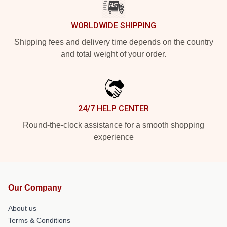
WORLDWIDE SHIPPING
Shipping fees and delivery time depends on the country
and total weight of your order.
24/7 HELP CENTER
Round-the-clock assistance for a smooth shopping
experience
Our Company
About us
Terms & Conditions