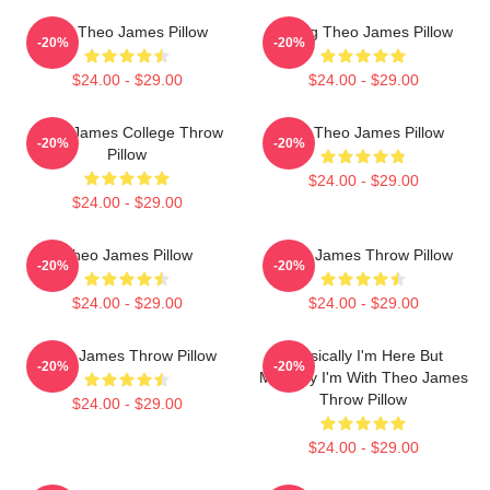
Mrs Theo James Pillow
Dating Theo James Pillow
-20%
-20%
$24.00 - $29.00
$24.00 - $29.00
Theo James College Throw
Wet Theo James Pillow
-20%
-20%
Pillow
$24.00 - $29.00
$24.00 - $29.00
Theo James Pillow
Theo James Throw Pillow
-20%
-20%
$24.00 - $29.00
$24.00 - $29.00
Theo James Throw Pillow
Physically I'm Here But
-20%
-20%
Mentally I'm With Theo James
Throw Pillow
$24.00 - $29.00
$24.00 - $29.00