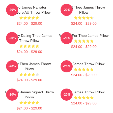
Theo James Narrator
Ur Not Theo James Throw
-20%
-20%
Theocorp AU Throw Pillow
Pillow
$24.00 - $29.00
$24.00 - $29.00
Mentally Dating Theo James
Waiting For Theo James Pillow
-20%
-20%
Throw Pillow
$24.00 - $29.00
$24.00 - $29.00
I Heart Theo James Throw
Theo James Throw Pillow
-20%
-20%
Pillow
$24.00 - $29.00
$24.00 - $29.00
Theorem James Signed Throw
Theo James Throw Pillow
-20%
-20%
Pillow
$24.00 - $29.00
$24.00 - $29.00