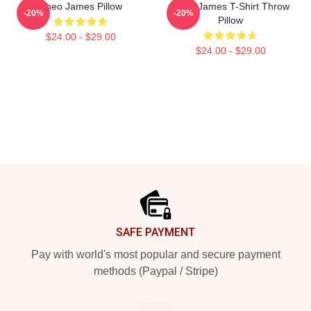
Theo James Pillow
Theo James T-Shirt Throw
-20%
-20%
Pillow
$24.00 - $29.00
$24.00 - $29.00
Footer
SAFE PAYMENT
Pay with world's most popular and secure payment
methods (Paypal / Stripe)