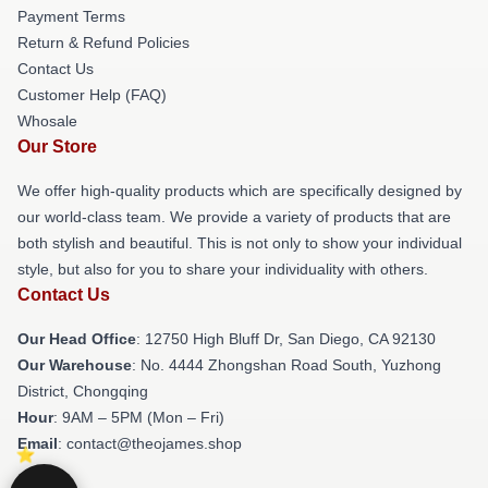
Payment Terms
Return & Refund Policies
Contact Us
Customer Help (FAQ)
Whosale
Our Store
We offer high-quality products which are specifically designed by
our world-class team. We provide a variety of products that are
both stylish and beautiful. This is not only to show your individual
style, but also for you to share your individuality with others.
Contact Us
Our Head Office
: 12750 High Bluff Dr, San Diego, CA 92130
Our Warehouse
: No. 4444 Zhongshan Road South, Yuzhong
District, Chongqing
Hour
: 9AM – 5PM (Mon – Fri)
Email
: contact@theojames.shop