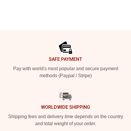
Footer
SAFE PAYMENT
Pay with world's most popular and secure payment
methods (Paypal / Stripe)
WORLDWIDE SHIPPING
Shipping fees and delivery time depends on the country
and total weight of your order.