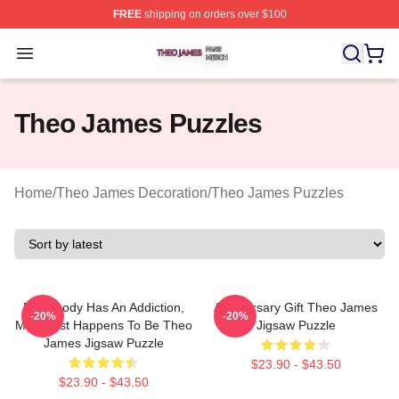
FREE
shipping on orders over $100
Theo James Shop ⚡️ Officially Licensed Theo James Me
Open menu
Theo James Puzzles
Home
/
Theo James Decoration
/
Theo James Puzzles
Everybody Has An Addiction,
Anniversary Gift Theo James
-20%
-20%
Mine Just Happens To Be Theo
Jigsaw Puzzle
James Jigsaw Puzzle
$23.90 - $43.50
$23.90 - $43.50