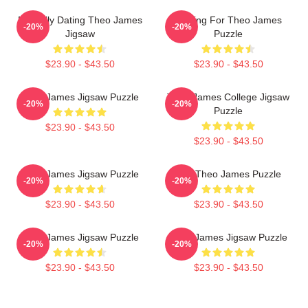
Mentally Dating Theo James
Waiting For Theo James
-20%
-20%
Jigsaw
Puzzle
$23.90 - $43.50
$23.90 - $43.50
Theo James Jigsaw Puzzle
Theo James College Jigsaw
-20%
-20%
Puzzle
$23.90 - $43.50
$23.90 - $43.50
Theo James Jigsaw Puzzle
Mrs Theo James Puzzle
-20%
-20%
$23.90 - $43.50
$23.90 - $43.50
Theo James Jigsaw Puzzle
Theo James Jigsaw Puzzle
-20%
-20%
$23.90 - $43.50
$23.90 - $43.50