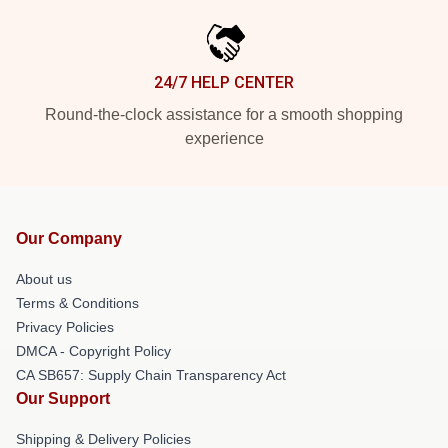
24/7 HELP CENTER
Round-the-clock assistance for a smooth shopping
experience
Our Company
About us
Terms & Conditions
Privacy Policies
DMCA - Copyright Policy
CA SB657: Supply Chain Transparency Act
Our Support
Shipping & Delivery Policies