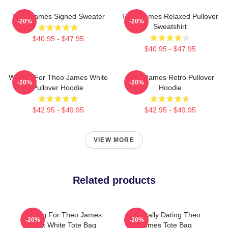
Theo James Signed Sweater
Theo James Relaxed Pullover
-20%
-20%
Sweatshirt
$40.95 - $47.95
$40.95 - $47.95
Waiting For Theo James White
Theo James Retro Pullover
-20%
-20%
Pullover Hoodie
Hoodie
$42.95 - $49.95
$42.95 - $49.95
VIEW MORE
Related products
Waiting For Theo James
Mentally Dating Theo
-20%
-20%
Black White Tote Bag
James Tote Bag