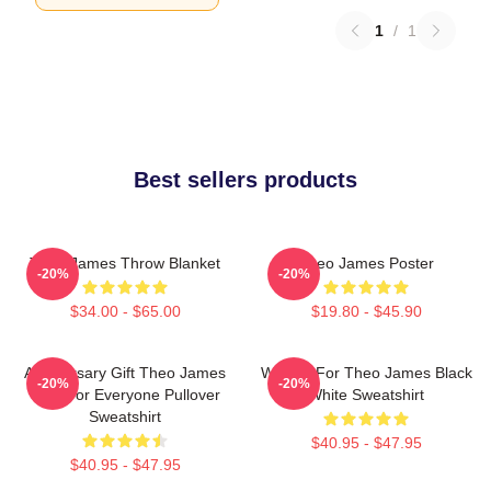
1
/
1
Best sellers products
Theo James Throw Blanket
Theo James Poster
-20%
-20%
$34.00 - $65.00
$19.80 - $45.90
Anniversary Gift Theo James
Waiting For Theo James Black
-20%
-20%
Gifts For Everyone Pullover
White Sweatshirt
Sweatshirt
$40.95 - $47.95
$40.95 - $47.95