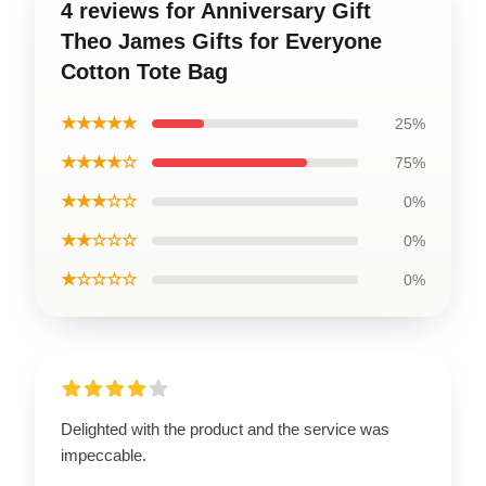
4 reviews for Anniversary Gift
Theo James Gifts for Everyone
Cotton Tote Bag
★★★★★
25%
★★★★☆
75%
★★★☆☆
0%
★★☆☆☆
0%
★☆☆☆☆
0%
Delighted with the product and the service was
impeccable.