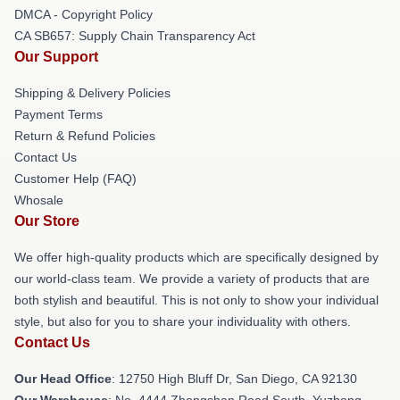
DMCA - Copyright Policy
CA SB657: Supply Chain Transparency Act
Our Support
Shipping & Delivery Policies
Payment Terms
Return & Refund Policies
Contact Us
Customer Help (FAQ)
Whosale
Our Store
We offer high-quality products which are specifically designed by
our world-class team. We provide a variety of products that are
both stylish and beautiful. This is not only to show your individual
style, but also for you to share your individuality with others.
Contact Us
Our Head Office
: 12750 High Bluff Dr, San Diego, CA 92130
Our Warehouse
: No. 4444 Zhongshan Road South, Yuzhong