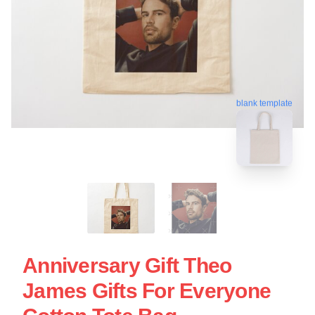
blank template
Anniversary Gift Theo
James Gifts For Everyone