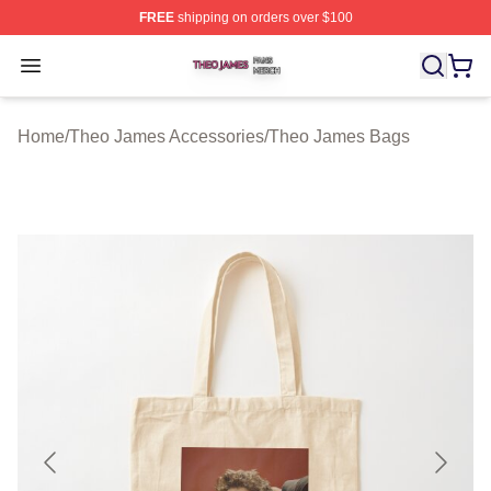
FREE
shipping on orders over $100
Theo James Shop ⚡️ Officially Licensed Theo James Me
Open menu
Home
/
Theo James Accessories
/
Theo James Bags