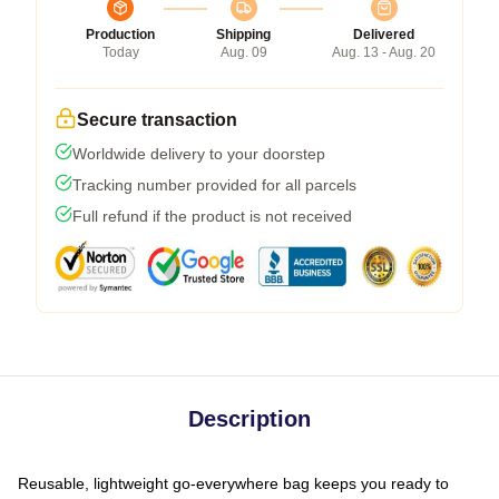
Production
Shipping
Delivered
Today
Aug. 09
Aug. 13 - Aug. 20
Secure transaction
Worldwide delivery to your doorstep
Tracking number provided for all parcels
Full refund if the product is not received
Description
Reusable, lightweight go-everywhere bag keeps you ready to