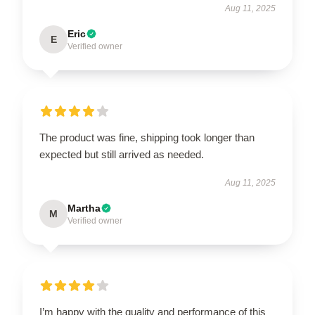
Aug 11, 2025
Eric
E
Verified owner
The product was fine, shipping took longer than
expected but still arrived as needed.
Aug 11, 2025
Martha
M
Verified owner
I’m happy with the quality and performance of this