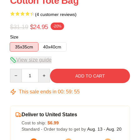
Cotton Tote Bag
(4 customer reviews)
$31.19
$24.95
-20%
Size
35x35cm
40x40cm
View size guide
Quantity
ADD TO CART
This sale ends in
00
:
59
:
54
Deliver to United States
Cost to ship:
$6.99
Standard - Order today to get by
Aug. 13 - Aug. 20