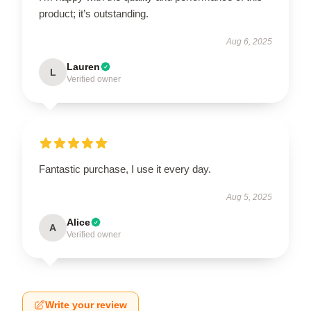
product; it’s outstanding.
Aug 6, 2025
Lauren
L
Verified owner
Fantastic purchase, I use it every day.
Aug 5, 2025
Alice
A
Verified owner
Write your review