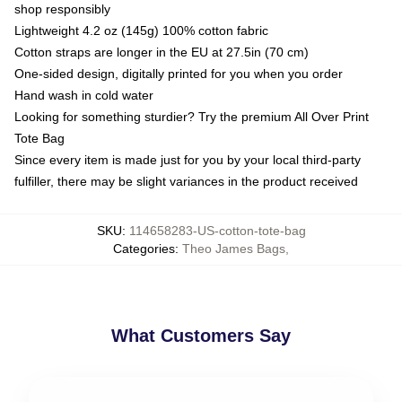
shop responsibly
Lightweight 4.2 oz (145g) 100% cotton fabric
Cotton straps are longer in the EU at 27.5in (70 cm)
One-sided design, digitally printed for you when you order
Hand wash in cold water
Looking for something sturdier? Try the premium All Over Print
Tote Bag
Since every item is made just for you by your local third-party
fulfiller, there may be slight variances in the product received
SKU
:
114658283-US-cotton-tote-bag
Categories
:
Theo James Bags
,
What Customers Say