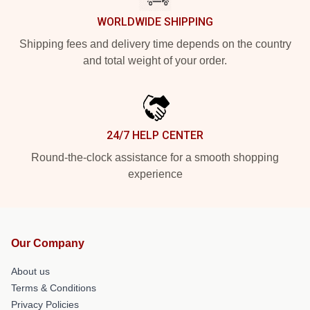
WORLDWIDE SHIPPING
Shipping fees and delivery time depends on the country
and total weight of your order.
24/7 HELP CENTER
Round-the-clock assistance for a smooth shopping
experience
Our Company
About us
Terms & Conditions
Privacy Policies