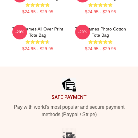
$24.95 - $29.95
$24.95 - $29.95
Theo James All Over Print
Theo James Photo Cotton
-20%
-20%
Tote Bag
Tote Bag
$24.95 - $29.95
$24.95 - $29.95
Footer
SAFE PAYMENT
Pay with world's most popular and secure payment
methods (Paypal / Stripe)