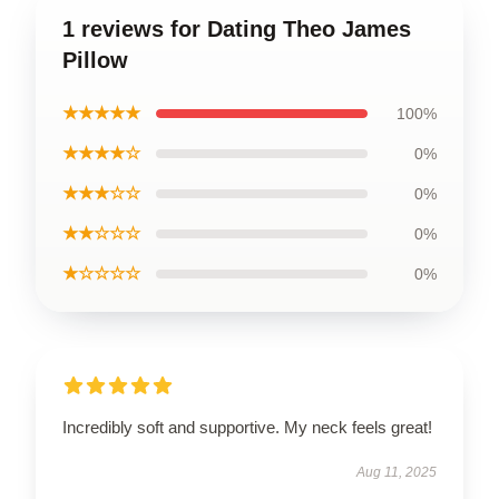
1 reviews for Dating Theo James
Pillow
★★★★★
100%
★★★★☆
0%
★★★☆☆
0%
★★☆☆☆
0%
★☆☆☆☆
0%
Incredibly soft and supportive. My neck feels great!
Aug 11, 2025