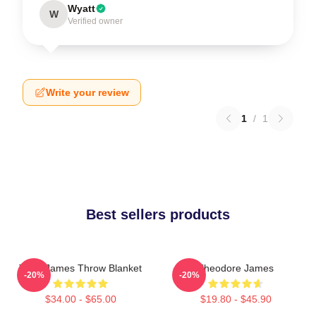
Wyatt
W
Verified owner
Write your review
1
/
1
Best sellers products
Theo James Throw Blanket
Theodore James
-20%
-20%
$34.00 - $65.00
$19.80 - $45.90