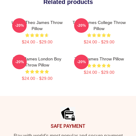
Related products
Ur Not Theo James Throw
Theo James College Throw
-20%
-20%
Pillow
Pillow
$24.00 - $29.00
$24.00 - $29.00
Theo James London Boy
Theo James Throw Pillow
-20%
-20%
Throw Pillow
$24.00 - $29.00
$24.00 - $29.00
Footer
SAFE PAYMENT
Pay with world's most popular and secure payment