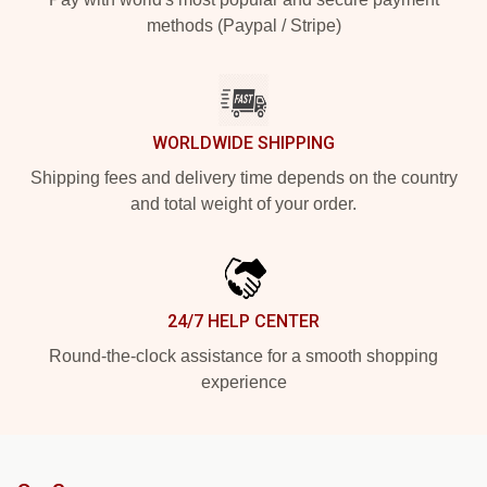
methods (Paypal / Stripe)
WORLDWIDE SHIPPING
Shipping fees and delivery time depends on the country
and total weight of your order.
24/7 HELP CENTER
Round-the-clock assistance for a smooth shopping
experience