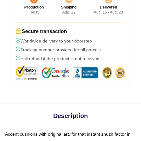
Production
Shipping
Delivered
Today
Aug. 12
Aug. 16 - Aug. 23
Secure transaction
Worldwide delivery to your doorstep
Tracking number provided for all parcels
Full refund if the product is not received
Description
Accent cushions with original art, for that instant zhuzh factor in