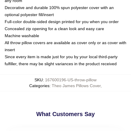
any room
Decorative and durable 100% spun polyester cover with an
optional polyester fill/insert
Full-color double-sided design printed for you when you order
Concealed zip opening for a clean look and easy care
Machine washable
All throw pillow covers are available as cover only or as cover with
insert
Since every item is made just for you by your local third-party
fulfiller, there may be slight variances in the product received
SKU
:
167600196-US-throw-pillow
Categories
:
Theo James Pillows Cover
,
What Customers Say