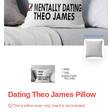
blank template
Dating Theo James Pillow
This is pillow cover only, insert is not included.