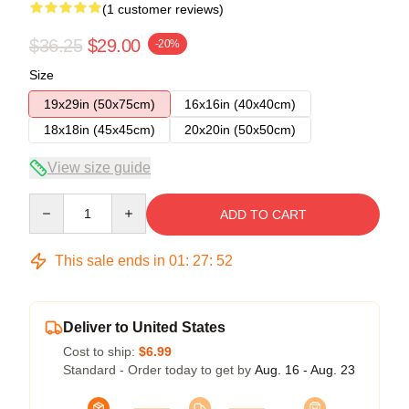
(1 customer reviews)
$36.25
$29.00
-20%
Size
19x29in (50x75cm)
16x16in (40x40cm)
18x18in (45x45cm)
20x20in (50x50cm)
View size guide
Quantity
ADD TO CART
This sale ends in
01
:
27
:
52
Deliver to United States
Cost to ship:
$6.99
Standard - Order today to get by
Aug. 16 - Aug. 23