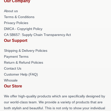
Our Company
About us
Terms & Conditions
Privacy Policies
DMCA - Copyright Policy
CA SB657: Supply Chain Transparency Act
Our Support
Shipping & Delivery Policies
Payment Terms
Return & Refund Policies
Contact Us
Customer Help (FAQ)
Whosale
Our Store
We offer high-quality products which are specifically designed by
our world-class team. We provide a variety of products that are
both stylish and beautiful. This is not only to show your individual