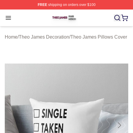
FREE
shipping on orders over $100
Theo James Shop ⚡️ Officially Licensed Theo James Me
Open menu
Home
/
Theo James Decoration
/
Theo James Pillows Cover