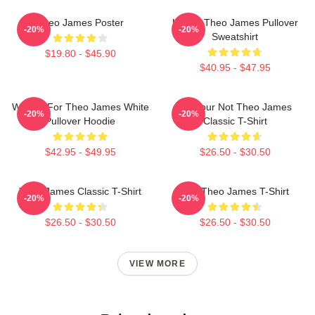
Theo James Poster
Ur Not Theo James Pullover
-20%
-20%
Sweatshirt
$19.80 - $45.90
$40.95 - $47.95
Waiting For Theo James White
Lol Your Not Theo James
-20%
-20%
Pullover Hoodie
Classic T-Shirt
$42.95 - $49.95
$26.50 - $30.50
Theo James Classic T-Shirt
Wet Theo James T-Shirt
-20%
-20%
$26.50 - $30.50
$26.50 - $30.50
VIEW MORE