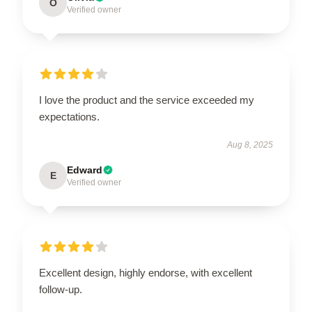
O
Verified owner
I love the product and the service exceeded my
expectations.
Aug 8, 2025
Edward
E
Verified owner
Excellent design, highly endorse, with excellent
follow-up.