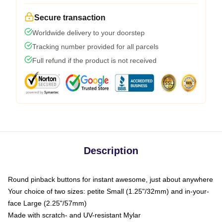
Secure transaction
Worldwide delivery to your doorstep
Tracking number provided for all parcels
Full refund if the product is not received
Description
Round pinback buttons for instant awesome, just about anywhere
Your choice of two sizes: petite Small (1.25"/32mm) and in-your-
face Large (2.25"/57mm)
Made with scratch- and UV-resistant Mylar