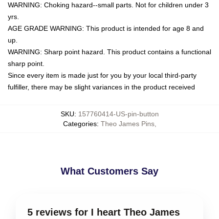
WARNING: Choking hazard--small parts. Not for children under 3
yrs.
AGE GRADE WARNING: This product is intended for age 8 and
up.
WARNING: Sharp point hazard. This product contains a functional
sharp point.
Since every item is made just for you by your local third-party
fulfiller, there may be slight variances in the product received
SKU
:
157760414-US-pin-button
Categories
:
Theo James Pins
,
What Customers Say
5 reviews for I heart Theo James