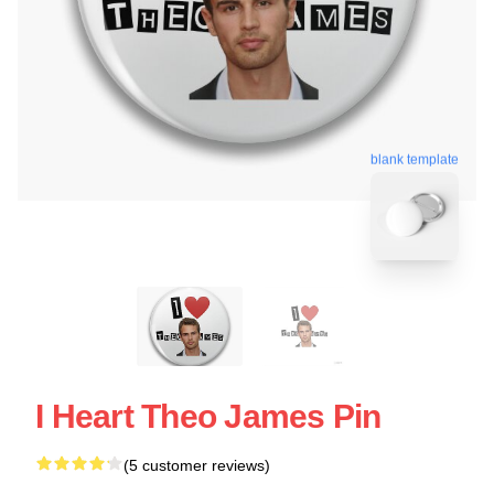
blank template
I Heart Theo James Pin
(5 customer reviews)