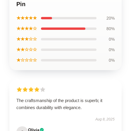
Pin
★★★★★
20%
★★★★☆
80%
★★★☆☆
0%
★★☆☆☆
0%
★☆☆☆☆
0%
The craftsmanship of the product is superb; it
combines durability with elegance.
Aug 8, 2025
Olivia