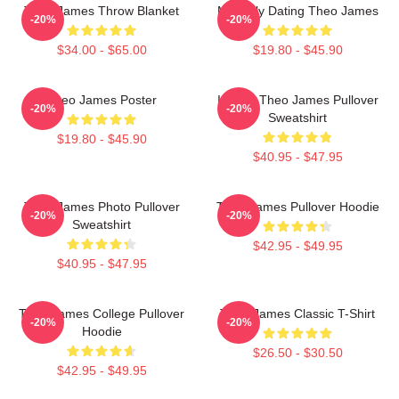
Theo James Throw Blanket
Mentally Dating Theo James
-20%
-20%
$34.00 - $65.00
$19.80 - $45.90
Theo James Poster
I Heart Theo James Pullover
-20%
-20%
Sweatshirt
$19.80 - $45.90
$40.95 - $47.95
Theo James Photo Pullover
Theo James Pullover Hoodie
-20%
-20%
Sweatshirt
$42.95 - $49.95
$40.95 - $47.95
Theo James College Pullover
Theo James Classic T-Shirt
-20%
-20%
Hoodie
$26.50 - $30.50
$42.95 - $49.95