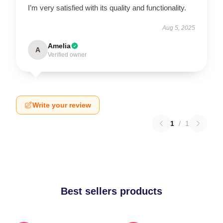
I’m very satisfied with its quality and functionality.
Aug 5, 2025
Amelia
A
Verified owner
Write your review
1
/
1
Best sellers products