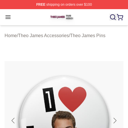
FREE
shipping on orders over $100
Theo James Shop ⚡️ Officially Licensed Theo James Me
Open menu
Home
/
Theo James Accessories
/
Theo James Pins