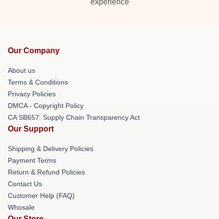
experience
Our Company
About us
Terms & Conditions
Privacy Policies
DMCA - Copyright Policy
CA SB657: Supply Chain Transparency Act
Our Support
Shipping & Delivery Policies
Payment Terms
Return & Refund Policies
Contact Us
Customer Help (FAQ)
Whosale
Our Store