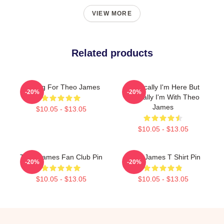
VIEW MORE
Related products
Waiting For Theo James
Physically I'm Here But
-20%
-20%
Mentally I'm With Theo
James
$10.05 - $13.05
$10.05 - $13.05
Theo James Fan Club Pin
Theo James T Shirt Pin
-20%
-20%
$10.05 - $13.05
$10.05 - $13.05
Footer