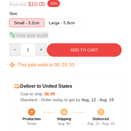
$12.56
$10.05
-20%
Size
Small - 3.2cm
Large - 5.8cm
View size guide
Quantity
ADD TO CART
This sale ends in
00
:
25
:
55
Deliver to United States
Cost to ship:
$6.99
Standard - Order today to get by
Aug. 12 - Aug. 19
Production
Shipping
Delivered
Today
Aug. 08
Aug. 12 - Aug. 19