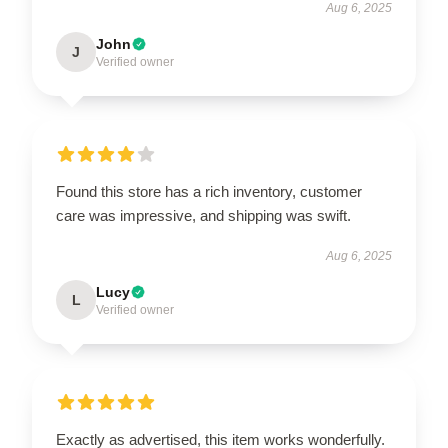
Aug 6, 2025
John
J
Verified owner
Found this store has a rich inventory, customer
care was impressive, and shipping was swift.
Aug 6, 2025
Lucy
L
Verified owner
Exactly as advertised, this item works wonderfully.