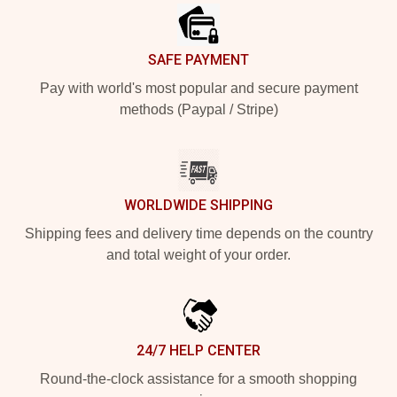
SAFE PAYMENT
Pay with world's most popular and secure payment
methods (Paypal / Stripe)
WORLDWIDE SHIPPING
Shipping fees and delivery time depends on the country
and total weight of your order.
24/7 HELP CENTER
Round-the-clock assistance for a smooth shopping