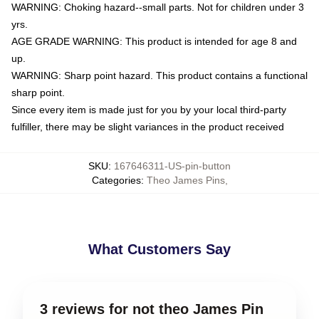
WARNING: Choking hazard--small parts. Not for children under 3
yrs.
AGE GRADE WARNING: This product is intended for age 8 and
up.
WARNING: Sharp point hazard. This product contains a functional
sharp point.
Since every item is made just for you by your local third-party
fulfiller, there may be slight variances in the product received
SKU
:
167646311-US-pin-button
Categories
:
Theo James Pins
,
What Customers Say
3 reviews for not theo James Pin