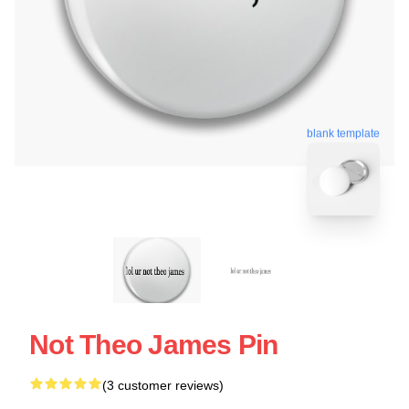
blank template
Not Theo James Pin
(3 customer reviews)