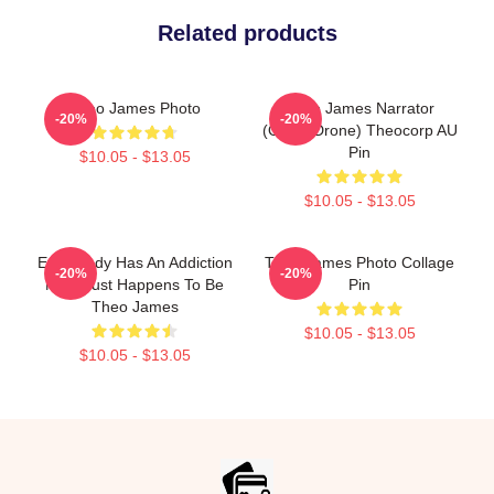
Related products
Theo James Photo
Theo James Narrator
-20%
-20%
(Office Drone) Theocorp AU
Pin
$10.05 - $13.05
$10.05 - $13.05
Everybody Has An Addiction
Theo James Photo Collage
-20%
-20%
Mine Just Happens To Be
Pin
Theo James
$10.05 - $13.05
$10.05 - $13.05
Footer