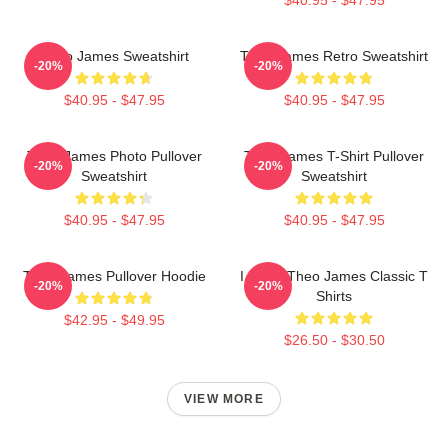
Theo James Sweatshirt
Theo James Retro Sweatshirt
-20%
-20%
$40.95 - $47.95
$40.95 - $47.95
Theo James Photo Pullover
Theo James T-Shirt Pullover
-20%
-20%
Sweatshirt
Sweatshirt
$40.95 - $47.95
$40.95 - $47.95
Theo James Pullover Hoodie
I Heart Theo James Classic T
-20%
-20%
Shirts
$42.95 - $49.95
$26.50 - $30.50
VIEW MORE