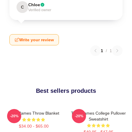
Chloe
C
Verified owner
Write your review
1
/
1
Best sellers products
Theo James Throw Blanket
Theo James College Pullover
-20%
-20%
Sweatshirt
$34.00 - $65.00
$40.95 - $47.95