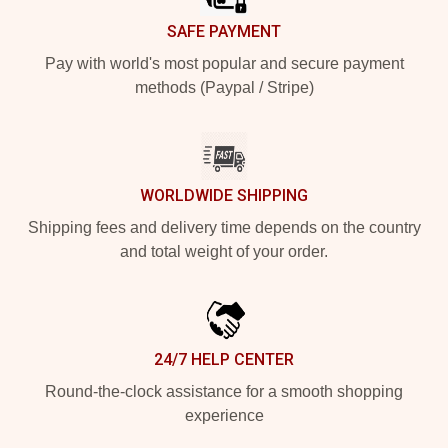
SAFE PAYMENT
Pay with world's most popular and secure payment
methods (Paypal / Stripe)
WORLDWIDE SHIPPING
Shipping fees and delivery time depends on the country
and total weight of your order.
24/7 HELP CENTER
Round-the-clock assistance for a smooth shopping
experience