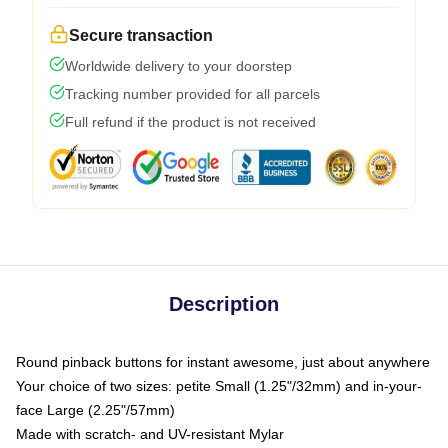
Secure transaction
Worldwide delivery to your doorstep
Tracking number provided for all parcels
Full refund if the product is not received
Description
Round pinback buttons for instant awesome, just about anywhere
Your choice of two sizes: petite Small (1.25"/32mm) and in-your-
face Large (2.25"/57mm)
Made with scratch- and UV-resistant Mylar