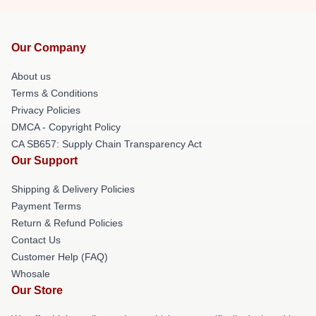
Our Company
About us
Terms & Conditions
Privacy Policies
DMCA - Copyright Policy
CA SB657: Supply Chain Transparency Act
Our Support
Shipping & Delivery Policies
Payment Terms
Return & Refund Policies
Contact Us
Customer Help (FAQ)
Whosale
Our Store