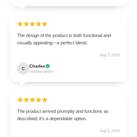
The design of the product is both functional and
visually appealing—a perfect blend.
Aug 5, 2025
Charles
C
Verified owner
The product arrived promptly and functions as
described; it’s a dependable option.
Aug 5, 2025