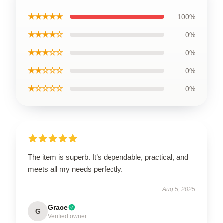
★★★★★
100%
★★★★☆
0%
★★★☆☆
0%
★★☆☆☆
0%
★☆☆☆☆
0%
The item is superb. It’s dependable, practical, and
meets all my needs perfectly.
Aug 5, 2025
Grace
G
Verified owner