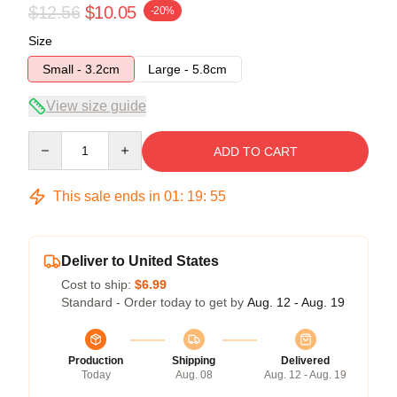
$12.56
$10.05
-20%
Size
Small - 3.2cm
Large - 5.8cm
View size guide
Quantity
ADD TO CART
This sale ends in
01
:
19
:
54
Deliver to United States
Cost to ship:
$6.99
Standard - Order today to get by
Aug. 12 - Aug. 19
Production
Shipping
Delivered
Today
Aug. 08
Aug. 12 - Aug. 19