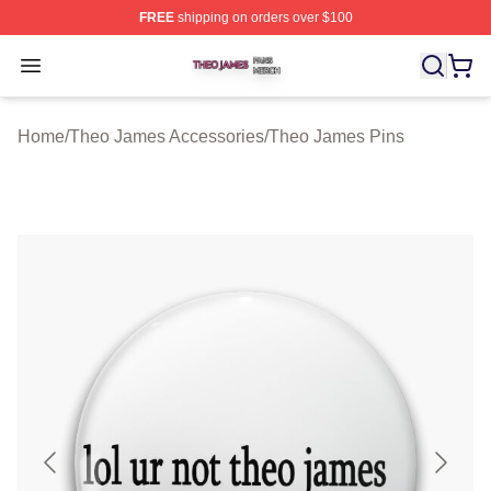
FREE
shipping on orders over $100
Theo James Shop ⚡️ Officially Licensed Theo James Me
Open menu
Home
/
Theo James Accessories
/
Theo James Pins