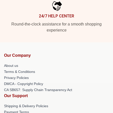
24/7 HELP CENTER
Round-the-clock assistance for a smooth shopping
experience
Our Company
About us
Terms & Conditions
Privacy Policies
DMCA - Copyright Policy
CA SB657: Supply Chain Transparency Act
Our Support
Shipping & Delivery Policies
Payment Terms