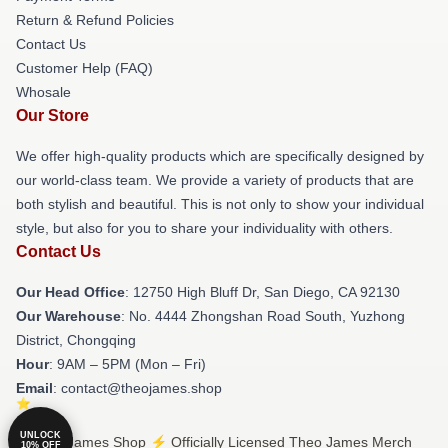
Return & Refund Policies
Contact Us
Customer Help (FAQ)
Whosale
Our Store
We offer high-quality products which are specifically designed by
our world-class team. We provide a variety of products that are
both stylish and beautiful. This is not only to show your individual
style, but also for you to share your individuality with others.
Contact Us
Our Head Office
: 12750 High Bluff Dr, San Diego, CA 92130
Our Warehouse
: No. 4444 Zhongshan Road South, Yuzhong
District, Chongqing
Hour
: 9AM – 5PM (Mon – Fri)
Email
: contact@theojames.shop
UNLOCK
© Theo James Shop ⚡️ Officially Licensed Theo James Merch
10% OFF