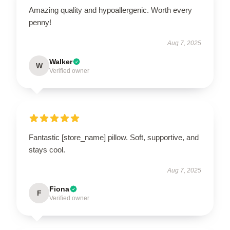
Amazing quality and hypoallergenic. Worth every
penny!
Aug 7, 2025
Walker
W
Verified owner
Fantastic [store_name] pillow. Soft, supportive, and
stays cool.
Aug 7, 2025
Fiona
F
Verified owner