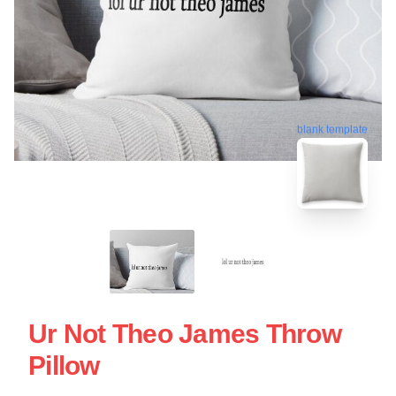
blank template
Ur Not Theo James Throw
Pillow