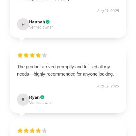
Aug 11, 2025
Hannah
H
Verified owner
The product arrived promptly and fulfilled all my
needs—highly recommended for anyone looking.
Aug 11, 2025
Ryan
R
Verified owner