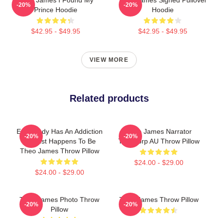
-20%
-20%
Prince Hoodie
Hoodie
$42.95 - $49.95
$42.95 - $49.95
VIEW MORE
Related products
Everybody Has An Addiction
Theo James Narrator
-20%
-20%
My Just Happens To Be
Theocorp AU Throw Pillow
Theo James Throw Pillow
$24.00 - $29.00
$24.00 - $29.00
Theo James Photo Throw
Theo James Throw Pillow
-20%
-20%
Pillow