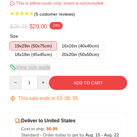
This is pillow cover only, insert is not included.
(5 customer reviews)
$36.25
$29.00
-20%
Size
19x29in (50x75cm)
16x16in (40x40cm)
18x18in (45x45cm)
20x20in (50x50cm)
View size guide
Quantity
ADD TO CART
This sale ends in
03
:
08
:
54
Deliver to United States
Cost to ship:
$6.99
Standard - Order today to get by
Aug. 15 - Aug. 22