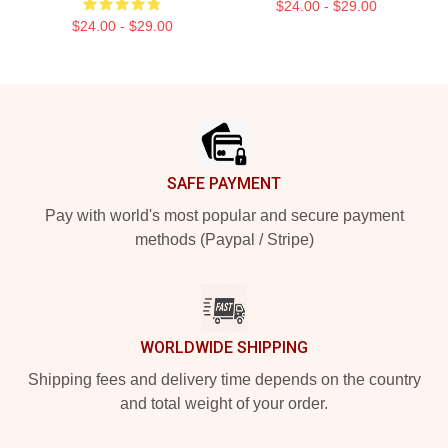
$24.00 - $29.00
$24.00 - $29.00
Footer
SAFE PAYMENT
Pay with world's most popular and secure payment
methods (Paypal / Stripe)
WORLDWIDE SHIPPING
Shipping fees and delivery time depends on the country
and total weight of your order.