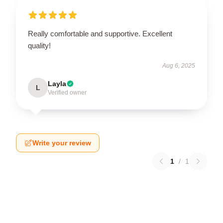
Really comfortable and supportive. Excellent
quality!
Aug 6, 2025
Layla
L
Verified owner
Write your review
1
/
1