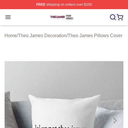
FREE
shipping on orders over $100
Theo James Shop ⚡️ Officially Licensed Theo James Me
Open menu
Home
/
Theo James Decoration
/
Theo James Pillows Cover