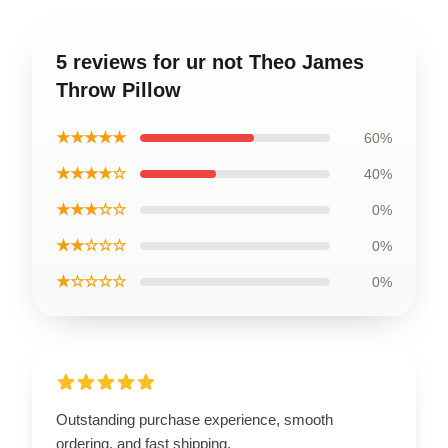
5 reviews for ur not Theo James
Throw Pillow
★★★★★
60%
★★★★☆
40%
★★★☆☆
0%
★★☆☆☆
0%
★☆☆☆☆
0%
Outstanding purchase experience, smooth
ordering, and fast shipping.