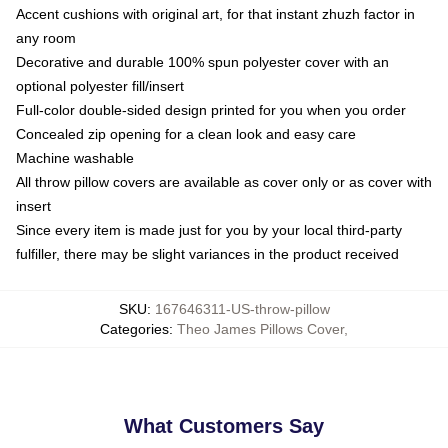
Accent cushions with original art, for that instant zhuzh factor in
any room
Decorative and durable 100% spun polyester cover with an
optional polyester fill/insert
Full-color double-sided design printed for you when you order
Concealed zip opening for a clean look and easy care
Machine washable
All throw pillow covers are available as cover only or as cover with
insert
Since every item is made just for you by your local third-party
fulfiller, there may be slight variances in the product received
SKU
:
167646311-US-throw-pillow
Categories
:
Theo James Pillows Cover
,
What Customers Say