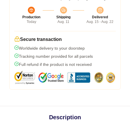
Production
Shipping
Delivered
Today
Aug. 11
Aug. 15 - Aug. 22
Secure transaction
Worldwide delivery to your doorstep
Tracking number provided for all parcels
Full refund if the product is not received
Description