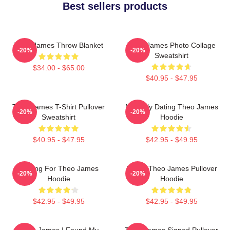
Best sellers products
Theo James Throw Blanket
Theo James Photo Collage
-20%
-20%
Sweatshirt
$34.00 - $65.00
$40.95 - $47.95
Theo James T-Shirt Pullover
Mentally Dating Theo James
-20%
-20%
Sweatshirt
Hoodie
$40.95 - $47.95
$42.95 - $49.95
Waiting For Theo James
I Love Theo James Pullover
-20%
-20%
Hoodie
Hoodie
$42.95 - $49.95
$42.95 - $49.95
Theo James I Found My
Theo James Signed Pullover