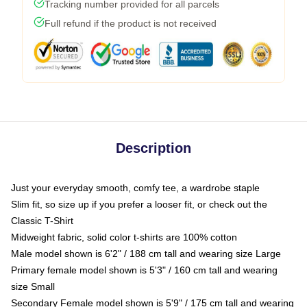
Tracking number provided for all parcels
Full refund if the product is not received
Description
Just your everyday smooth, comfy tee, a wardrobe staple
Slim fit, so size up if you prefer a looser fit, or check out the
Classic T-Shirt
Midweight fabric, solid color t-shirts are 100% cotton
Male model shown is 6'2" / 188 cm tall and wearing size Large
Primary female model shown is 5'3" / 160 cm tall and wearing
size Small
Secondary Female model shown is 5'9" / 175 cm tall and wearing