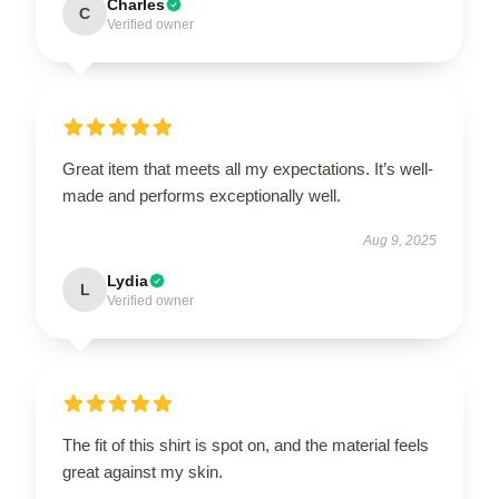
Charles
C
Verified owner
Great item that meets all my expectations. It’s well-
made and performs exceptionally well.
Aug 9, 2025
Lydia
L
Verified owner
The fit of this shirt is spot on, and the material feels
great against my skin.