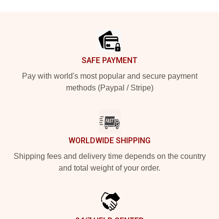
Footer
SAFE PAYMENT
Pay with world's most popular and secure payment
methods (Paypal / Stripe)
WORLDWIDE SHIPPING
Shipping fees and delivery time depends on the country
and total weight of your order.