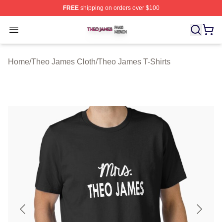
FREE
shipping on orders over $100
Theo James Shop ⚡️ Officially Licensed Theo James Me
Open menu
Home
/
Theo James Cloth
/
Theo James T-Shirts