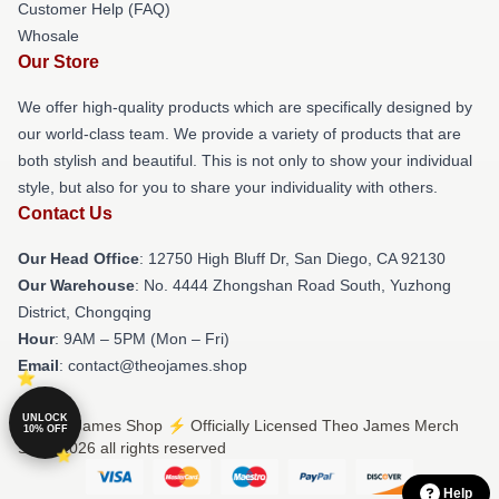
Customer Help (FAQ)
Whosale
Our Store
We offer high-quality products which are specifically designed by
our world-class team. We provide a variety of products that are
both stylish and beautiful. This is not only to show your individual
style, but also for you to share your individuality with others.
Contact Us
Our Head Office
: 12750 High Bluff Dr, San Diego, CA 92130
Our Warehouse
: No. 4444 Zhongshan Road South, Yuzhong
District, Chongqing
Hour
: 9AM – 5PM (Mon – Fri)
Email
: contact@theojames.shop
UNLOCK
© Theo James Shop ⚡️ Officially Licensed Theo James Merch
10% OFF
Store 2026 all rights reserved
Help