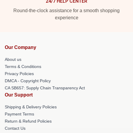
24/7 HELP CENTER
Round-the-clock assistance for a smooth shopping
experience
Our Company
About us
Terms & Conditions
Privacy Policies
DMCA - Copyright Policy
CA SB657: Supply Chain Transparency Act
Our Support
Shipping & Delivery Policies
Payment Terms
Return & Refund Policies
Contact Us