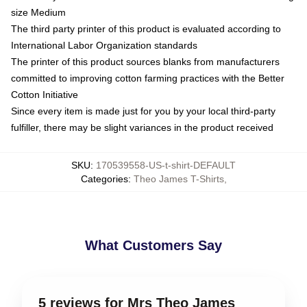
size Medium
The third party printer of this product is evaluated according to
International Labor Organization standards
The printer of this product sources blanks from manufacturers
committed to improving cotton farming practices with the Better
Cotton Initiative
Since every item is made just for you by your local third-party
fulfiller, there may be slight variances in the product received
SKU
:
170539558-US-t-shirt-DEFAULT
Categories
:
Theo James T-Shirts
,
What Customers Say
5 reviews for Mrs Theo James