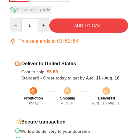
View size guide
Quantity
ADD TO CART
This sale ends in
01
:
51
:
53
Deliver to United States
Cost to ship:
$6.99
Standard - Order today to get by
Aug. 11 - Aug. 18
Production
Shipping
Delivered
Today
Aug. 07
Aug. 11 - Aug. 18
Secure transaction
Worldwide delivery to your doorstep