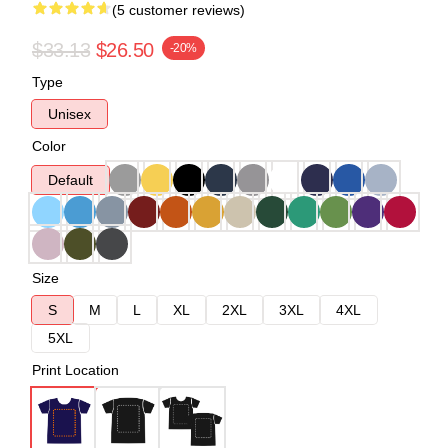
(5 customer reviews)
$33.13
$26.50
-20%
Type
Unisex
Color
Default
Size
S
M
L
XL
2XL
3XL
4XL
5XL
Print Location