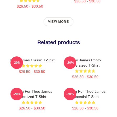
$26.50 - $30.50
$26.50 - $30.50
VIEW MORE
Related products
Theo James Classic T-Shirt
Theo James Photo
-20%
-20%
Oversized T-Shirt
$26.50 - $30.50
$26.50 - $30.50
Waiting For Theo James
Waiting For Theo James
-20%
-20%
Oversized T-Shirt
Essential T-Shirt
$26.50 - $30.50
$26.50 - $30.50