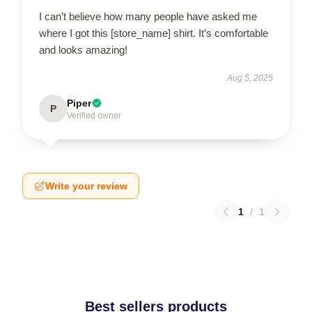
I can’t believe how many people have asked me
where I got this [store_name] shirt. It’s comfortable
and looks amazing!
Aug 5, 2025
Piper
P
Verified owner
Write your review
1
/
1
Best sellers products