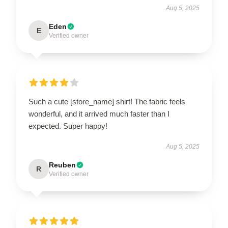
Aug 5, 2025
Eden
E
Verified owner
Such a cute [store_name] shirt! The fabric feels
wonderful, and it arrived much faster than I
expected. Super happy!
Aug 5, 2025
Reuben
R
Verified owner