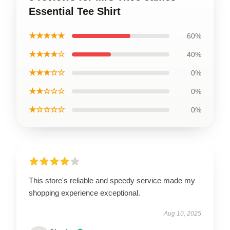
Essential Tee Shirt
★★★★★
60%
★★★★☆
40%
★★★☆☆
0%
★★☆☆☆
0%
★☆☆☆☆
0%
This store's reliable and speedy service made my
shopping experience exceptional.
Aug 10, 2025