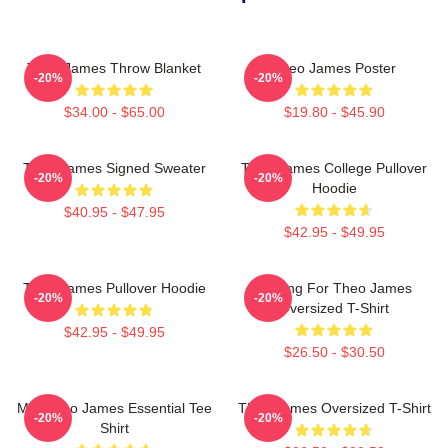
Theo James Throw Blanket
Theo James Poster
-20%
-20%
$34.00 - $65.00
$19.80 - $45.90
Theo James Signed Sweater
Theo James College Pullover
-20%
-20%
Hoodie
$40.95 - $47.95
$42.95 - $49.95
Theo James Pullover Hoodie
Waiting For Theo James
-20%
-20%
Oversized T-Shirt
$42.95 - $49.95
$26.50 - $30.50
Mrs Theo James Essential Tee
Theo James Oversized T-Shirt
-20%
-20%
Shirt