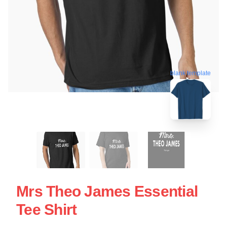
blank template
Mrs Theo James Essential
Tee Shirt