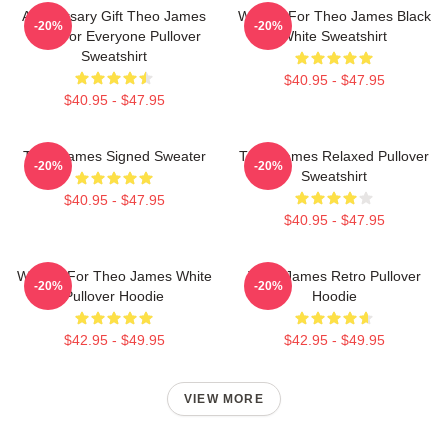
Anniversary Gift Theo James
Waiting For Theo James Black
-20%
-20%
Gifts For Everyone Pullover
White Sweatshirt
Sweatshirt
$40.95 - $47.95
$40.95 - $47.95
Theo James Signed Sweater
Theo James Relaxed Pullover
-20%
-20%
Sweatshirt
$40.95 - $47.95
$40.95 - $47.95
Waiting For Theo James White
Theo James Retro Pullover
-20%
-20%
Pullover Hoodie
Hoodie
$42.95 - $49.95
$42.95 - $49.95
VIEW MORE