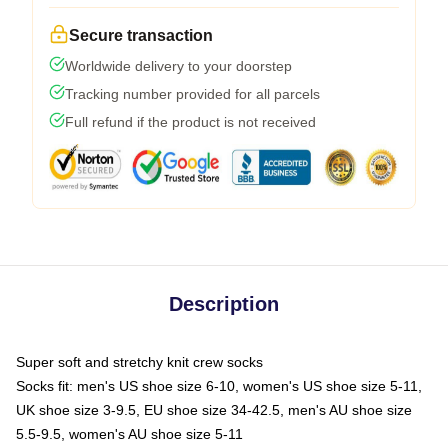
Secure transaction
Worldwide delivery to your doorstep
Tracking number provided for all parcels
Full refund if the product is not received
Description
Super soft and stretchy knit crew socks
Socks fit: men's US shoe size 6-10, women's US shoe size 5-11,
UK shoe size 3-9.5, EU shoe size 34-42.5, men's AU shoe size
5.5-9.5, women's AU shoe size 5-11