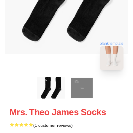
blank template
Mrs. Theo James Socks
(1 customer reviews)