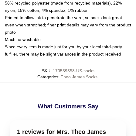
58% recycled polyester (made from recycled materials), 22%
nylon, 15% cotton, 4% spandex, 1% rubber
Printed to allow ink to penetrate the yarn, so socks look great
even when stretched; finer print details may vary from the product
photo
Machine washable
Since every item is made just for you by your local third-party
fulfiller, there may be slight variances in the product received
SKU
:
170539558-US-socks
Categories
:
Theo James Socks
,
What Customers Say
1 reviews for Mrs. Theo James