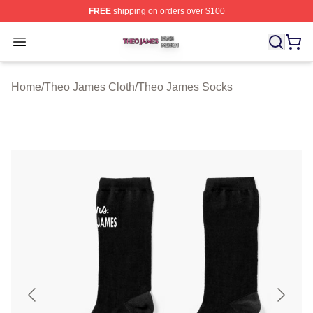
FREE
shipping on orders over $100
Theo James Shop ⚡️ Officially Licensed Theo James Me
Open menu
Home
/
Theo James Cloth
/
Theo James Socks