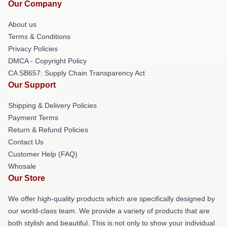
Our Company
About us
Terms & Conditions
Privacy Policies
DMCA - Copyright Policy
CA SB657: Supply Chain Transparency Act
Our Support
Shipping & Delivery Policies
Payment Terms
Return & Refund Policies
Contact Us
Customer Help (FAQ)
Whosale
Our Store
We offer high-quality products which are specifically designed by
our world-class team. We provide a variety of products that are
both stylish and beautiful. This is not only to show your individual