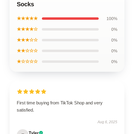
Socks
★★★★★
100%
★★★★☆
0%
★★★☆☆
0%
★★☆☆☆
0%
★☆☆☆☆
0%
First time buying from TikTok Shop and very
satisfied.
Aug 6, 2025
Tyler