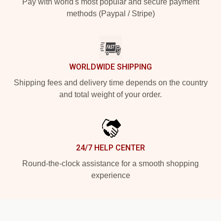
Pay with world's most popular and secure payment
methods (Paypal / Stripe)
WORLDWIDE SHIPPING
Shipping fees and delivery time depends on the country
and total weight of your order.
24/7 HELP CENTER
Round-the-clock assistance for a smooth shopping
experience