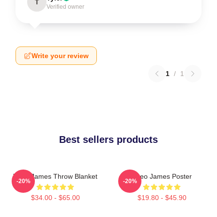
T
Verified owner
Write your review
1
/
1
Best sellers products
Theo James Throw Blanket
Theo James Poster
-20%
-20%
$34.00 - $65.00
$19.80 - $45.90