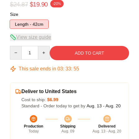
$24.87
$19.90
-20%
Size
Length - 42cm
View size guide
Quantity
ADD TO CART
This sale ends in
03
:
33
:
54
Deliver to United States
Cost to ship:
$6.99
Standard - Order today to get by
Aug. 13 - Aug. 20
Production
Shipping
Delivered
Today
Aug. 09
Aug. 13 - Aug. 20