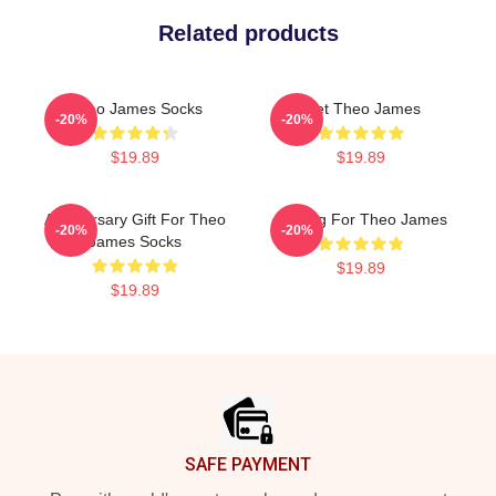
Related products
Theo James Socks
Wet Theo James
-20%
-20%
$19.89
$19.89
Anniversary Gift For Theo
Waiting For Theo James
-20%
-20%
James Socks
$19.89
$19.89
Footer
SAFE PAYMENT