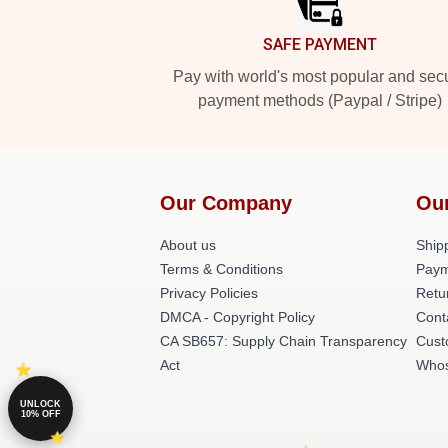
SAFE PAYMENT
Pay with world's most popular and sec
payment methods (Paypal / Stripe)
Our Company
Ou
About us
Shipp
Terms & Conditions
Paym
Privacy Policies
Retu
DMCA - Copyright Policy
Cont
CA SB657: Supply Chain Transparency
Cust
Act
Whos
UNLOCK
10% OFF