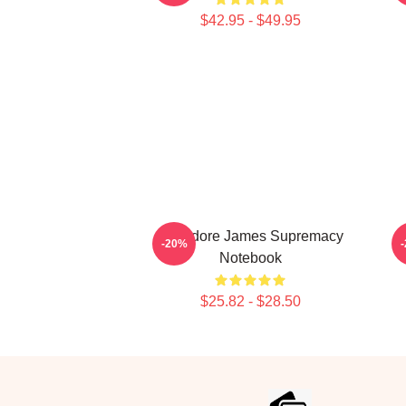
$42.95 - $49.95
Theodore James Supremacy
-20%
Notebook
$25.82 - $28.50
Footer