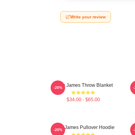
Write your review
Theo James Throw Blanket
-20%
$34.00 - $65.00
Theo James Pullover Hoodie
-20%