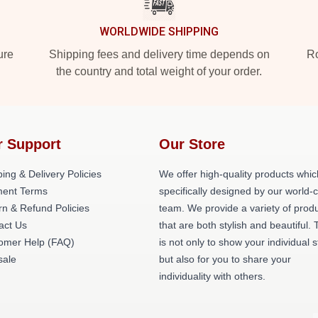
WORLDWIDE SHIPPING
ure
Shipping fees and delivery time depends on
Ro
the country and total weight of your order.
r Support
Our Store
ing & Delivery Policies
We offer high-quality products whic
ent Terms
specifically designed by our world-
rn & Refund Policies
team. We provide a variety of prod
act Us
that are both stylish and beautiful. 
omer Help (FAQ)
is not only to show your individual s
ale
but also for you to share your
individuality with others.