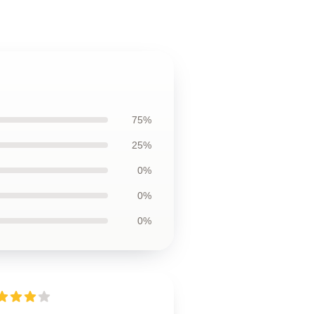
75%
25%
0%
0%
0%