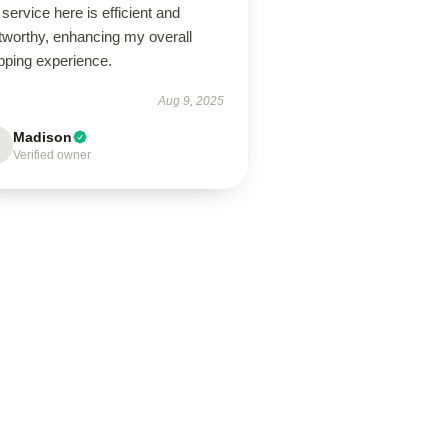
service here is efficient and
tworthy, enhancing my overall
pping experience.
Aug 9, 2025
Madison
Verified owner