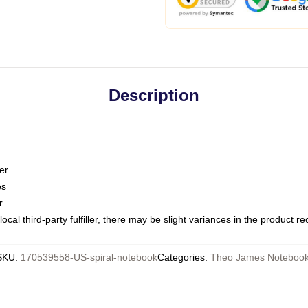
Description
er
es
r
ocal third-party fulfiller, there may be slight variances in the product r
SKU
:
170539558-US-spiral-notebook
Categories
:
Theo James Noteboo