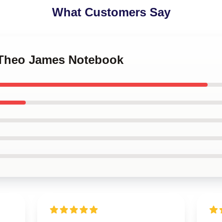
What Customers Say
. Theo James Notebook