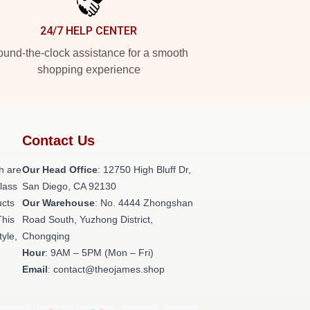
24/7 HELP CENTER
und-the-clock assistance for a smooth
shopping experience
Contact Us
h are
Our Head Office
: 12750 High Bluff Dr,
class
San Diego, CA 92130
ucts
Our Warehouse
: No. 4444 Zhongshan
This
Road South, Yuzhong District,
tyle,
Chongqing
Hour
: 9AM – 5PM (Mon – Fri)
Email
: contact@theojames.shop