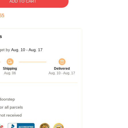
ADD TO CART
54
s
get by
Aug. 10 - Aug. 17
Shipping
Delivered
Aug. 06
Aug. 10 - Aug. 17
 doorstep
r all parcels
 not received