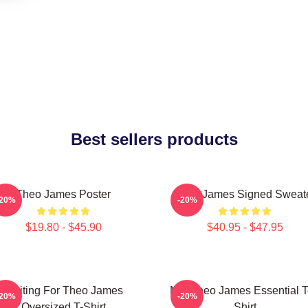
Best sellers products
Theo James Poster
Theo James Signed Sweat
-20%
-20%
$19.80 - $45.90
$40.95 - $47.95
Waiting For Theo James
Mrs Theo James Essential 
-20%
-20%
Oversized T-Shirt
Shirt