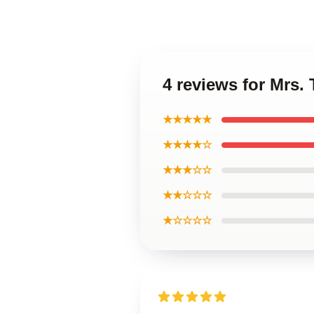
4 reviews for Mrs
★★★★★
★★★★☆
★★★☆☆
★★☆☆☆
★☆☆☆☆