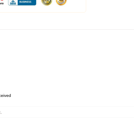
eceived
k
,