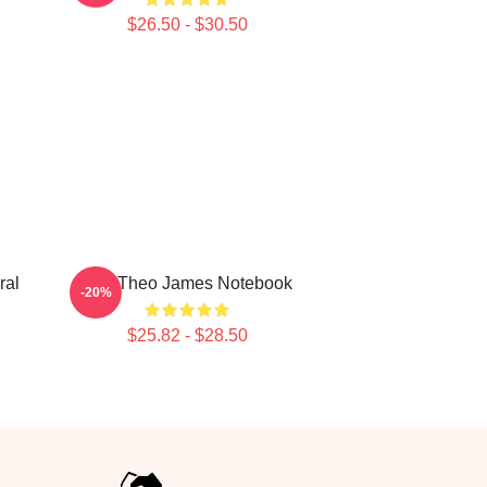
$26.50 - $30.50
ral
Wet Theo James Notebook
-20%
$25.82 - $28.50