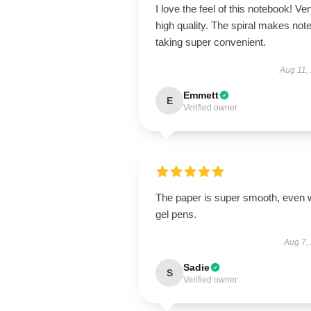
I love the feel of this notebook! Ve
high quality. The spiral makes note
taking super convenient.
Aug 11,
Emmett
E
Verified owner
The paper is super smooth, even 
gel pens.
Aug 7,
Sadie
S
Verified owner