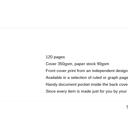
120 pages
Cover 350gsm, paper stock 90gsm
Front cover print from an independent design
Available in a selection of ruled or graph pag
Handy document pocket inside the back cove
Since every item is made just for you by your l