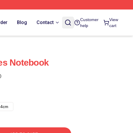
Customer
View
rder
Blog
Contact
help
cart
es Notebook
)
14cm