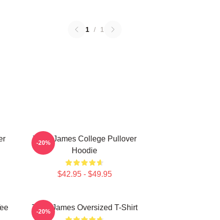
1
/
1
er
Theo James College Pullover
-20%
Hoodie
$42.95 - $49.95
Tee
Theo James Oversized T-Shirt
-20%