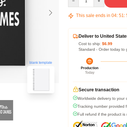
This sale ends in
04
:
51
:
Deliver to United State
Cost to ship:
$6.99
Standard - Order today to 
blank template
Production
Today
Secure transaction
Worldwide delivery to your
Tracking number provided fo
Full refund if the product is