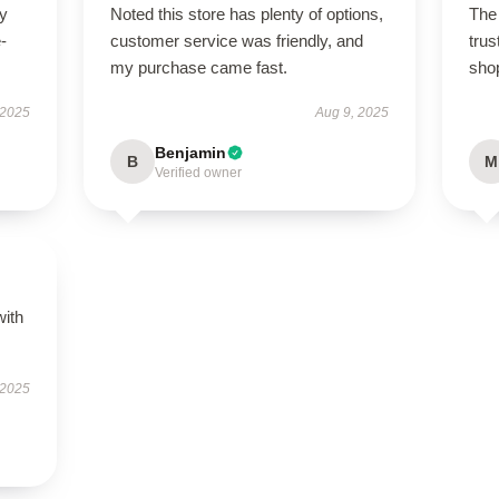
ry
Noted this store has plenty of options,
The 
-
customer service was friendly, and
trus
my purchase came fast.
sho
 2025
Aug 9, 2025
Benjamin
B
M
Verified owner
with
 2025