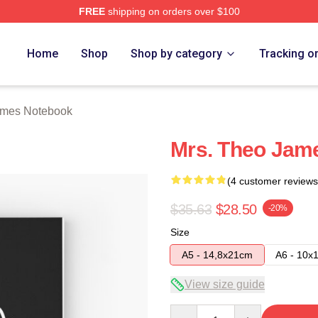
FREE
shipping on orders over $100
h Store
Home
Shop
Shop by category
Tracking o
ames Notebook
Mrs. Theo Jam
(4 customer reviews
$35.63
$28.50
-20%
Size
A5 - 14,8x21cm
A6 - 10x
View size guide
Quantity