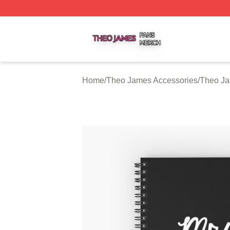
Theo James Shop ⚡️ Officially Licensed Theo James Merc
Home
/
Theo James Accessories
/
Theo J