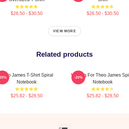
$26.50 - $30.50
$26.50 - $30.50
VIEW MORE
Related products
Theo James T-Shirt Spiral
Waiting For Theo James Spi
-20%
-20%
Notebook
Notebook
$25.82 - $28.50
$25.82 - $28.50