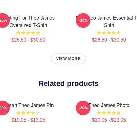
Waiting For Theo James
Mrs Theo James Essential 
-20%
-20%
Oversized T-Shirt
Shirt
$26.50 - $30.50
$26.50 - $30.50
VIEW MORE
Related products
I Heart Theo James Pin
Theo James Photo
-20%
-20%
$10.05 - $13.05
$10.05 - $13.05