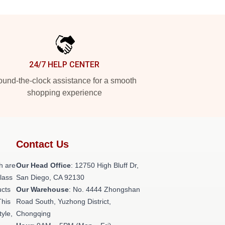
24/7 HELP CENTER
und-the-clock assistance for a smooth
shopping experience
Contact Us
h are
Our Head Office
: 12750 High Bluff Dr,
class
San Diego, CA 92130
ucts
Our Warehouse
: No. 4444 Zhongshan
This
Road South, Yuzhong District,
tyle,
Chongqing