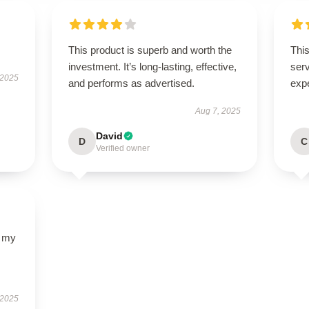
This product is superb and worth the
This
investment. It’s long-lasting, effective,
ser
 2025
and performs as advertised.
exp
Aug 7, 2025
David
D
C
Verified owner
d my
 2025