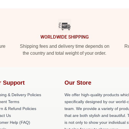
WORLDWIDE SHIPPING
ure
Shipping fees and delivery time depends on
Ro
the country and total weight of your order.
r Support
Our Store
ing & Delivery Policies
We offer high-quality products whic
ent Terms
specifically designed by our world-
rn & Refund Policies
team. We provide a variety of prod
act Us
that are both stylish and beautiful. 
omer Help (FAQ)
is not only to show your individual s