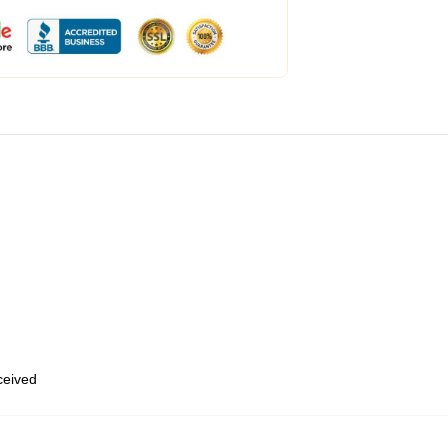
eceived