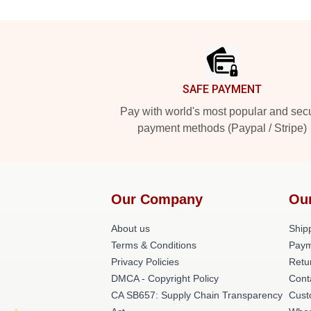
Footer
SAFE PAYMENT
Pay with world's most popular and sec
payment methods (Paypal / Stripe)
Our Company
Ou
About us
Shipp
Terms & Conditions
Paym
Privacy Policies
Retu
DMCA - Copyright Policy
Cont
CA SB657: Supply Chain Transparency
Cust