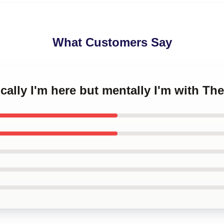
What Customers Say
ically I'm here but mentally I'm with T