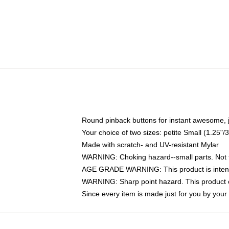
Round pinback buttons for instant awesome, 
Your choice of two sizes: petite Small (1.25
Made with scratch- and UV-resistant Mylar
WARNING: Choking hazard--small parts. Not fo
AGE GRADE WARNING: This product is intend
WARNING: Sharp point hazard. This product co
Since every item is made just for you by your l