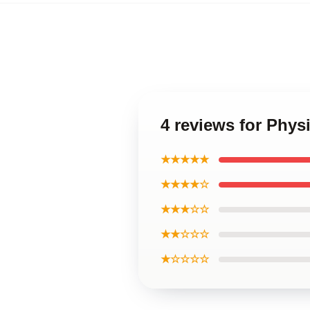
4 reviews for Phys
★★★★★
★★★★☆
★★★☆☆
★★☆☆☆
★☆☆☆☆