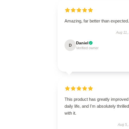
Amazing, far better than expected.
Aug 11,
Daniel
D
Verified owner
This product has greatly improve
daily life, and I'm absolutely thrilled
with it.
Aug 5,