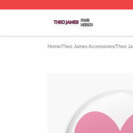
Theo James Shop ⚡️ Officially Licensed Theo James Merc
Home
/
Theo James Accessories
/
Theo Ja