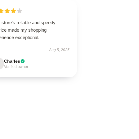
 store's reliable and speedy
vice made my shopping
erience exceptional.
Aug 5, 2025
Charles
Verified owner