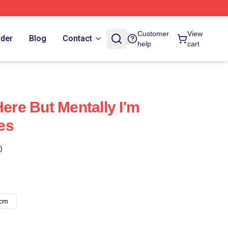
Customer
View
rder
Blog
Contact
help
cart
Here But Mentally I'm
es
)
8cm