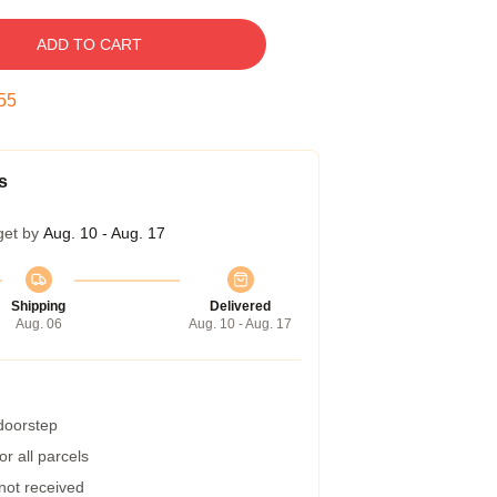
ADD TO CART
54
s
get by
Aug. 10 - Aug. 17
Shipping
Delivered
Aug. 06
Aug. 10 - Aug. 17
 doorstep
r all parcels
 not received