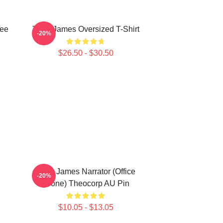
Tee
Theo James Oversized T-Shirt
-20%
$26.50 - $30.50
Theo James Narrator (Office
-20%
Drone) Theocorp AU Pin
$10.05 - $13.05