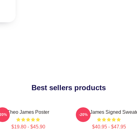
Best sellers products
Theo James Poster
Theo James Signed Sweat
-20%
-20%
$19.80 - $45.90
$40.95 - $47.95