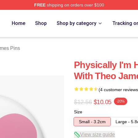
FREE
shipping on orders over $100
h Store
Home
Shop
Shop by category
Tracking o
mes Pins
Physically I'm 
With Theo Jam
(4 customer reviews
$12.56
$10.05
-20%
Size
Small - 3.2cm
Large - 5.
View size guide