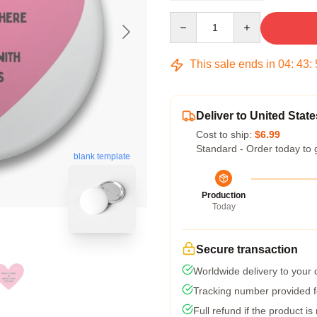
Quantity
This sale ends in
04
:
43
:
Deliver to United State
Cost to ship:
$6.99
Standard - Order today to 
blank template
Production
Today
Secure transaction
Worldwide delivery to your
Tracking number provided fo
Full refund if the product is