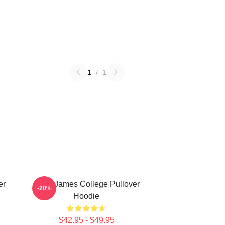
1
/
1
er
Theo James College Pullover
-20%
Hoodie
$42.95 - $49.95