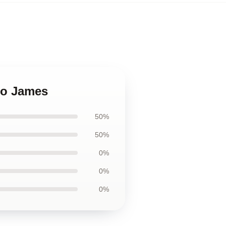
heo James
50%
50%
0%
0%
0%