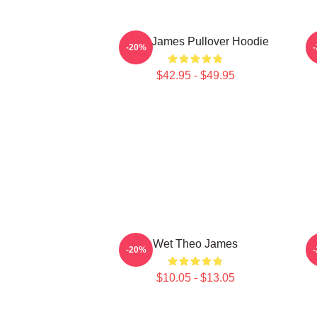
Theo James Pullover Hoodie
-20%
$42.95 - $49.95
Wet Theo James
-20%
$10.05 - $13.05