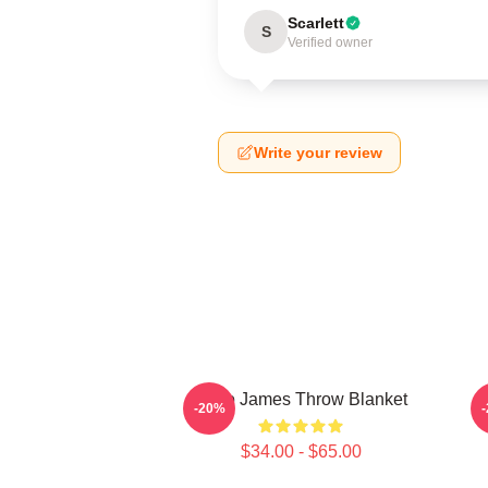
Scarlett
S
Verified owner
Write your review
Theo James Throw Blanket
-20%
$34.00 - $65.00