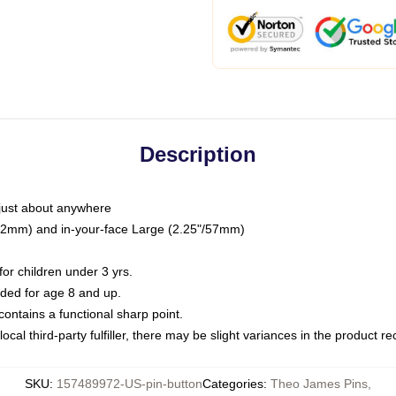
Description
just about anywhere
"/32mm) and in-your-face Large (2.25"/57mm)
r children under 3 yrs.
ed for age 8 and up.
ntains a functional sharp point.
ocal third-party fulfiller, there may be slight variances in the product r
SKU
:
157489972-US-pin-button
Categories
:
Theo James Pins
,