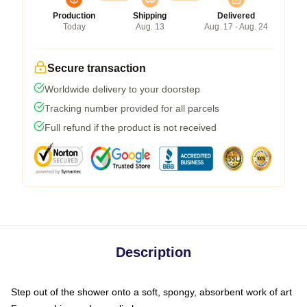
Production
Shipping
Delivered
Today
Aug. 13
Aug. 17 - Aug. 24
Secure transaction
Worldwide delivery to your doorstep
Tracking number provided for all parcels
Full refund if the product is not received
Description
Step out of the shower onto a soft, spongy, absorbent work of art