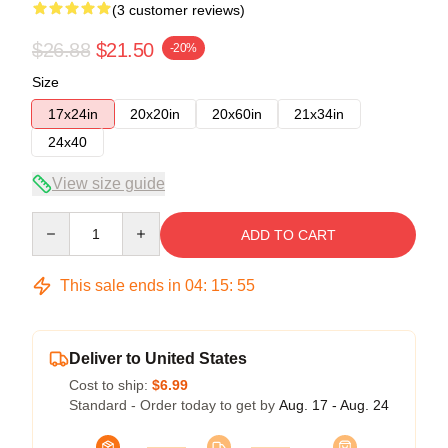
(3 customer reviews)
$26.88
$21.50
-20%
Size
17x24in
20x20in
20x60in
21x34in
24x40
View size guide
Quantity
ADD TO CART
This sale ends in
04
:
15
:
54
Deliver to United States
Cost to ship:
$6.99
Standard - Order today to get by
Aug. 17 - Aug. 24