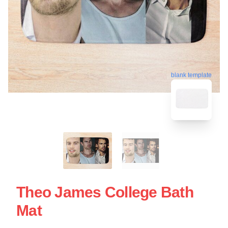
blank template
Theo James College Bath
Mat