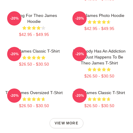
Waiting For Theo James
Theo James Photo Hoodie
-20%
-20%
Hoodie
$42.95 - $49.95
$42.95 - $49.95
Theo James Classic T-Shirt
Everybody Has An Addiction
-20%
-20%
Mine Just Happens To Be
Theo James T-Shirt
$26.50 - $30.50
$26.50 - $30.50
Theo James Oversized T-Shirt
Theo James Classic T-Shirt
-20%
-20%
$26.50 - $30.50
$26.50 - $30.50
VIEW MORE