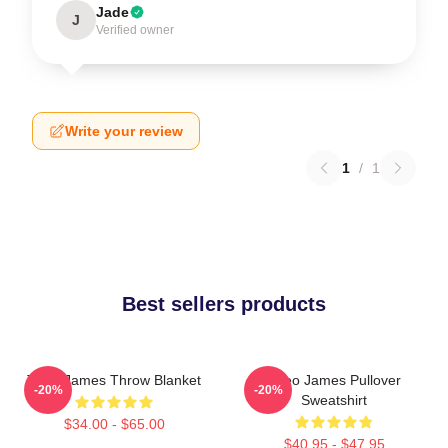
Jade
J
Verified owner
Write your review
1
/
1
Best sellers products
Theo James Throw Blanket
Theo James Pullover
-20%
-20%
Sweatshirt
$34.00 - $65.00
$40.95 - $47.95