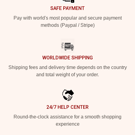
SAFE PAYMENT
Pay with world's most popular and secure payment
methods (Paypal / Stripe)
WORLDWIDE SHIPPING
Shipping fees and delivery time depends on the country
and total weight of your order.
24/7 HELP CENTER
Round-the-clock assistance for a smooth shopping
experience