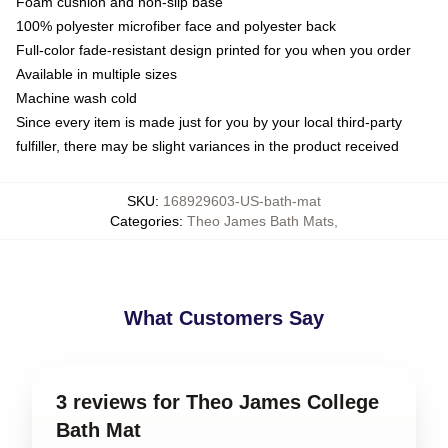
Foam cushion and non-slip base
100% polyester microfiber face and polyester back
Full-color fade-resistant design printed for you when you order
Available in multiple sizes
Machine wash cold
Since every item is made just for you by your local third-party
fulfiller, there may be slight variances in the product received
SKU
:
168929603-US-bath-mat
Categories
:
Theo James Bath Mats
,
What Customers Say
3 reviews for Theo James College
Bath Mat