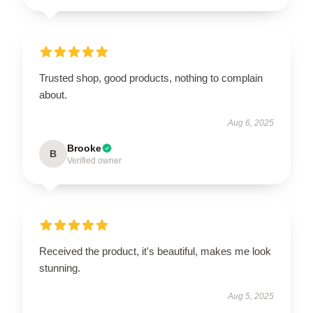
Trusted shop, good products, nothing to complain
about.
Aug 6, 2025
Brooke
B
Verified owner
Received the product, it's beautiful, makes me look
stunning.
Aug 5, 2025