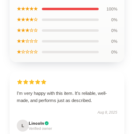
★★★★★
100%
★★★★☆
0%
★★★☆☆
0%
★★☆☆☆
0%
★☆☆☆☆
0%
I’m very happy with this item. It’s reliable, well-
made, and performs just as described.
Aug 8, 2025
Lincoln
L
Verified owner