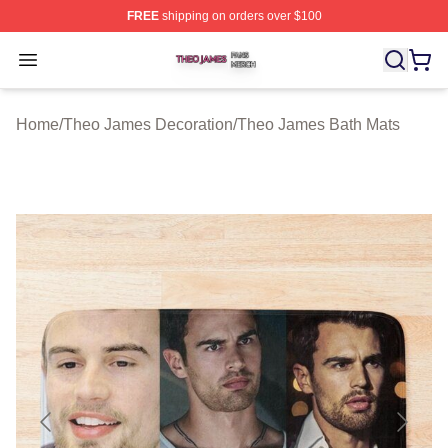
FREE
shipping on orders over $100
Theo James Shop ⚡️ Officially Licensed Theo James Me
Open menu
Home
/
Theo James Decoration
/
Theo James Bath Mats