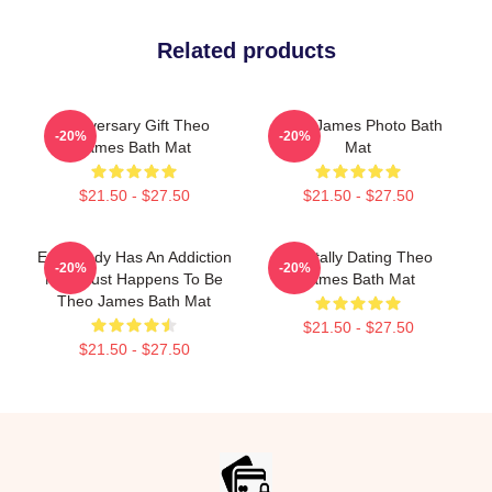
Related products
Anniversary Gift Theo
Theo James Photo Bath
-20%
-20%
James Bath Mat
Mat
$21.50 - $27.50
$21.50 - $27.50
Everybody Has An Addiction
Mentally Dating Theo
-20%
-20%
Mine Just Happens To Be
James Bath Mat
Theo James Bath Mat
$21.50 - $27.50
$21.50 - $27.50
Footer