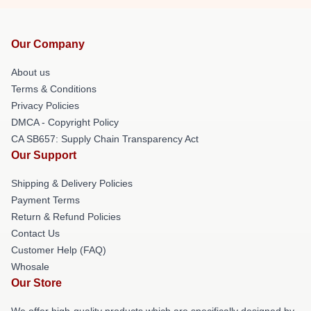
Our Company
About us
Terms & Conditions
Privacy Policies
DMCA - Copyright Policy
CA SB657: Supply Chain Transparency Act
Our Support
Shipping & Delivery Policies
Payment Terms
Return & Refund Policies
Contact Us
Customer Help (FAQ)
Whosale
Our Store
We offer high-quality products which are specifically designed by