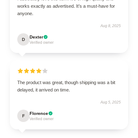
works exactly as advertised. It’s a must-have for
anyone.
Aug 8, 2025
Dexter
D
Verified owner
The product was great, though shipping was a bit
delayed, it arrived on time.
Aug 5, 2025
Florence
F
Verified owner