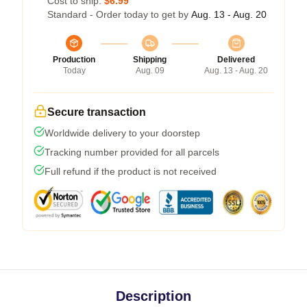
Cost to ship:
$6.99
Standard - Order today to get by
Aug. 13 - Aug. 20
Production
Shipping
Delivered
Today
Aug. 09
Aug. 13 - Aug. 20
Secure transaction
Worldwide delivery to your doorstep
Tracking number provided for all parcels
Full refund if the product is not received
Description