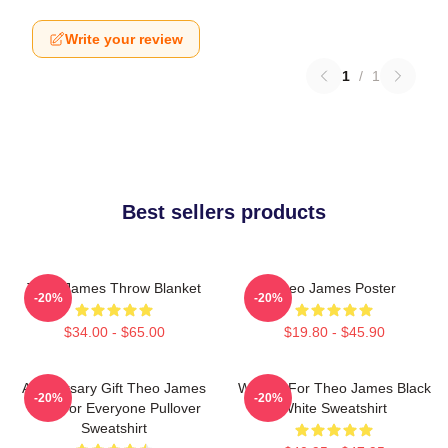
Write your review
1
/
1
Best sellers products
Theo James Throw Blanket
Theo James Poster
-20%
-20%
$34.00 - $65.00
$19.80 - $45.90
Anniversary Gift Theo James
Waiting For Theo James Black
-20%
-20%
Gifts For Everyone Pullover
White Sweatshirt
Sweatshirt