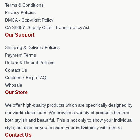
Terms & Conditions
Privacy Policies
DMCA - Copyright Policy
CA SB657: Supply Chain Transparency Act
Our Support
Shipping & Delivery Policies
Payment Terms
Return & Refund Policies
Contact Us
Customer Help (FAQ)
Whosale
Our Store
We offer high-quality products which are specifically designed by
our world-class team. We provide a variety of products that are
both stylish and beautiful. This is not only to show your individual
style, but also for you to share your individuality with others.
Contact Us