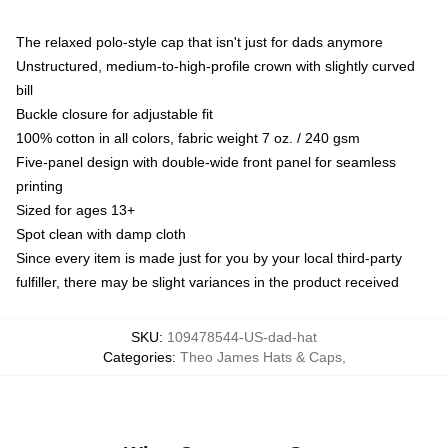
The relaxed polo-style cap that isn't just for dads anymore
Unstructured, medium-to-high-profile crown with slightly curved
bill
Buckle closure for adjustable fit
100% cotton in all colors, fabric weight 7 oz. / 240 gsm
Five-panel design with double-wide front panel for seamless
printing
Sized for ages 13+
Spot clean with damp cloth
Since every item is made just for you by your local third-party
fulfiller, there may be slight variances in the product received
SKU
:
109478544-US-dad-hat
Categories
:
Theo James Hats & Caps
,