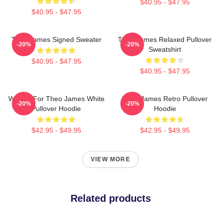
$40.95 - $47.95
$40.95 - $47.95
Theo James Signed Sweater
Theo James Relaxed Pullover
-20%
-20%
Sweatshirt
$40.95 - $47.95
$40.95 - $47.95
Waiting For Theo James White
Theo James Retro Pullover
-20%
-20%
Pullover Hoodie
Hoodie
$42.95 - $49.95
$42.95 - $49.95
VIEW MORE
Related products