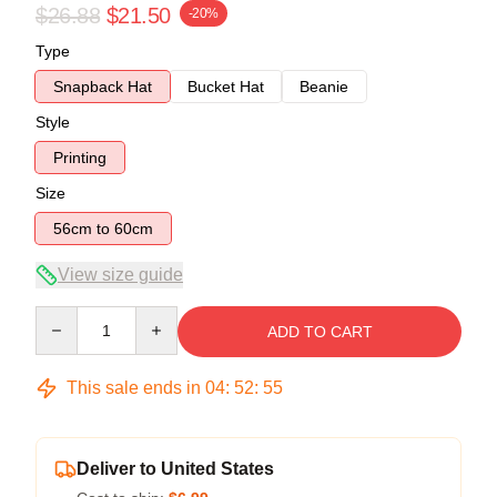
$26.88
$21.50
-20%
Type
Snapback Hat
Bucket Hat
Beanie
Style
Printing
Size
56cm to 60cm
View size guide
Quantity
ADD TO CART
This sale ends in
04
:
52
:
54
Deliver to United States