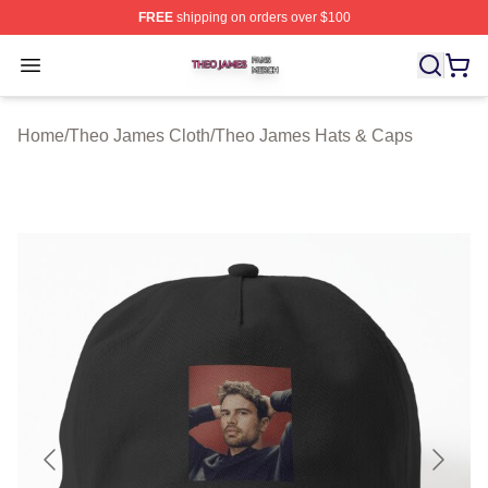
FREE
shipping on orders over $100
Theo James Shop ⚡️ Officially Licensed Theo James Me
Open menu
Home
/
Theo James Cloth
/
Theo James Hats & Caps