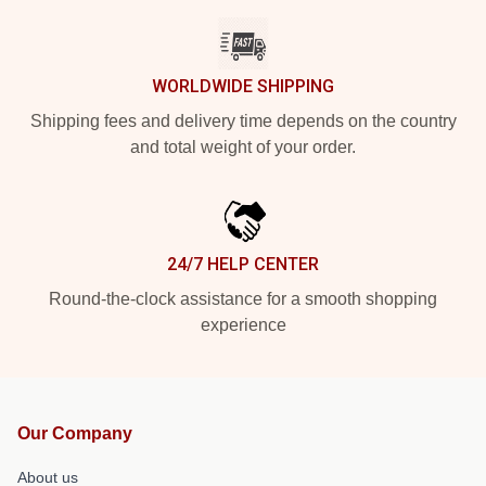
WORLDWIDE SHIPPING
Shipping fees and delivery time depends on the country
and total weight of your order.
24/7 HELP CENTER
Round-the-clock assistance for a smooth shopping
experience
Our Company
About us