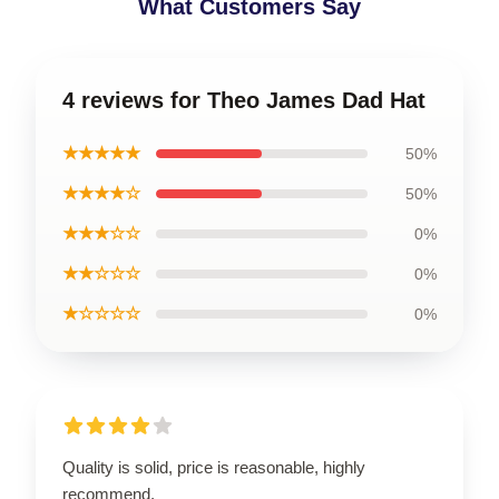
What Customers Say
4 reviews for Theo James Dad Hat
★★★★★
50%
★★★★☆
50%
★★★☆☆
0%
★★☆☆☆
0%
★☆☆☆☆
0%
Quality is solid, price is reasonable, highly
recommend.