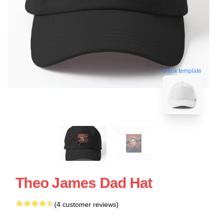
blank template
Theo James Dad Hat
(4 customer reviews)