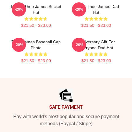
Ur Not Theo James Bucket
I Heart Theo James Dad
-20%
-20%
Hat
Hat
$21.50 - $23.00
$21.50 - $23.00
Theo James Baseball Cap
Anniversary Gift For
-20%
-20%
Photo
Everyone Dad Hat
$21.50 - $23.00
$21.50 - $23.00
Footer
SAFE PAYMENT
Pay with world's most popular and secure payment
methods (Paypal / Stripe)