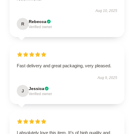
Aug 10, 2025
Rebecca
R
Verified owner
Fast delivery and great packaging, very pleased.
Aug 9, 2025
Jessica
J
Verified owner
I absolutely love this item. It’s of high quality and