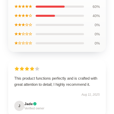
★★★★★
60%
★★★★☆
40%
★★★☆☆
0%
★★☆☆☆
0%
★☆☆☆☆
0%
This product functions perfectly and is crafted with
great attention to detail; I highly recommend it.
Aug 11, 2025
Jade
J
Verified owner