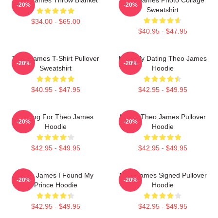
-20%
-20%
Sweatshirt
$34.00 - $65.00
$40.95 - $47.95
Theo James T-Shirt Pullover
Mentally Dating Theo James
-20%
-20%
Sweatshirt
Hoodie
$40.95 - $47.95
$42.95 - $49.95
Waiting For Theo James
I Love Theo James Pullover
-20%
-20%
Hoodie
Hoodie
$42.95 - $49.95
$42.95 - $49.95
Theo James I Found My
Theo James Signed Pullover
-20%
-20%
Prince Hoodie
Hoodie
$42.95 - $49.95
$42.95 - $49.95