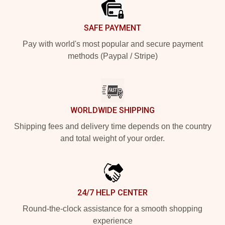
SAFE PAYMENT
Pay with world's most popular and secure payment
methods (Paypal / Stripe)
WORLDWIDE SHIPPING
Shipping fees and delivery time depends on the country
and total weight of your order.
24/7 HELP CENTER
Round-the-clock assistance for a smooth shopping
experience