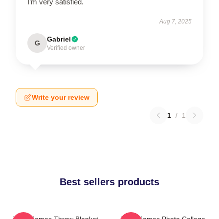
I’m very satisfied.
Aug 7, 2025
Gabriel
G
Verified owner
Write your review
1
/
1
Best sellers products
Theo James Throw Blanket
Theo James Photo Collage