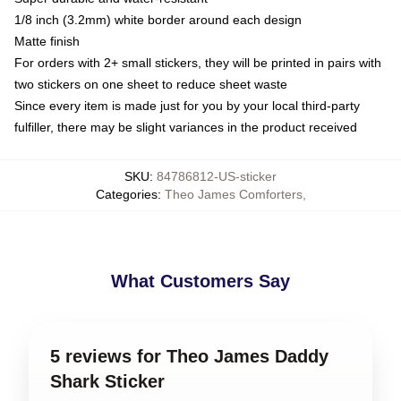
1/8 inch (3.2mm) white border around each design
Matte finish
For orders with 2+ small stickers, they will be printed in pairs with
two stickers on one sheet to reduce sheet waste
Since every item is made just for you by your local third-party
fulfiller, there may be slight variances in the product received
SKU
:
84786812-US-sticker
Categories
:
Theo James Comforters
,
What Customers Say
5 reviews for Theo James Daddy
Shark Sticker