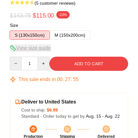
(5 customer reviews)
$143.75
$115.00
-20%
Size
S (130x150cm)
M (150x200cm)
View size guide
Quantity
ADD TO CART
This sale ends in
00
:
27
:
54
Deliver to United States
Cost to ship:
$6.99
Standard - Order today to get by
Aug. 15 - Aug. 22
Production
Shipping
Delivered