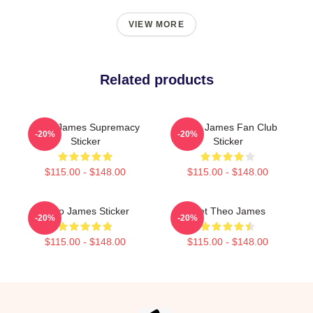
VIEW MORE
Related products
Theo James Supremacy
Theo James Fan Club
-20%
-20%
Sticker
Sticker
$115.00 - $148.00
$115.00 - $148.00
Theo James Sticker
Wet Theo James
-20%
-20%
$115.00 - $148.00
$115.00 - $148.00
Footer