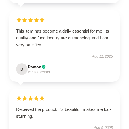
This item has become a daily essential for me. Its
quality and functionality are outstanding, and I am
very satisfied.
Aug 11, 2025
Damon
D
Verified owner
Received the product, it's beautiful, makes me look
stunning.
Aug 8, 2025