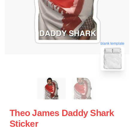
blank template
Theo James Daddy Shark
Sticker