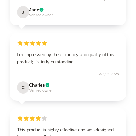
Jade
J
Verified owner
I’m impressed by the efficiency and quality of this
product; it’s truly outstanding.
Aug 8, 2025
Charles
C
Verified owner
This product is highly effective and well-designed;