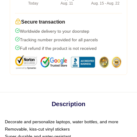
Today
Aug. 11
Aug. 15 - Aug. 22
Secure transaction
Worldwide delivery to your doorstep
Tracking number provided for all parcels
Full refund if the product is not received
Description
Decorate and personalize laptops, water bottles, and more
Removable, kiss-cut vinyl stickers
Super durable and water-resistant