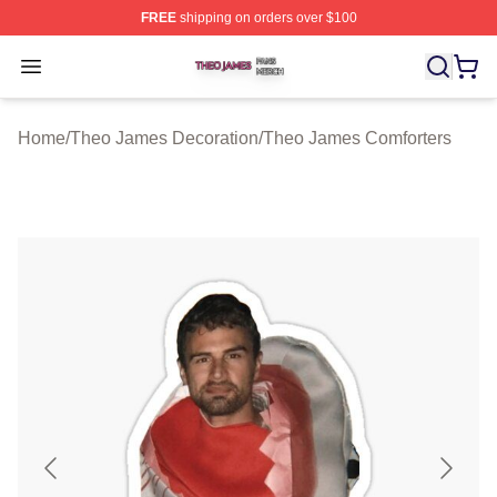
FREE
shipping on orders over $100
Theo James Shop ⚡️ Officially Licensed Theo James Me
Open menu
Home
/
Theo James Decoration
/
Theo James Comforters