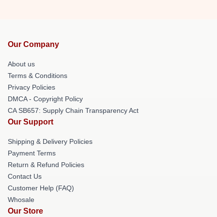
Our Company
About us
Terms & Conditions
Privacy Policies
DMCA - Copyright Policy
CA SB657: Supply Chain Transparency Act
Our Support
Shipping & Delivery Policies
Payment Terms
Return & Refund Policies
Contact Us
Customer Help (FAQ)
Whosale
Our Store