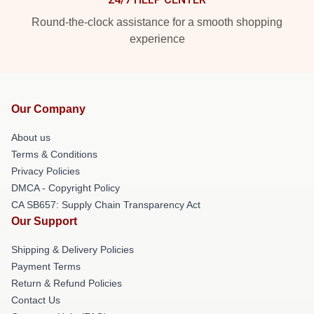
Round-the-clock assistance for a smooth shopping
experience
Our Company
About us
Terms & Conditions
Privacy Policies
DMCA - Copyright Policy
CA SB657: Supply Chain Transparency Act
Our Support
Shipping & Delivery Policies
Payment Terms
Return & Refund Policies
Contact Us