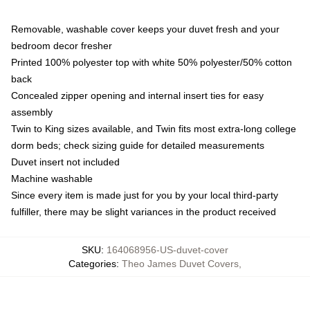
Removable, washable cover keeps your duvet fresh and your
bedroom decor fresher
Printed 100% polyester top with white 50% polyester/50% cotton
back
Concealed zipper opening and internal insert ties for easy
assembly
Twin to King sizes available, and Twin fits most extra-long college
dorm beds; check sizing guide for detailed measurements
Duvet insert not included
Machine washable
Since every item is made just for you by your local third-party
fulfiller, there may be slight variances in the product received
SKU
:
164068956-US-duvet-cover
Categories
:
Theo James Duvet Covers
,