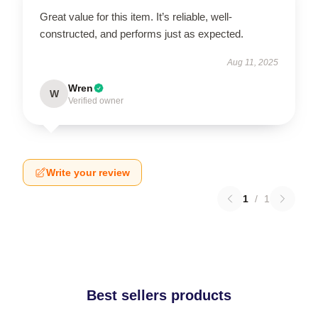
Great value for this item. It’s reliable, well-
constructed, and performs just as expected.
Aug 11, 2025
Wren
W
Verified owner
Write your review
1
/
1
Best sellers products