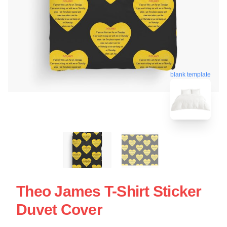
blank template
Theo James T-Shirt Sticker
Duvet Cover