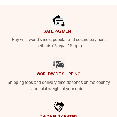
Footer
SAFE PAYMENT
Pay with world's most popular and secure payment
methods (Paypal / Stripe)
WORLDWIDE SHIPPING
Shipping fees and delivery time depends on the country
and total weight of your order.
24/7 HELP CENTER