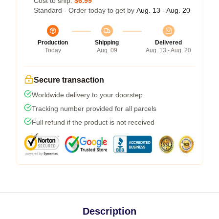
Cost to ship:
$6.99
Standard - Order today to get by
Aug. 13 - Aug. 20
Production
Shipping
Delivered
Today
Aug. 09
Aug. 13 - Aug. 20
Secure transaction
Worldwide delivery to your doorstep
Tracking number provided for all parcels
Full refund if the product is not received
Description