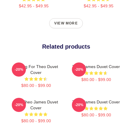
$42.95 - $49.95
$42.95 - $49.95
VIEW MORE
Related products
Waiting For Theo Duvet
Theo James Duvet Cover
-20%
-20%
Cover
$80.00 - $99.00
$80.00 - $99.00
Wet Theo James Duvet
Theo James Duvet Cover
-20%
-20%
Cover
$80.00 - $99.00
$80.00 - $99.00