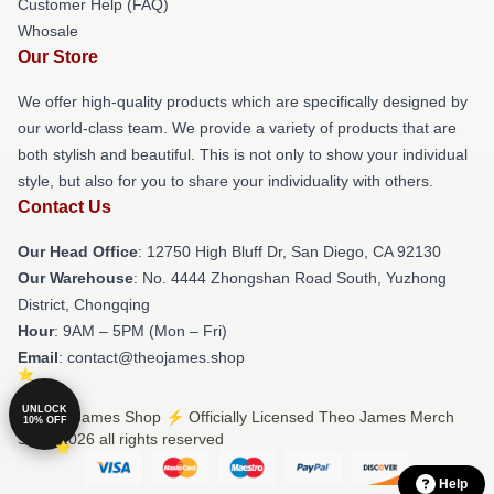
Customer Help (FAQ)
Whosale
Our Store
We offer high-quality products which are specifically designed by
our world-class team. We provide a variety of products that are
both stylish and beautiful. This is not only to show your individual
style, but also for you to share your individuality with others.
Contact Us
Our Head Office
: 12750 High Bluff Dr, San Diego, CA 92130
Our Warehouse
: No. 4444 Zhongshan Road South, Yuzhong
District, Chongqing
Hour
: 9AM – 5PM (Mon – Fri)
Email
: contact@theojames.shop
UNLOCK
© Theo James Shop ⚡️ Officially Licensed Theo James Merch
10% OFF
Store 2026 all rights reserved
Help