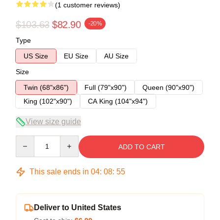
(1 customer reviews)
$103.63
$82.90
-20%
Type
US Size
EU Size
AU Size
Size
Twin (68"x86")
Full (79"x90")
Queen (90"x90")
King (102"x90")
CA King (104"x94")
View size guide
Quantity
ADD TO CART
This sale ends in
04
:
08
:
54
Deliver to United States