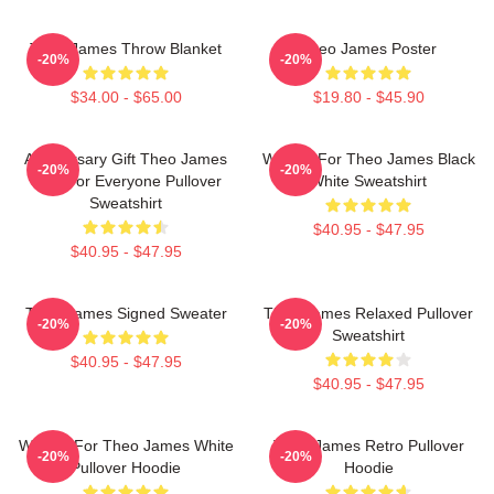
Theo James Throw Blanket
Theo James Poster
-20%
-20%
$34.00 - $65.00
$19.80 - $45.90
Anniversary Gift Theo James
Waiting For Theo James Black
-20%
-20%
Gifts For Everyone Pullover
White Sweatshirt
Sweatshirt
$40.95 - $47.95
$40.95 - $47.95
Theo James Signed Sweater
Theo James Relaxed Pullover
-20%
-20%
Sweatshirt
$40.95 - $47.95
$40.95 - $47.95
Waiting For Theo James White
Theo James Retro Pullover
-20%
-20%
Pullover Hoodie
Hoodie