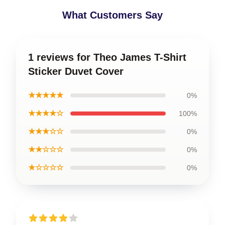
What Customers Say
1 reviews for Theo James T-Shirt
Sticker Duvet Cover
★★★★★
0%
★★★★☆
100%
★★★☆☆
0%
★★☆☆☆
0%
★☆☆☆☆
0%