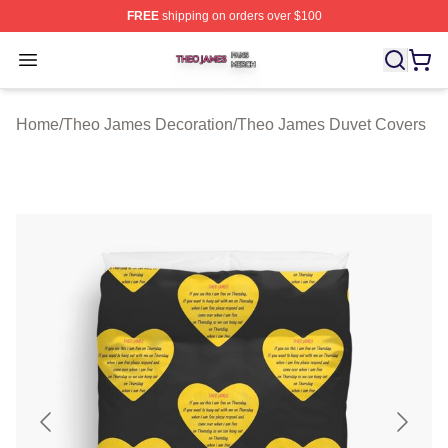
FREE
shipping on orders over $100
Theo James Shop ⚡️ Officially Licensed Theo James Me
Open menu
Home
/
Theo James Decoration
/
Theo James Duvet Covers