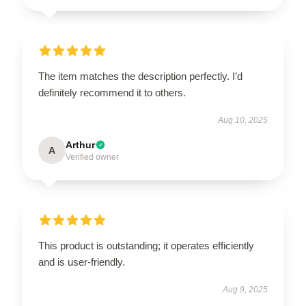
The item matches the description perfectly. I’d
definitely recommend it to others.
Aug 10, 2025
Arthur
A
Verified owner
This product is outstanding; it operates efficiently
and is user-friendly.
Aug 9, 2025