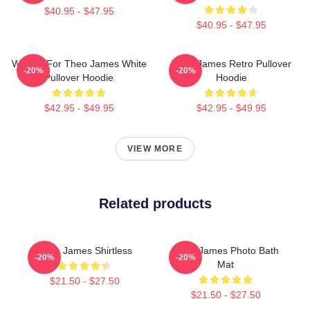
$40.95 - $47.95
$40.95 - $47.95
Waiting For Theo James White
Theo James Retro Pullover
-20%
-20%
Pullover Hoodie
Hoodie
$42.95 - $49.95
$42.95 - $49.95
VIEW MORE
Related products
Theo James Shirtless
Theo James Photo Bath
-20%
-20%
Mat
$21.50 - $27.50
$21.50 - $27.50