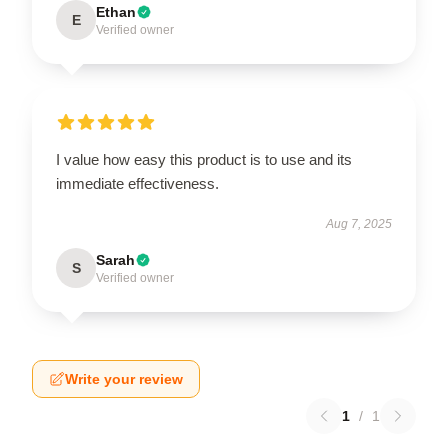
Ethan
E
Verified owner
I value how easy this product is to use and its
immediate effectiveness.
Aug 7, 2025
Sarah
S
Verified owner
Write your review
1
/
1