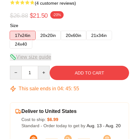
(4 customer reviews)
$26.88
$21.50
-20%
Size
17x24in
20x20in
20x60in
21x34in
24x40
View size guide
Quantity
ADD TO CART
This sale ends in
04
:
45
:
54
Deliver to United States
Cost to ship:
$6.99
Standard - Order today to get by
Aug. 13 - Aug. 20