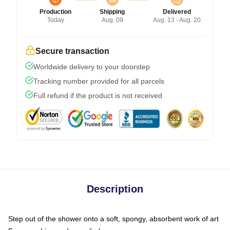
Production
Shipping
Delivered
Today
Aug. 09
Aug. 13 - Aug. 20
Secure transaction
Worldwide delivery to your doorstep
Tracking number provided for all parcels
Full refund if the product is not received
Description
Step out of the shower onto a soft, spongy, absorbent work of art