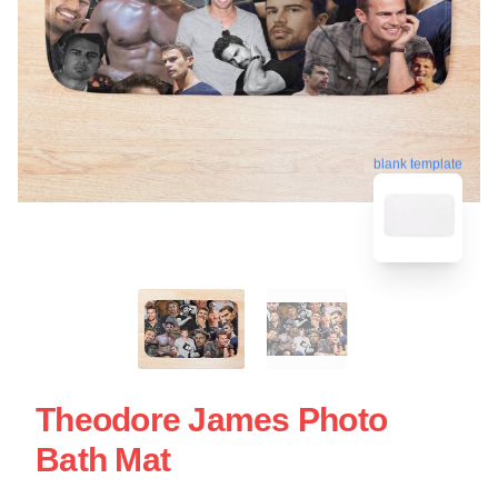
blank template
Theodore James Photo
Bath Mat