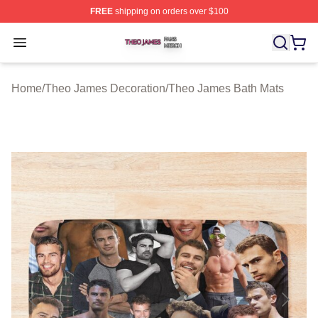
FREE
shipping on orders over $100
Theo James Shop ⚡️ Officially Licensed Theo James Me
Open menu
Home
/
Theo James Decoration
/
Theo James Bath Mats