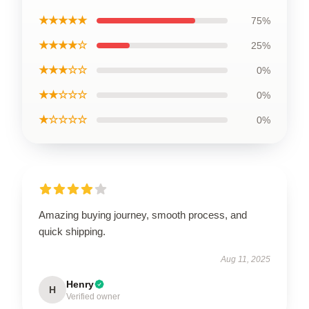
★★★★★
75%
★★★★☆
25%
★★★☆☆
0%
★★☆☆☆
0%
★☆☆☆☆
0%
Amazing buying journey, smooth process, and
quick shipping.
Aug 11, 2025
Henry
H
Verified owner