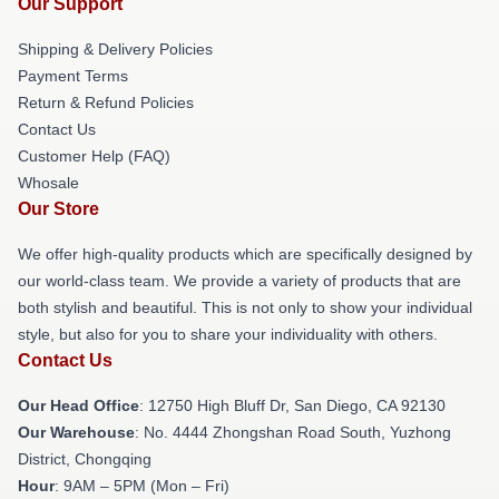
Our Support
Shipping & Delivery Policies
Payment Terms
Return & Refund Policies
Contact Us
Customer Help (FAQ)
Whosale
Our Store
We offer high-quality products which are specifically designed by
our world-class team. We provide a variety of products that are
both stylish and beautiful. This is not only to show your individual
style, but also for you to share your individuality with others.
Contact Us
Our Head Office
: 12750 High Bluff Dr, San Diego, CA 92130
Our Warehouse
: No. 4444 Zhongshan Road South, Yuzhong
District, Chongqing
Hour
: 9AM – 5PM (Mon – Fri)