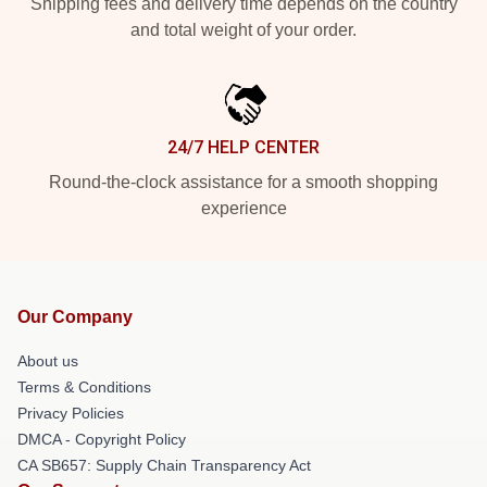
Shipping fees and delivery time depends on the country
and total weight of your order.
24/7 HELP CENTER
Round-the-clock assistance for a smooth shopping
experience
Our Company
About us
Terms & Conditions
Privacy Policies
DMCA - Copyright Policy
CA SB657: Supply Chain Transparency Act