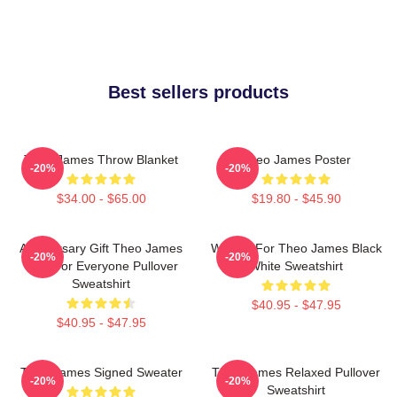
Best sellers products
Theo James Throw Blanket
Theo James Poster
-20%
-20%
$34.00 - $65.00
$19.80 - $45.90
Anniversary Gift Theo James
Waiting For Theo James Black
-20%
-20%
Gifts For Everyone Pullover
White Sweatshirt
Sweatshirt
$40.95 - $47.95
$40.95 - $47.95
Theo James Signed Sweater
Theo James Relaxed Pullover
-20%
-20%
Sweatshirt