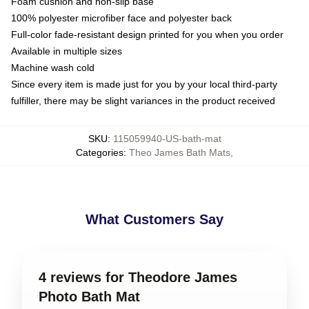
Foam cushion and non-slip base
100% polyester microfiber face and polyester back
Full-color fade-resistant design printed for you when you order
Available in multiple sizes
Machine wash cold
Since every item is made just for you by your local third-party
fulfiller, there may be slight variances in the product received
SKU
:
115059940-US-bath-mat
Categories
:
Theo James Bath Mats
,
What Customers Say
4 reviews for Theodore James
Photo Bath Mat