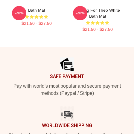
Bath Mat
Waiting For Theo White
-20%
-20%
Bath Mat
$21.50 - $27.50
$21.50 - $27.50
Footer
SAFE PAYMENT
Pay with world's most popular and secure payment
methods (Paypal / Stripe)
WORLDWIDE SHIPPING