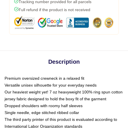
Tracking number provided for all parcels
Full refund if the product is not received
Description
Premium oversized crewneck in a relaxed fit
Versatile unisex silhouette for your everyday needs
Our heaviest weight yet! 7 oz heavyweight 100% ring spun cotton
jersey fabric designed to hold the boxy fit of the garment
Dropped shoulders with roomy half sleeves
Single needle, edge stitched ribbed collar
The third party printer of this product is evaluated according to
International Labor Organization standards