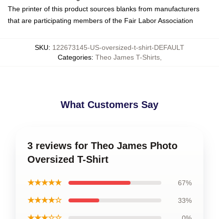
The printer of this product sources blanks from manufacturers
that are participating members of the Fair Labor Association
SKU
:
122673145-US-oversized-t-shirt-DEFAULT
Categories
:
Theo James T-Shirts
,
What Customers Say
3 reviews for Theo James Photo
Oversized T-Shirt
★★★★★
67%
★★★★☆
33%
★★★☆☆
0%