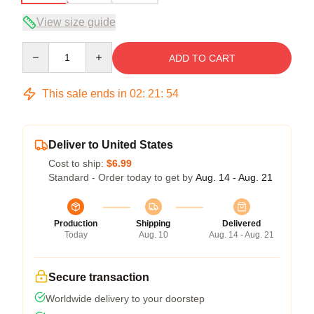
View size guide
Quantity
ADD TO CART
This sale ends in
02
:
21
:
54
Deliver to United States
Cost to ship:
$6.99
Standard - Order today to get by
Aug. 14 - Aug. 21
Production
Shipping
Delivered
Today
Aug. 10
Aug. 14 - Aug. 21
Secure transaction
Worldwide delivery to your doorstep