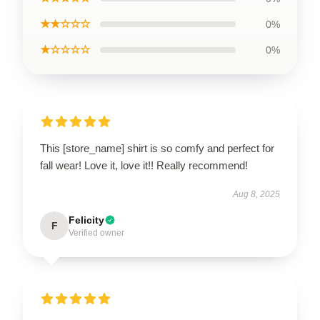
★★☆☆☆
0%
★☆☆☆☆
0%
This [store_name] shirt is so comfy and perfect for
fall wear! Love it, love it!! Really recommend!
Aug 8, 2025
Felicity
F
Verified owner