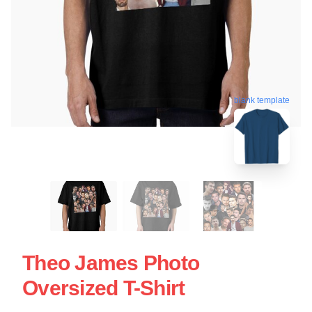
blank template
Theo James Photo
Oversized T-Shirt