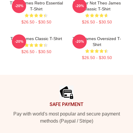
Theo James Retro Essential
Lol Your Not Theo James
-20%
-20%
T-Shirt
Classic T-Shirt
$26.50 - $30.50
$26.50 - $30.50
Theo James Classic T-Shirt
Theo James Oversized T-
-20%
-20%
Shirt
$26.50 - $30.50
$26.50 - $30.50
Footer
SAFE PAYMENT
Pay with world's most popular and secure payment
methods (Paypal / Stripe)