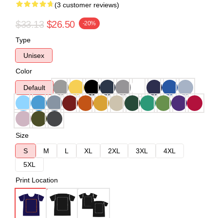
(3 customer reviews)
$33.13
$26.50
-20%
Type
Unisex
Color
Default
Size
S
M
L
XL
2XL
3XL
4XL
5XL
Print Location