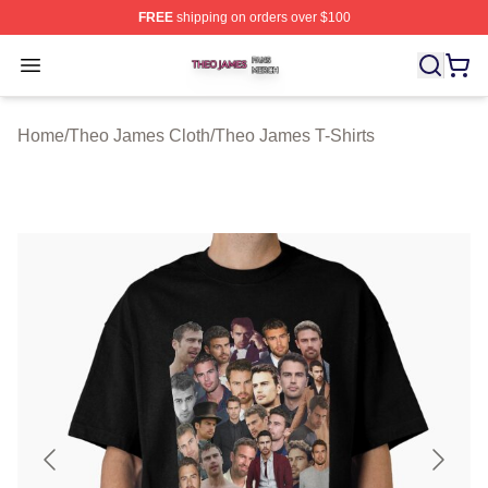
FREE
shipping on orders over $100
Theo James Shop ⚡️ Officially Licensed Theo James Me
Open menu
Home
/
Theo James Cloth
/
Theo James T-Shirts