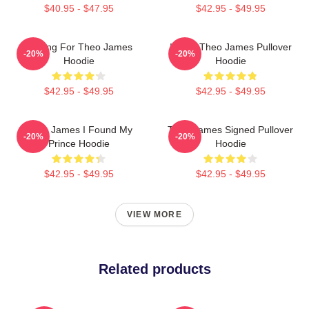
$40.95 - $47.95
$42.95 - $49.95
Waiting For Theo James
I Love Theo James Pullover
-20%
-20%
Hoodie
Hoodie
$42.95 - $49.95
$42.95 - $49.95
Theo James I Found My
Theo James Signed Pullover
-20%
-20%
Prince Hoodie
Hoodie
$42.95 - $49.95
$42.95 - $49.95
VIEW MORE
Related products