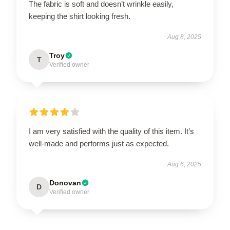
The fabric is soft and doesn’t wrinkle easily,
keeping the shirt looking fresh.
Aug 8, 2025
Troy
T
Verified owner
I am very satisfied with the quality of this item. It’s
well-made and performs just as expected.
Aug 6, 2025
Donovan
D
Verified owner