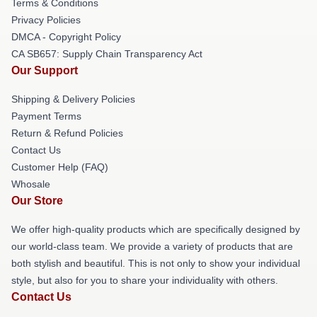
Terms & Conditions
Privacy Policies
DMCA - Copyright Policy
CA SB657: Supply Chain Transparency Act
Our Support
Shipping & Delivery Policies
Payment Terms
Return & Refund Policies
Contact Us
Customer Help (FAQ)
Whosale
Our Store
We offer high-quality products which are specifically designed by
our world-class team. We provide a variety of products that are
both stylish and beautiful. This is not only to show your individual
style, but also for you to share your individuality with others.
Contact Us