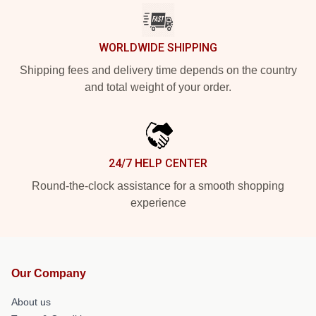
WORLDWIDE SHIPPING
Shipping fees and delivery time depends on the country
and total weight of your order.
24/7 HELP CENTER
Round-the-clock assistance for a smooth shopping
experience
Our Company
About us