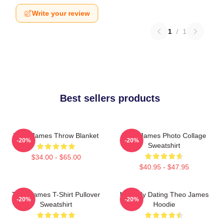
Write your review
1
/
1
Best sellers products
Theo James Throw Blanket
Theo James Photo Collage
-20%
-20%
Sweatshirt
$34.00 - $65.00
$40.95 - $47.95
Theo James T-Shirt Pullover
Mentally Dating Theo James
-20%
-20%
Sweatshirt
Hoodie