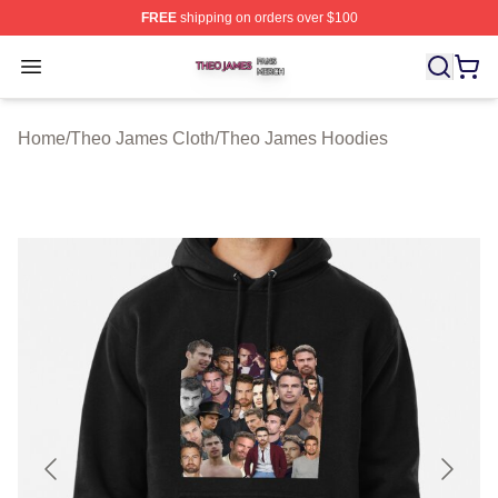
FREE
shipping on orders over $100
Theo James Shop ⚡️ Officially Licensed Theo James Me
Open menu
Home
/
Theo James Cloth
/
Theo James Hoodies