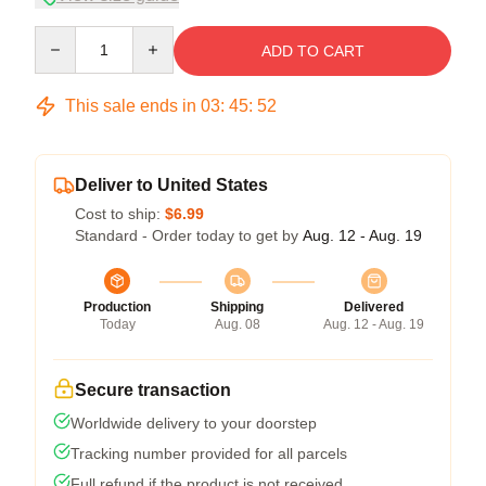
Quantity
ADD TO CART
This sale ends in
03
:
45
:
52
Deliver to United States
Cost to ship:
$6.99
Standard - Order today to get by
Aug. 12 - Aug. 19
Production
Shipping
Delivered
Today
Aug. 08
Aug. 12 - Aug. 19
Secure transaction
Worldwide delivery to your doorstep
Tracking number provided for all parcels
Full refund if the product is not received