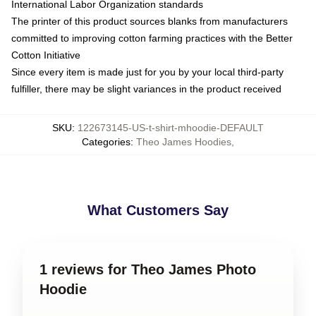
International Labor Organization standards
The printer of this product sources blanks from manufacturers
committed to improving cotton farming practices with the Better
Cotton Initiative
Since every item is made just for you by your local third-party
fulfiller, there may be slight variances in the product received
SKU
:
122673145-US-t-shirt-mhoodie-DEFAULT
Categories
:
Theo James Hoodies
,
What Customers Say
1 reviews for Theo James Photo
Hoodie