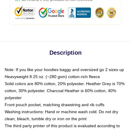
Description
Note: If you like your hoodies baggy and oversized go 2 sizes up
Heavyweight 8.25 oz. (~280 gsm) cotton-rich fleece
Solid colors are 80% cotton, 20% polyester. Heather Grey is 70%
cotton, 30% polyester. Charcoal Heather is 60% cotton, 40%
polyester
Front pouch pocket, matching drawstring and rib cuffs
Washing instructions: Hand or machine wash cold. Do not dry
clean, bleach, tumble dry or iron on the print
The third party printer of this product is evaluated according to