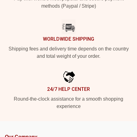
methods (Paypal / Stripe)
WORLDWIDE SHIPPING
Shipping fees and delivery time depends on the country
and total weight of your order.
24/7 HELP CENTER
Round-the-clock assistance for a smooth shopping
experience
Our Company