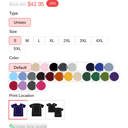
$53.69
$42.95
-20%
Type
Unisex
Size
S
M
L
XL
2XL
3XL
4XL
5XL
Color
Default
Print Location
View size guide