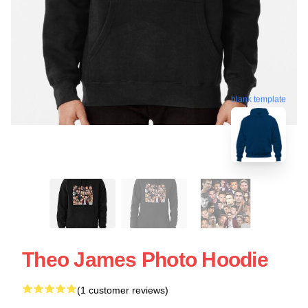
blank template
Theo James Photo Hoodie
(1 customer reviews)