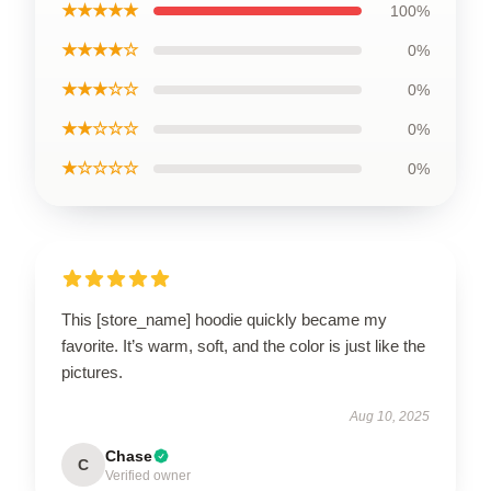
★★★★★
100%
★★★★☆
0%
★★★☆☆
0%
★★☆☆☆
0%
★☆☆☆☆
0%
This [store_name] hoodie quickly became my
favorite. It’s warm, soft, and the color is just like the
pictures.
Aug 10, 2025
Chase
C
Verified owner