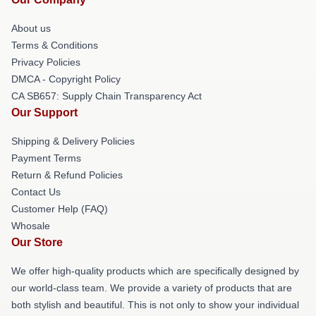
About us
Terms & Conditions
Privacy Policies
DMCA - Copyright Policy
CA SB657: Supply Chain Transparency Act
Our Support
Shipping & Delivery Policies
Payment Terms
Return & Refund Policies
Contact Us
Customer Help (FAQ)
Whosale
Our Store
We offer high-quality products which are specifically designed by
our world-class team. We provide a variety of products that are
both stylish and beautiful. This is not only to show your individual