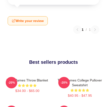
Write your review
1
/
1
Best sellers products
Theo James Throw Blanket
Theo James College Pullover
-20%
-20%
Sweatshirt
$34.00 - $65.00
$40.95 - $47.95