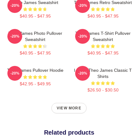
Theo James Sweatshirt
Theo James Retro Sweatshirt
-20%
-20%
$40.95 - $47.95
$40.95 - $47.95
Theo James Photo Pullover
Theo James T-Shirt Pullover
-20%
-20%
Sweatshirt
Sweatshirt
$40.95 - $47.95
$40.95 - $47.95
Theo James Pullover Hoodie
I Heart Theo James Classic T
-20%
-20%
Shirts
$42.95 - $49.95
$26.50 - $30.50
VIEW MORE
Related products