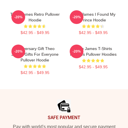
Theo James Retro Pullover
Theo James I Found My
-20%
-20%
Hoodie
Prince Hoodie
$42.95 - $49.95
$42.95 - $49.95
Anniversary Gift Theo
Theo James T-Shirts
-20%
-20%
James Gifts For Everyone
Hoodies Pullover Hoodies
Pullover Hoodie
$42.95 - $49.95
$42.95 - $49.95
Footer
SAFE PAYMENT
Pay with world's most popular and secure payment