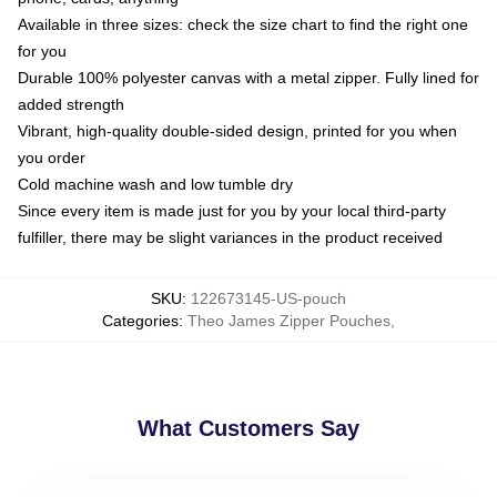
Available in three sizes: check the size chart to find the right one
for you
Durable 100% polyester canvas with a metal zipper. Fully lined for
added strength
Vibrant, high-quality double-sided design, printed for you when
you order
Cold machine wash and low tumble dry
Since every item is made just for you by your local third-party
fulfiller, there may be slight variances in the product received
SKU
:
122673145-US-pouch
Categories
:
Theo James Zipper Pouches
,
What Customers Say