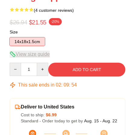
(4 customer reviews)
$26.94
$21.55
-20%
Size
14x18x1.5cm
View size guide
Quantity
ADD TO CART
This sale ends in
02
:
09
:
54
Deliver to United States
Cost to ship:
$6.99
Standard - Order today to get by
Aug. 15 - Aug. 22