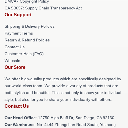
DMCA - Copyright Policy
CA SB657: Supply Chain Transparency Act
Our Support
Shipping & Delivery Policies
Payment Terms
Return & Refund Policies
Contact Us
Customer Help (FAQ)
Whosale
Our Store
We offer high-quality products which are specifically designed by
our world-class team. We provide a variety of products that are
both stylish and beautiful. This is not only to show your individual
style, but also for you to share your individuality with others.
Contact Us
Our Head Office
: 12750 High Bluff Dr, San Diego, CA 92130
Our Warehouse
: No. 4444 Zhongshan Road South, Yuzhong