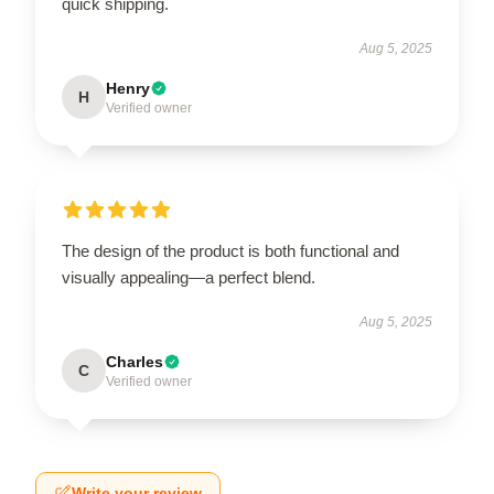
quick shipping.
Aug 5, 2025
Henry
H
Verified owner
The design of the product is both functional and
visually appealing—a perfect blend.
Aug 5, 2025
Charles
C
Verified owner
Write your review