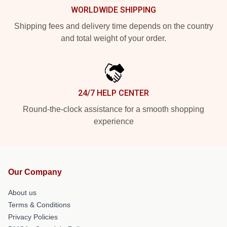
WORLDWIDE SHIPPING
Shipping fees and delivery time depends on the country
and total weight of your order.
24/7 HELP CENTER
Round-the-clock assistance for a smooth shopping
experience
Our Company
About us
Terms & Conditions
Privacy Policies