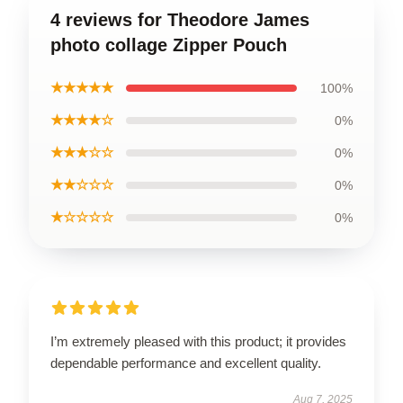
4 reviews for Theodore James
photo collage Zipper Pouch
★★★★★
100%
★★★★☆
0%
★★★☆☆
0%
★★☆☆☆
0%
★☆☆☆☆
0%
I’m extremely pleased with this product; it provides
dependable performance and excellent quality.
Aug 7, 2025