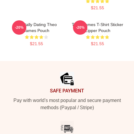
$21.55
Mentally Dating Theo
Theo James T-Shirt Sticker
-20%
-20%
James Pouch
Zipper Pouch
$21.55
$21.55
Footer
SAFE PAYMENT
Pay with world's most popular and secure payment
methods (Paypal / Stripe)