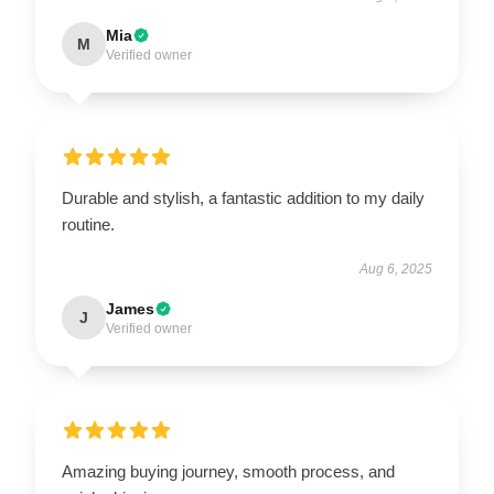
Mia
M
Verified owner
Durable and stylish, a fantastic addition to my daily
routine.
Aug 6, 2025
James
J
Verified owner
Amazing buying journey, smooth process, and