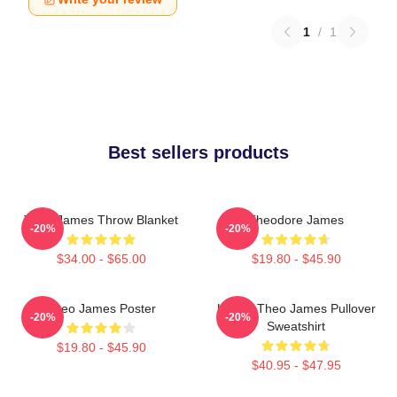
1
/
1
Best sellers products
Theo James Throw Blanket
Theodore James
-20%
-20%
$34.00 - $65.00
$19.80 - $45.90
Theo James Poster
Ur Not Theo James Pullover
-20%
-20%
Sweatshirt
$19.80 - $45.90
$40.95 - $47.95