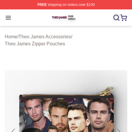
FREE
shipping on orders over $100
Theo James Shop ⚡️ Officially Licensed Theo James Me
Open menu
Home
/
Theo James Accessories
/
Theo James Zipper Pouches