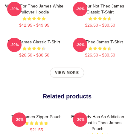
Waiting For Theo James White
Lol Your Not Theo James
-20%
-20%
Pullover Hoodie
Classic T-Shirt
$42.95 - $49.95
$26.50 - $30.50
Theo James Classic T-Shirt
Wet Theo James T-Shirt
-20%
-20%
$26.50 - $30.50
$26.50 - $30.50
VIEW MORE
Related products
Theo James Zipper Pouch
Everybody Has An Addiction
-20%
-20%
Mine Just Is Theo James
Pouch
$21.55