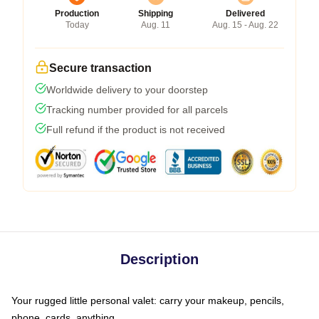
Production
Shipping
Delivered
Today
Aug. 11
Aug. 15 - Aug. 22
Secure transaction
Worldwide delivery to your doorstep
Tracking number provided for all parcels
Full refund if the product is not received
Description
Your rugged little personal valet: carry your makeup, pencils,
phone, cards, anything