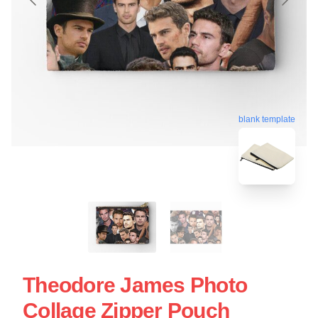
blank template
Theodore James Photo
Collage Zipper Pouch