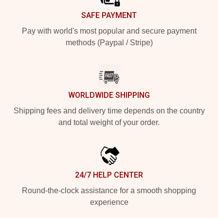
SAFE PAYMENT
Pay with world's most popular and secure payment
methods (Paypal / Stripe)
WORLDWIDE SHIPPING
Shipping fees and delivery time depends on the country
and total weight of your order.
24/7 HELP CENTER
Round-the-clock assistance for a smooth shopping
experience