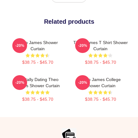
Related products
Theo James Shower
Theo James T Shirt Shower
-20%
-20%
Curtain
Curtain
$38.75 - $45.70
$38.75 - $45.70
Mentally Dating Theo
Theo James College
-20%
-20%
James Shower Curtain
Shower Curtain
$38.75 - $45.70
$38.75 - $45.70
Footer