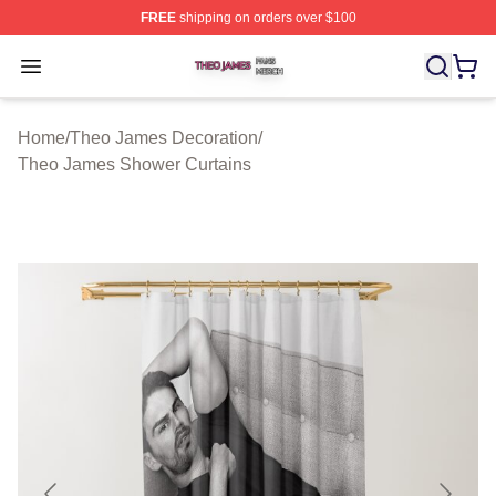
FREE
shipping on orders over $100
Theo James Shop ⚡️ Officially Licensed Theo James Me
Open menu
Home
/
Theo James Decoration
/
Theo James Shower Curtains