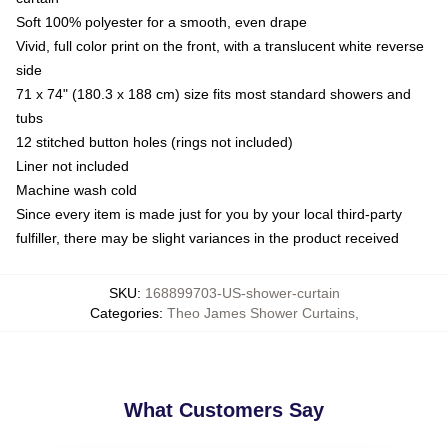
Soft 100% polyester for a smooth, even drape
Vivid, full color print on the front, with a translucent white reverse
side
71 x 74" (180.3 x 188 cm) size fits most standard showers and
tubs
12 stitched button holes (rings not included)
Liner not included
Machine wash cold
Since every item is made just for you by your local third-party
fulfiller, there may be slight variances in the product received
SKU
:
168899703-US-shower-curtain
Categories
:
Theo James Shower Curtains
,
What Customers Say