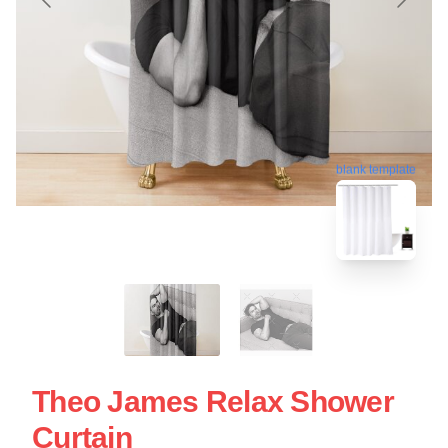
blank template
Theo James Relax Shower
Curtain