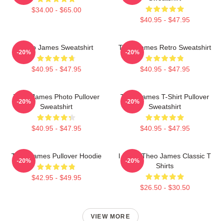
$34.00 - $65.00
$40.95 - $47.95
Theo James Sweatshirt
Theo James Retro Sweatshirt
-20%
-20%
$40.95 - $47.95
$40.95 - $47.95
Theo James Photo Pullover
Theo James T-Shirt Pullover
-20%
-20%
Sweatshirt
Sweatshirt
$40.95 - $47.95
$40.95 - $47.95
Theo James Pullover Hoodie
I Heart Theo James Classic T
-20%
-20%
Shirts
$42.95 - $49.95
$26.50 - $30.50
VIEW MORE