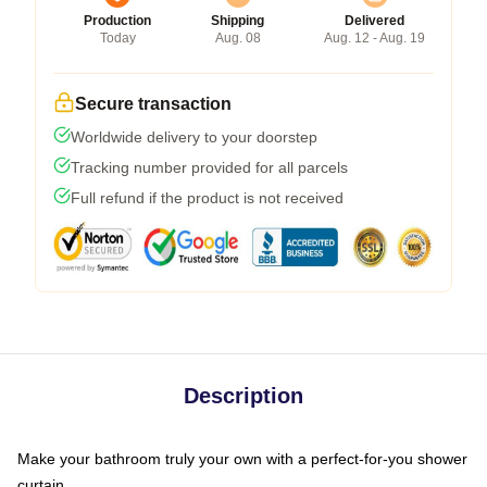
Production
Shipping
Delivered
Today
Aug. 08
Aug. 12 - Aug. 19
Secure transaction
Worldwide delivery to your doorstep
Tracking number provided for all parcels
Full refund if the product is not received
Description
Make your bathroom truly your own with a perfect-for-you shower
curtain