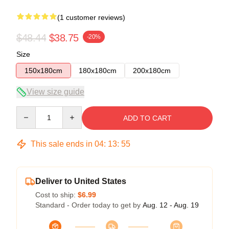
(1 customer reviews)
$48.44
$38.75
-20%
Size
150x180cm
180x180cm
200x180cm
View size guide
Quantity
ADD TO CART
This sale ends in
04
:
13
:
54
Deliver to United States
Cost to ship:
$6.99
Standard - Order today to get by
Aug. 12 - Aug. 19