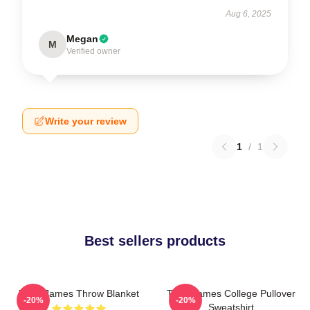
Aug 6, 2025
Megan
M
Verified owner
Write your review
1
/
1
Best sellers products
Theo James Throw Blanket
Theo James College Pullover
-20%
-20%
Sweatshirt