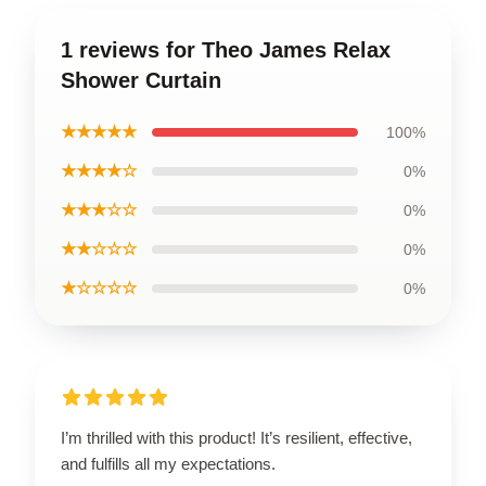
1 reviews for Theo James Relax
Shower Curtain
★★★★★
100%
★★★★☆
0%
★★★☆☆
0%
★★☆☆☆
0%
★☆☆☆☆
0%
I’m thrilled with this product! It’s resilient, effective,
and fulfills all my expectations.