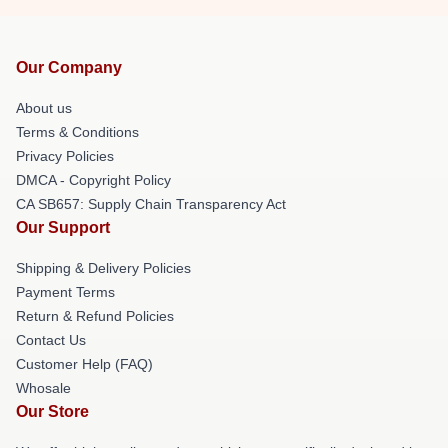
Our Company
About us
Terms & Conditions
Privacy Policies
DMCA - Copyright Policy
CA SB657: Supply Chain Transparency Act
Our Support
Shipping & Delivery Policies
Payment Terms
Return & Refund Policies
Contact Us
Customer Help (FAQ)
Whosale
Our Store