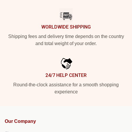
WORLDWIDE SHIPPING
Shipping fees and delivery time depends on the country
and total weight of your order.
24/7 HELP CENTER
Round-the-clock assistance for a smooth shopping
experience
Our Company