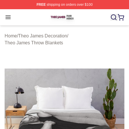
FREE
shipping on orders over $100
Theo James Shop ⚡️ Officially Licensed Theo James Me
Open menu
Home
/
Theo James Decoration
/
Theo James Throw Blankets