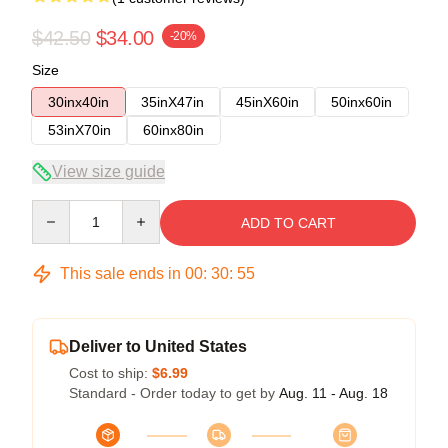
$42.50
$34.00
-20%
Size
30inx40in
35inX47in
45inX60in
50inx60in
53inX70in
60inx80in
View size guide
Quantity
ADD TO CART
This sale ends in
00
:
30
:
54
Deliver to United States
Cost to ship:
$6.99
Standard - Order today to get by
Aug. 11 - Aug. 18