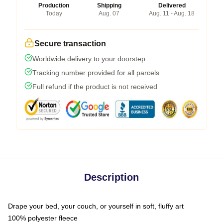
Production
Shipping
Delivered
Today
Aug. 07
Aug. 11 - Aug. 18
Secure transaction
Worldwide delivery to your doorstep
Tracking number provided for all parcels
Full refund if the product is not received
Description
Drape your bed, your couch, or yourself in soft, fluffy art
100% polyester fleece