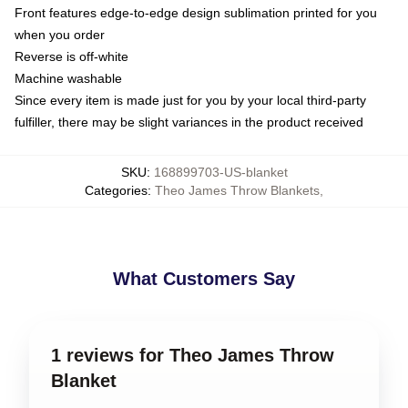
Front features edge-to-edge design sublimation printed for you
when you order
Reverse is off-white
Machine washable
Since every item is made just for you by your local third-party
fulfiller, there may be slight variances in the product received
SKU
:
168899703-US-blanket
Categories
:
Theo James Throw Blankets
,
What Customers Say
1 reviews for Theo James Throw
Blanket