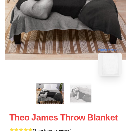
blank template
Theo James Throw Blanket
(1 customer reviews)