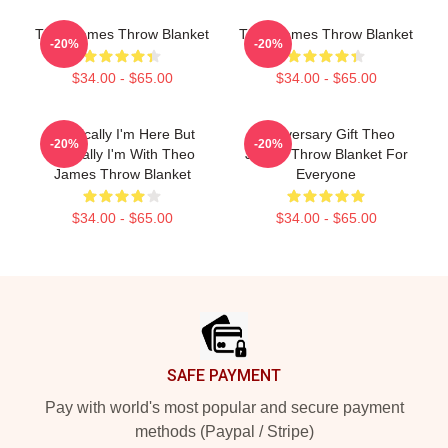
Theo James Throw Blanket
Theo James Throw Blanket
-20%
-20%
$34.00 - $65.00
$34.00 - $65.00
Physically I'm Here But
Anniversary Gift Theo
-20%
-20%
Mentally I'm With Theo
James Throw Blanket For
James Throw Blanket
Everyone
$34.00 - $65.00
$34.00 - $65.00
Footer
SAFE PAYMENT
Pay with world's most popular and secure payment
methods (Paypal / Stripe)