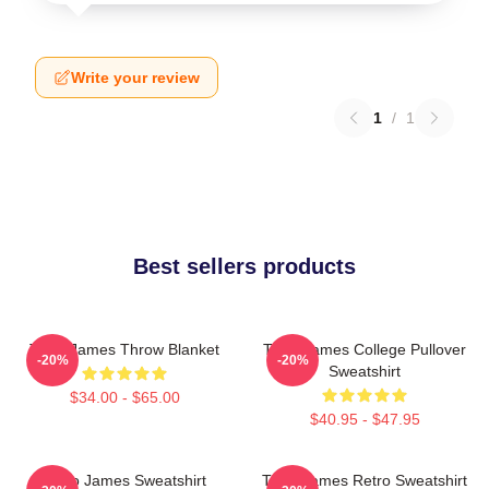
Write your review
1
/
1
Best sellers products
Theo James Throw Blanket
Theo James College Pullover
-20%
-20%
Sweatshirt
$34.00 - $65.00
$40.95 - $47.95
Theo James Sweatshirt
Theo James Retro Sweatshirt