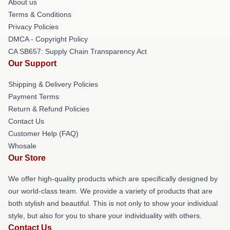
About us
Terms & Conditions
Privacy Policies
DMCA - Copyright Policy
CA SB657: Supply Chain Transparency Act
Our Support
Shipping & Delivery Policies
Payment Terms
Return & Refund Policies
Contact Us
Customer Help (FAQ)
Whosale
Our Store
We offer high-quality products which are specifically designed by
our world-class team. We provide a variety of products that are
both stylish and beautiful. This is not only to show your individual
style, but also for you to share your individuality with others.
Contact Us