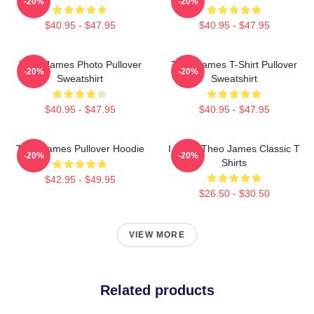
-20%
-20%
$40.95 - $47.95
$40.95 - $47.95
Theo James Photo Pullover
Theo James T-Shirt Pullover
-20%
-20%
Sweatshirt
Sweatshirt
$40.95 - $47.95
$40.95 - $47.95
Theo James Pullover Hoodie
I Heart Theo James Classic T
-20%
-20%
Shirts
$42.95 - $49.95
$26.50 - $30.50
VIEW MORE
Related products