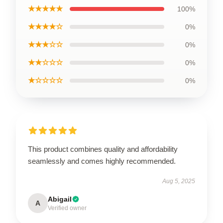
★★★★★
100%
★★★★☆
0%
★★★☆☆
0%
★★☆☆☆
0%
★☆☆☆☆
0%
This product combines quality and affordability
seamlessly and comes highly recommended.
Aug 5, 2025
Abigail
A
Verified owner