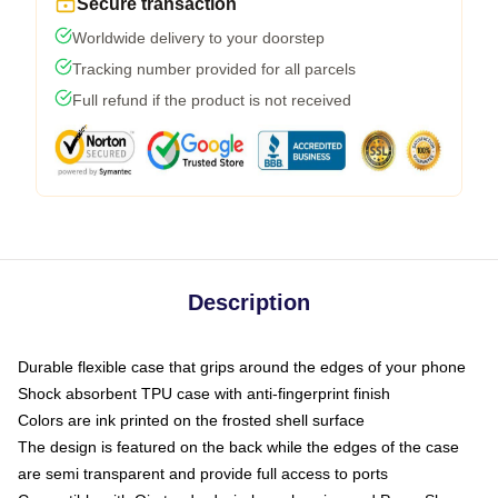
Secure transaction
Worldwide delivery to your doorstep
Tracking number provided for all parcels
Full refund if the product is not received
Description
Durable flexible case that grips around the edges of your phone
Shock absorbent TPU case with anti-fingerprint finish
Colors are ink printed on the frosted shell surface
The design is featured on the back while the edges of the case
are semi transparent and provide full access to ports