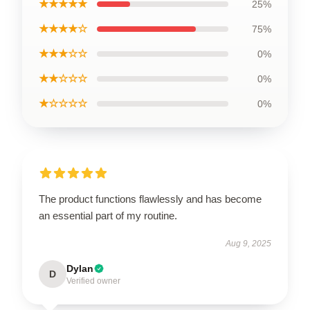
★★★★★
25%
★★★★☆
75%
★★★☆☆
0%
★★☆☆☆
0%
★☆☆☆☆
0%
The product functions flawlessly and has become
an essential part of my routine.
Aug 9, 2025
Dylan
D
Verified owner