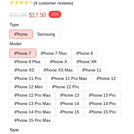
(4 customer reviews)
$21.88
$17.50
-20%
Type
iPhone
Samsung
Model
iPhone 7
iPhone 7 Plus
iPhone 8
iPhone 8 Plus
iPhone X
iPhone XR
iPhone XS
iPhone XS Max
iPhone 11
iPhone 11 Pro
iPhone 11 Pro Max
iPhone 12
iPhone 12 Mini
iPhone 12 Pro
iPhone 12 Pro Max
iPhone 13
iPhone 13 Pro
iPhone 13 Pro Max
iPhone 14
iPhone 14 Pro
iPhone 14 Pro Max
iPhone 15
iPhone 15 Pro
iPhone 15 Pro Max
Style