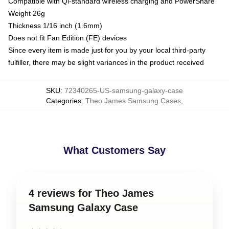
Compatible with Qi-standard wireless charging and PowerShare
Weight 26g
Thickness 1/16 inch (1.6mm)
Does not fit Fan Edition (FE) devices
Since every item is made just for you by your local third-party
fulfiller, there may be slight variances in the product received
SKU
:
72340265-US-samsung-galaxy-case
Categories
:
Theo James Samsung Cases
,
What Customers Say
4 reviews for Theo James
Samsung Galaxy Case