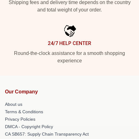
Shipping fees and delivery time depends on the country
and total weight of your order.
24/7 HELP CENTER
Round-the-clock assistance for a smooth shopping
experience
Our Company
About us
Terms & Conditions
Privacy Policies
DMCA - Copyright Policy
CA SB657: Supply Chain Transparency Act