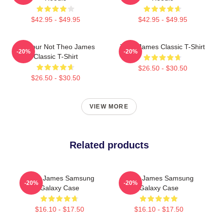
$42.95 - $49.95
$42.95 - $49.95
Lol Your Not Theo James
Theo James Classic T-Shirt
-20%
-20%
Classic T-Shirt
$26.50 - $30.50
$26.50 - $30.50
VIEW MORE
Related products
Theo James Samsung
Theo James Samsung
-20%
-20%
Galaxy Case
Galaxy Case
$16.10 - $17.50
$16.10 - $17.50