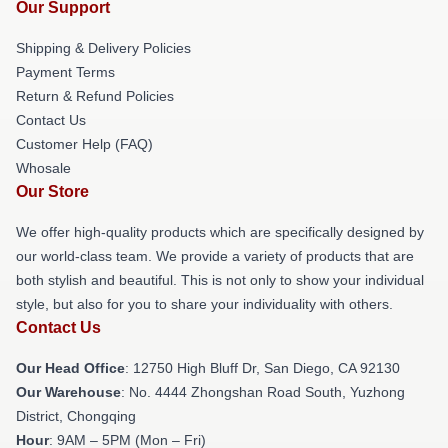
Our Support
Shipping & Delivery Policies
Payment Terms
Return & Refund Policies
Contact Us
Customer Help (FAQ)
Whosale
Our Store
We offer high-quality products which are specifically designed by
our world-class team. We provide a variety of products that are
both stylish and beautiful. This is not only to show your individual
style, but also for you to share your individuality with others.
Contact Us
Our Head Office
: 12750 High Bluff Dr, San Diego, CA 92130
Our Warehouse
: No. 4444 Zhongshan Road South, Yuzhong
District, Chongqing
Hour
: 9AM – 5PM (Mon – Fri)