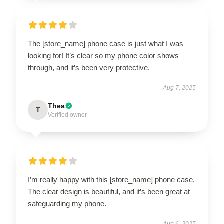
The [store_name] phone case is just what I was
looking for! It’s clear so my phone color shows
through, and it’s been very protective.
Aug 7, 2025
Thea
T
Verified owner
I’m really happy with this [store_name] phone case.
The clear design is beautiful, and it’s been great at
safeguarding my phone.
Aug 6, 2025