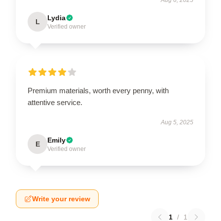
Lydia
L
Verified owner
Premium materials, worth every penny, with
attentive service.
Aug 5, 2025
Emily
E
Verified owner
Write your review
1
/
1