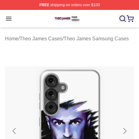
FREE
shipping on orders over $100
Theo James Shop ⚡️ Officially Licensed Theo James Me
Open menu
Home
/
Theo James Cases
/
Theo James Samsung Cases