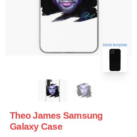
blank template
Theo James Samsung
Galaxy Case