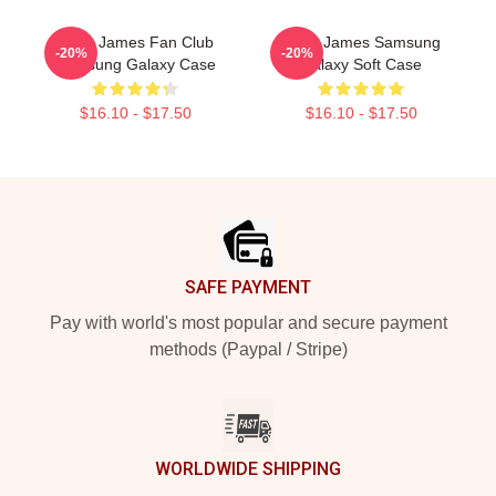
Theo James Fan Club
Theo James Samsung
-20%
-20%
Samsung Galaxy Case
Galaxy Soft Case
$16.10 - $17.50
$16.10 - $17.50
Footer
SAFE PAYMENT
Pay with world's most popular and secure payment
methods (Paypal / Stripe)
WORLDWIDE SHIPPING