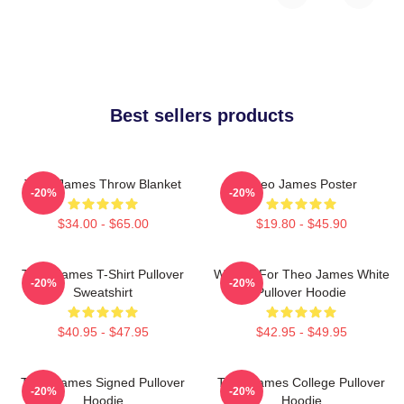
Best sellers products
Theo James Throw Blanket
Theo James Poster
-20%
-20%
$34.00 - $65.00
$19.80 - $45.90
Theo James T-Shirt Pullover
Waiting For Theo James White
-20%
-20%
Sweatshirt
Pullover Hoodie
$40.95 - $47.95
$42.95 - $49.95
Theo James Signed Pullover
Theo James College Pullover
-20%
-20%
Hoodie
Hoodie