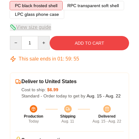
PC black frosted shell
RPC transparent soft shell
LPC glass phone case
View size guide
Quantity
ADD TO CART
This sale ends in
01
:
59
:
54
Deliver to United States
Cost to ship:
$6.99
Standard - Order today to get by
Aug. 15 - Aug. 22
Production
Shipping
Delivered
Today
Aug. 11
Aug. 15 - Aug. 22