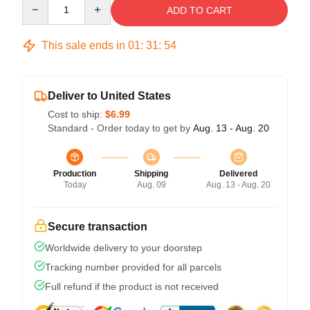
Quantity
ADD TO CART
This sale ends in
01
:
31
:
53
Deliver to United States
Cost to ship:
$6.99
Standard - Order today to get by
Aug. 13 - Aug. 20
Production
Shipping
Delivered
Today
Aug. 09
Aug. 13 - Aug. 20
Secure transaction
Worldwide delivery to your doorstep
Tracking number provided for all parcels
Full refund if the product is not received