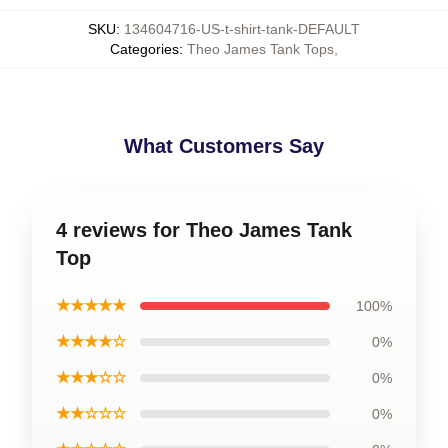
SKU
:
134604716-US-t-shirt-tank-DEFAULT
Categories
:
Theo James Tank Tops
,
What Customers Say
4 reviews for Theo James Tank
Top
★★★★★
100%
★★★★☆
0%
★★★☆☆
0%
★★☆☆☆
0%