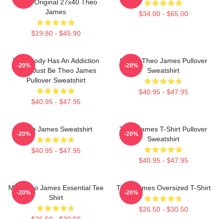
Sided Original 27x40 Theo
James
$34.00 - $65.00
$19.80 - $45.90
Everybody Has An Addiction
Ur Not Theo James Pullover
-20%
-20%
Mine Just Be Theo James
Sweatshirt
Pullover Sweatshirt
$40.95 - $47.95
$40.95 - $47.95
Theo James Sweatshirt
Theo James T-Shirt Pullover
-20%
-20%
Sweatshirt
$40.95 - $47.95
$40.95 - $47.95
Mrs Theo James Essential Tee
Theo James Oversized T-Shirt
-20%
-20%
Shirt
$26.50 - $30.50
$26.50 - $30.50