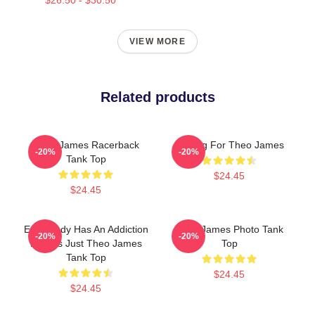
VIEW MORE
Related products
Theo James Racerback
Waiting For Theo James
-20%
-20%
Tank Top
$24.45
$24.45
Everybody Has An Addiction
Theo James Photo Tank
-20%
-20%
Mine Is Just Theo James
Top
Tank Top
$24.45
$24.45