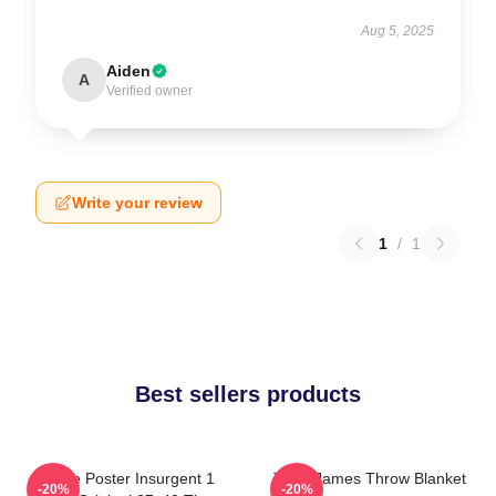
Aug 5, 2025
Aiden
A
Verified owner
Write your review
1
/
1
Best sellers products
Movie Poster Insurgent 1
Theo James Throw Blanket
-20%
-20%