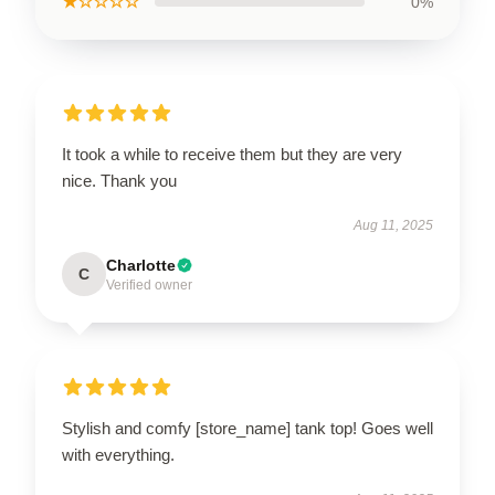
★☆☆☆☆
0%
It took a while to receive them but they are very
nice. Thank you
Aug 11, 2025
Charlotte
C
Verified owner
Stylish and comfy [store_name] tank top! Goes well
with everything.