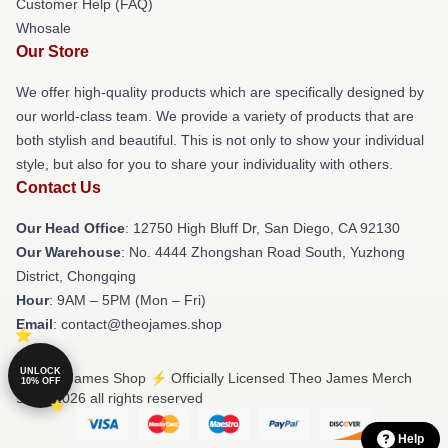
Customer Help (FAQ)
Whosale
Our Store
We offer high-quality products which are specifically designed by
our world-class team. We provide a variety of products that are
both stylish and beautiful. This is not only to show your individual
style, but also for you to share your individuality with others.
Contact Us
Our Head Office
: 12750 High Bluff Dr, San Diego, CA 92130
Our Warehouse
: No. 4444 Zhongshan Road South, Yuzhong
District, Chongqing
Hour
: 9AM – 5PM (Mon – Fri)
Email
: contact@theojames.shop
UNLOCK
© Theo James Shop ⚡️ Officially Licensed Theo James Merch
10% OFF
Store 2026 all rights reserved
Help