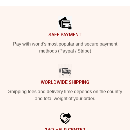
Footer
SAFE PAYMENT
Pay with world's most popular and secure payment
methods (Paypal / Stripe)
WORLDWIDE SHIPPING
Shipping fees and delivery time depends on the country
and total weight of your order.
24/7 HELP CENTER