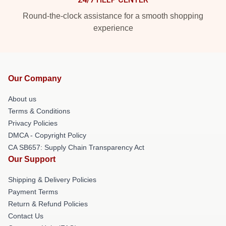
Round-the-clock assistance for a smooth shopping
experience
Our Company
About us
Terms & Conditions
Privacy Policies
DMCA - Copyright Policy
CA SB657: Supply Chain Transparency Act
Our Support
Shipping & Delivery Policies
Payment Terms
Return & Refund Policies
Contact Us