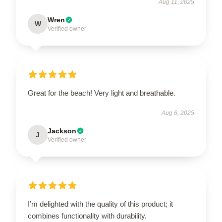
Aug 11, 2025
Wren
W
Verified owner
Great for the beach! Very light and breathable.
Aug 6, 2025
Jackson
J
Verified owner
I’m delighted with the quality of this product; it
combines functionality with durability.