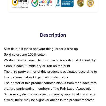
Description
Slim fit, but if that’s not your thing, order a size up
Solid colors are 100% cotton
Washing instructions: Hand or machine wash cold. Do not dry
clean, bleach, tumble dry or iron on the print
The third party printer of this product is evaluated according to
International Labor Organization standards
The printer of this product sources blanks from manufacturers
that are participating members of the Fair Labor Association
Since every item is made just for you by your local third-party
fulfiller, there may be slight variances in the product received