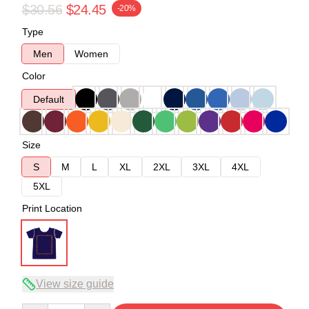
$30.56
$24.45
-20%
Type
Men
Women
Color
Default
Size
S
M
L
XL
2XL
3XL
4XL
5XL
Print Location
View size guide