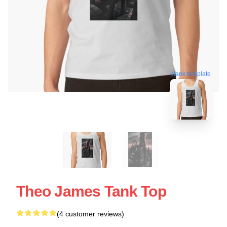
blank template
Theo James Tank Top
(4 customer reviews)