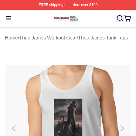
FREE
shipping on orders over $100
Theo James Shop ⚡️ Officially Licensed Theo James Me
Open menu
Home
/
Theo James Workout Gear
/
Theo James Tank Tops