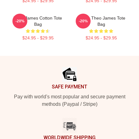
$24.95 - $29.95
$24.95 - $29.95
Theo James Cotton Tote
Dating Theo James Tote
-20%
-20%
Bag
Bag
$24.95 - $29.95
$24.95 - $29.95
Footer
SAFE PAYMENT
Pay with world's most popular and secure payment
methods (Paypal / Stripe)
WORLDWIDE SHIPPING