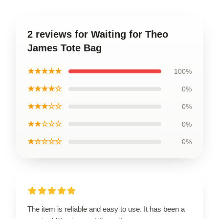
2 reviews for Waiting for Theo
James Tote Bag
★★★★★
100%
★★★★☆
0%
★★★☆☆
0%
★★☆☆☆
0%
★☆☆☆☆
0%
The item is reliable and easy to use. It has been a