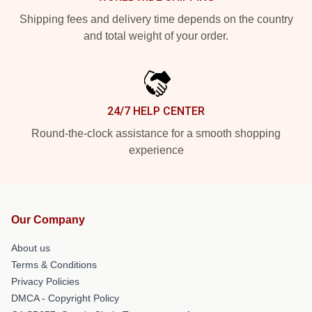
Shipping fees and delivery time depends on the country
and total weight of your order.
24/7 HELP CENTER
Round-the-clock assistance for a smooth shopping
experience
Our Company
About us
Terms & Conditions
Privacy Policies
DMCA - Copyright Policy