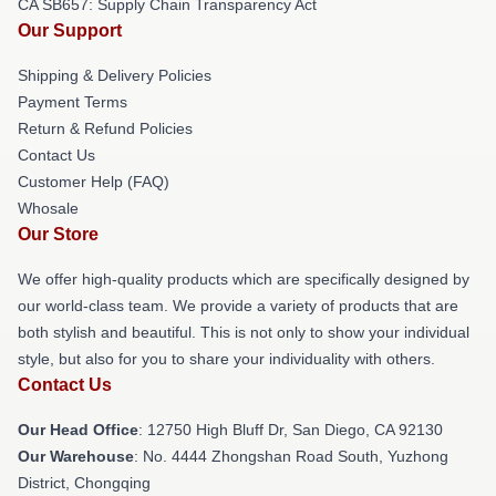
CA SB657: Supply Chain Transparency Act
Our Support
Shipping & Delivery Policies
Payment Terms
Return & Refund Policies
Contact Us
Customer Help (FAQ)
Whosale
Our Store
We offer high-quality products which are specifically designed by
our world-class team. We provide a variety of products that are
both stylish and beautiful. This is not only to show your individual
style, but also for you to share your individuality with others.
Contact Us
Our Head Office
: 12750 High Bluff Dr, San Diego, CA 92130
Our Warehouse
: No. 4444 Zhongshan Road South, Yuzhong
District, Chongqing