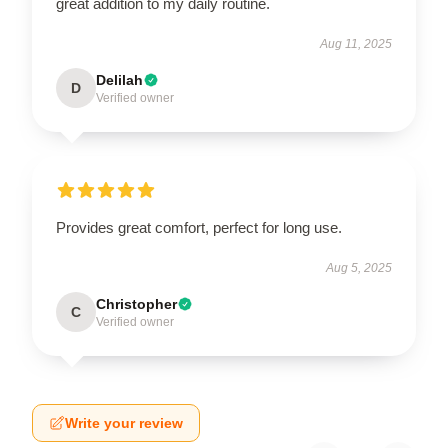
great addition to my daily routine.
Aug 11, 2025
Delilah
D
Verified owner
Provides great comfort, perfect for long use.
Aug 5, 2025
Christopher
C
Verified owner
Write your review