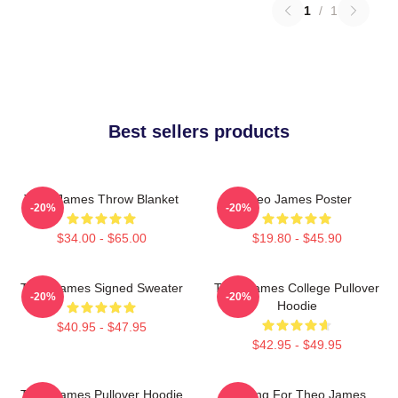
1
/
1
Best sellers products
Theo James Throw Blanket
Theo James Poster
-20%
-20%
$34.00 - $65.00
$19.80 - $45.90
Theo James Signed Sweater
Theo James College Pullover
-20%
-20%
Hoodie
$40.95 - $47.95
$42.95 - $49.95
Theo James Pullover Hoodie
Waiting For Theo James