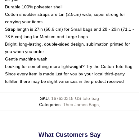
Durable 100% polyester shell
Cotton shoulder straps are 1in (2.5cm) wide, super strong for
carrying your items
Strap length is 27in (68.6 cm) for Small bags and 28 - 29in (71.1 -
73.6 cm) long for Medium and Large bags
Bright, long-lasting, double-sided design, sublimation printed for
you when you order
Gentle machine wash
Looking for something more lightweight? Try the Cotton Tote Bag
Since every item is made just for you by your local third-party
fulfiller, there may be slight variances in the product received
SKU
:
167630315-US-tote-bag
Categories
:
Theo James Bags
,
What Customers Say