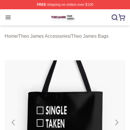
FREE
shipping on orders over $100
Theo James Shop ⚡️ Officially Licensed Theo James Me
Open menu
Home
/
Theo James Accessories
/
Theo James Bags