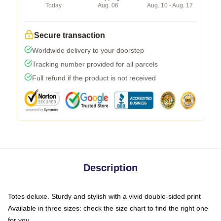
Today
Aug. 06
Aug. 10 - Aug. 17
Secure transaction
Worldwide delivery to your doorstep
Tracking number provided for all parcels
Full refund if the product is not received
Description
Totes deluxe. Sturdy and stylish with a vivid double-sided print
Available in three sizes: check the size chart to find the right one
for you