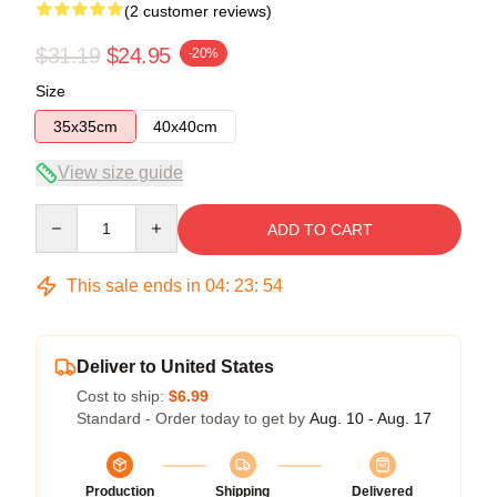
(2 customer reviews)
$31.19
$24.95
-20%
Size
35x35cm
40x40cm
View size guide
Quantity
ADD TO CART
This sale ends in
04
:
23
:
54
Deliver to United States
Cost to ship:
$6.99
Standard - Order today to get by
Aug. 10 - Aug. 17
Production
Shipping
Delivered