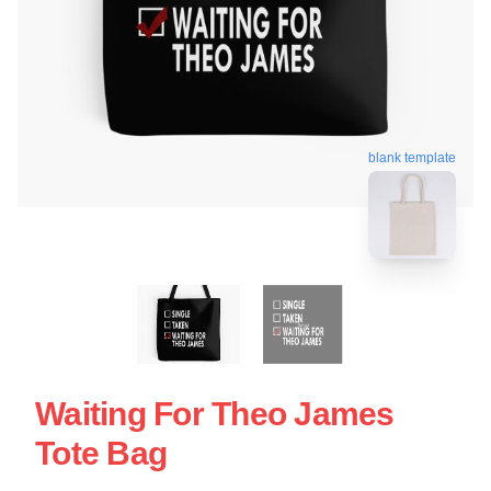
blank template
Waiting For Theo James
Tote Bag