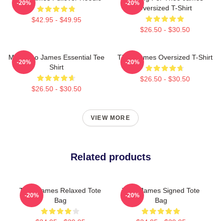
-20%
-20%
Oversized T-Shirt
$42.95 - $49.95
$26.50 - $30.50
Mrs Theo James Essential Tee
Theo James Oversized T-Shirt
-20%
-20%
Shirt
$26.50 - $30.50
$26.50 - $30.50
VIEW MORE
Related products
Theo James Relaxed Tote
Theo James Signed Tote
-20%
-20%
Bag
Bag