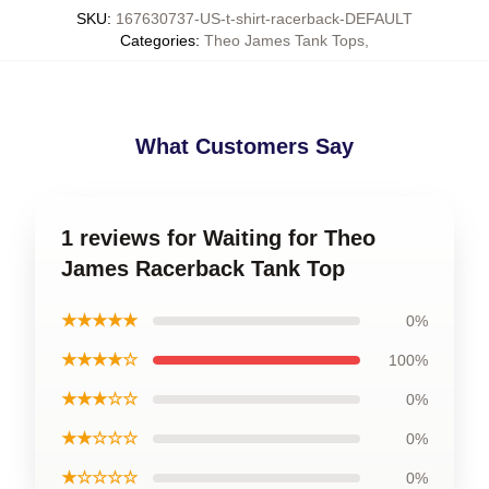
SKU
:
167630737-US-t-shirt-racerback-DEFAULT
Categories
:
Theo James Tank Tops
,
What Customers Say
1 reviews for Waiting for Theo
James Racerback Tank Top
★★★★★
0%
★★★★☆
100%
★★★☆☆
0%
★★☆☆☆
0%
★☆☆☆☆
0%