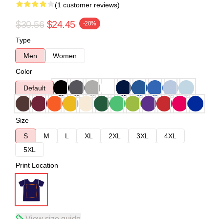
(1 customer reviews)
$30.56
$24.45
-20%
Type
Men
Women
Color
Default
Size
S
M
L
XL
2XL
3XL
4XL
5XL
Print Location
View size guide