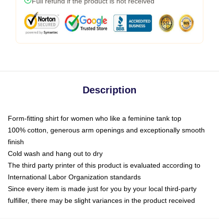
Full refund if the product is not received
Description
Form-fitting shirt for women who like a feminine tank top
100% cotton, generous arm openings and exceptionally smooth
finish
Cold wash and hang out to dry
The third party printer of this product is evaluated according to
International Labor Organization standards
Since every item is made just for you by your local third-party
fulfiller, there may be slight variances in the product received