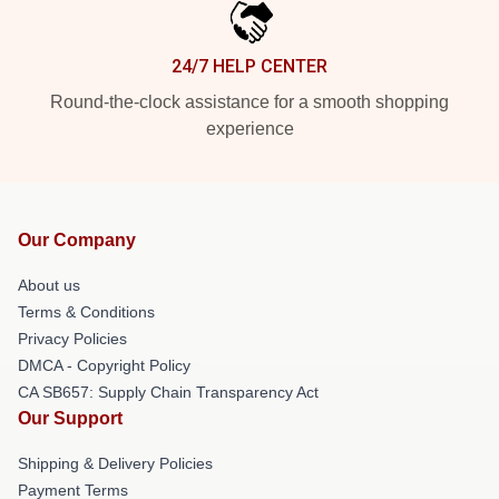
24/7 HELP CENTER
Round-the-clock assistance for a smooth shopping
experience
Our Company
About us
Terms & Conditions
Privacy Policies
DMCA - Copyright Policy
CA SB657: Supply Chain Transparency Act
Our Support
Shipping & Delivery Policies
Payment Terms