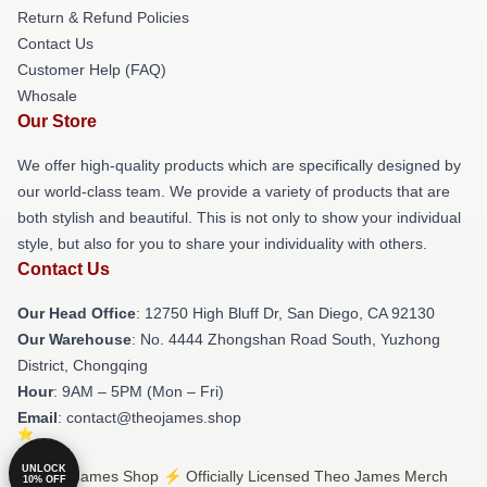
Return & Refund Policies
Contact Us
Customer Help (FAQ)
Whosale
Our Store
We offer high-quality products which are specifically designed by
our world-class team. We provide a variety of products that are
both stylish and beautiful. This is not only to show your individual
style, but also for you to share your individuality with others.
Contact Us
Our Head Office
: 12750 High Bluff Dr, San Diego, CA 92130
Our Warehouse
: No. 4444 Zhongshan Road South, Yuzhong
District, Chongqing
Hour
: 9AM – 5PM (Mon – Fri)
Email
: contact@theojames.shop
UNLOCK
© Theo James Shop ⚡️ Officially Licensed Theo James Merch
10% OFF