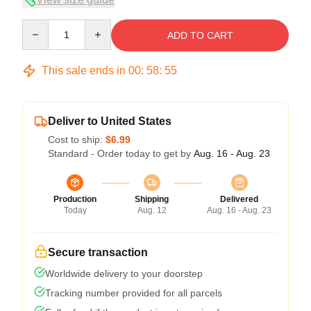
Quantity
ADD TO CART
This sale ends in
00
:
58
:
54
Deliver to United States
Cost to ship:
$6.99
Standard - Order today to get by
Aug. 16 - Aug. 23
Production
Shipping
Delivered
Today
Aug. 12
Aug. 16 - Aug. 23
Secure transaction
Worldwide delivery to your doorstep
Tracking number provided for all parcels