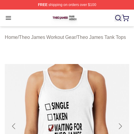
FREE
shipping on orders over $100
Theo James Shop ⚡️ Officially Licensed Theo James Me
Open menu
Home
/
Theo James Workout Gear
/
Theo James Tank Tops