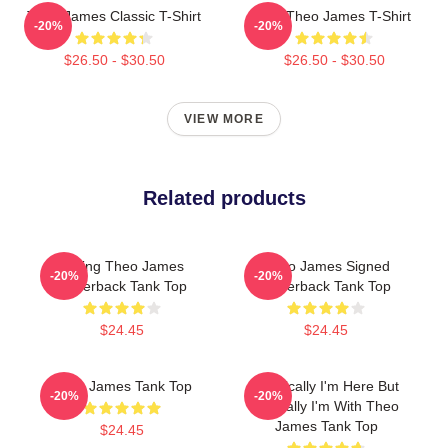
Theo James Classic T-Shirt
Wet Theo James T-Shirt
-20%
-20%
$26.50 - $30.50
$26.50 - $30.50
VIEW MORE
Related products
Dating Theo James
Theo James Signed
-20%
-20%
Racerback Tank Top
Racerback Tank Top
$24.45
$24.45
Theo James Tank Top
Physically I'm Here But
-20%
-20%
Mentally I'm With Theo
James Tank Top
$24.45