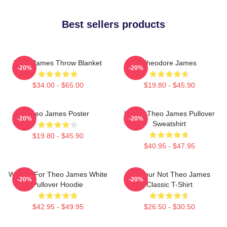
Best sellers products
Theo James Throw Blanket
Theodore James
-20%
-20%
$34.00 - $65.00
$19.80 - $45.90
Theo James Poster
Ur Not Theo James Pullover
-20%
-20%
Sweatshirt
$19.80 - $45.90
$40.95 - $47.95
Waiting For Theo James White
Lol Your Not Theo James
-20%
-20%
Pullover Hoodie
Classic T-Shirt
$42.95 - $49.95
$26.50 - $30.50