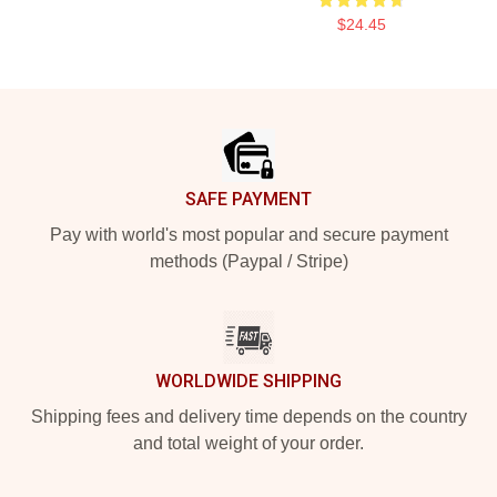
$24.45
Footer
SAFE PAYMENT
Pay with world's most popular and secure payment
methods (Paypal / Stripe)
WORLDWIDE SHIPPING
Shipping fees and delivery time depends on the country
and total weight of your order.