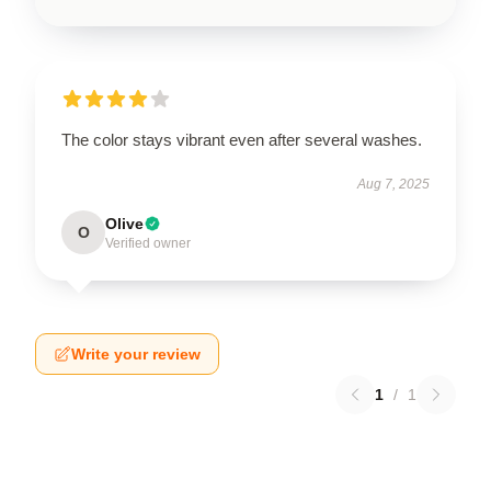
The color stays vibrant even after several washes.
Aug 7, 2025
Olive
O
Verified owner
Write your review
1
/
1