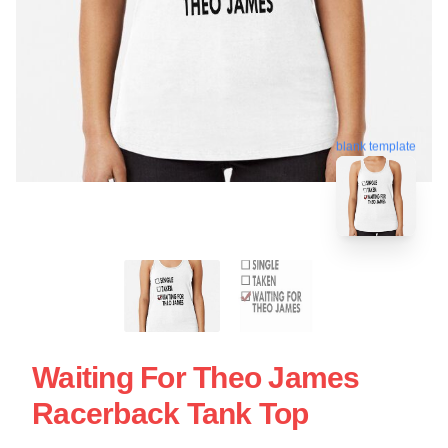
blank template
Waiting For Theo James
Racerback Tank Top