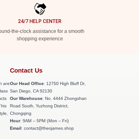
24/7 HELP CENTER
und-the-clock assistance for a smooth
shopping experience
Contact Us
h are
Our Head Office
: 12750 High Bluff Dr,
class
San Diego, CA 92130
ucts
Our Warehouse
: No. 4444 Zhongshan
This
Road South, Yuzhong District,
tyle,
Chongqing
Hour
: 9AM – 5PM (Mon – Fri)
Email
: contact@theojames.shop