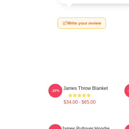
Write your review
Theo James Throw Blanket
-20%
$34.00 - $65.00
Theo James Pullover Hoodie