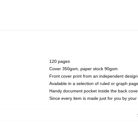
120 pages
Cover 350gsm, paper stock 90gsm
Front cover print from an independent design
Available in a selection of ruled or graph pag
Handy document pocket inside the back cove
Since every item is made just for you by your l