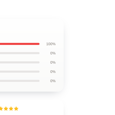
100%
0%
0%
0%
0%