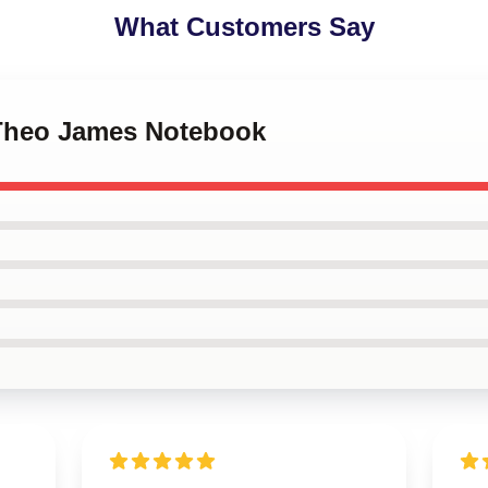
What Customers Say
 Theo James Notebook