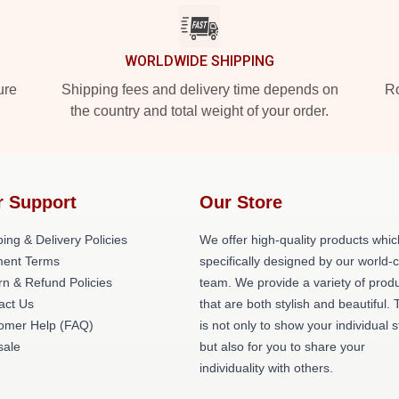
WORLDWIDE SHIPPING
ure
Shipping fees and delivery time depends on
Ro
the country and total weight of your order.
r Support
Our Store
ing & Delivery Policies
We offer high-quality products whic
ent Terms
specifically designed by our world-
rn & Refund Policies
team. We provide a variety of prod
act Us
that are both stylish and beautiful. 
omer Help (FAQ)
is not only to show your individual s
ale
but also for you to share your
individuality with others.