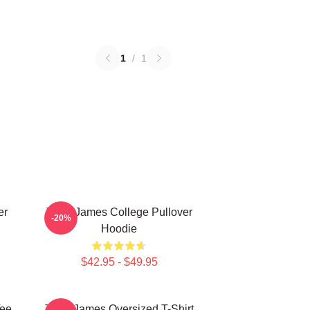
1
/
1
er
Theo James College Pullover
-20%
Hoodie
$42.95 - $49.95
Tee
Theo James Oversized T-Shirt