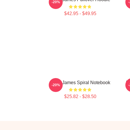
-20%
$42.95 - $49.95
Theo James Spiral Notebook
D
-20%
$25.82 - $28.50
Footer