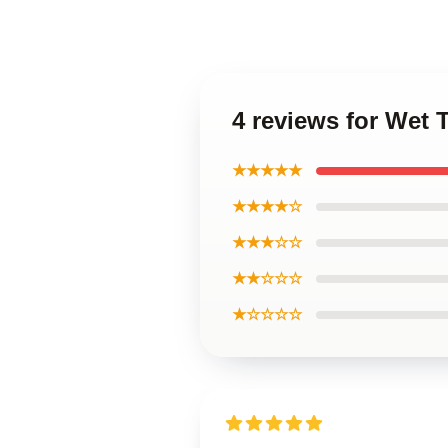
4 reviews for Wet
★★★★★
★★★★☆
★★★☆☆
★★☆☆☆
★☆☆☆☆