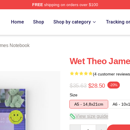
FREE
shipping on orders over $100
h Store
Home
Shop
Shop by category
Tracking o
ames Notebook
Wet Theo Jame
(4 customer reviews
$35.63
$28.50
-20%
Size
A5 - 14,8x21cm
A6 - 10x
View size guide
Quantity