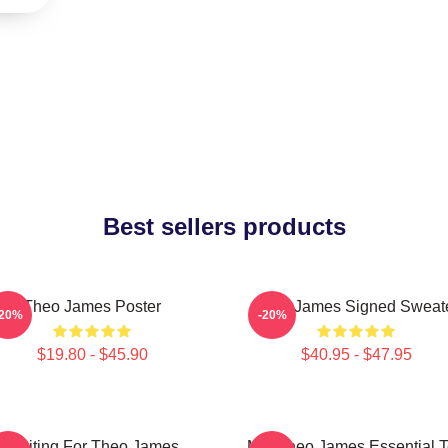
Best sellers products
Theo James Poster
Theo James Signed Sweat
-20%
-20%
$19.80 - $45.90
$40.95 - $47.95
Waiting For Theo James
Mrs Theo James Essential 