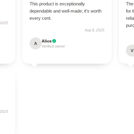
This product is exceptionally
The 
dependable and well-made; it’s worth
for 
every cent.
reli
 2025
pur
Aug 8, 2025
Alice
A
Verified owner
V
 2025