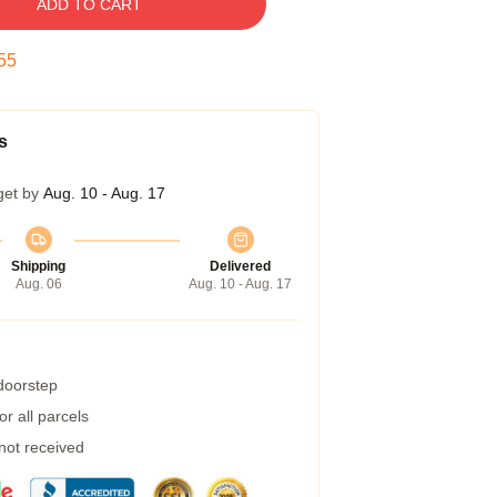
ADD TO CART
54
s
get by
Aug. 10 - Aug. 17
Shipping
Delivered
Aug. 06
Aug. 10 - Aug. 17
 doorstep
r all parcels
 not received