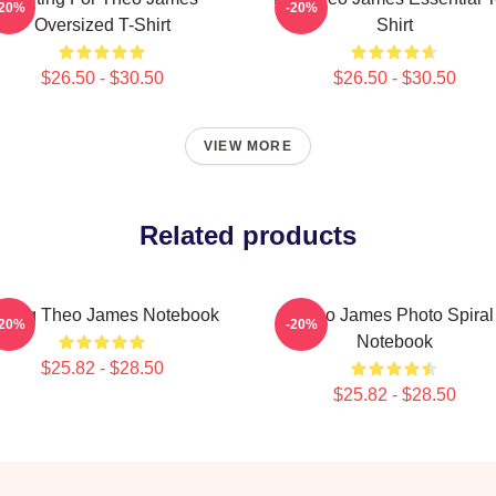
-20%
-20%
Oversized T-Shirt
Shirt
$26.50 - $30.50
$26.50 - $30.50
VIEW MORE
Related products
ating Theo James Notebook
Theo James Photo Spiral
-20%
-20%
Notebook
$25.82 - $28.50
$25.82 - $28.50