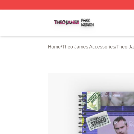
Theo James Shop ⚡️ Officially Licensed Theo James Merc
Home
/
Theo James Accessories
/
Theo J