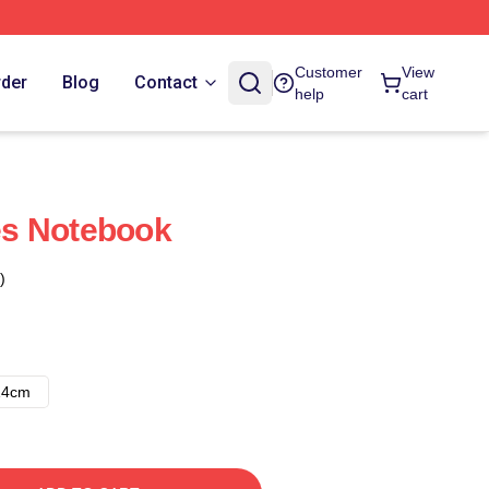
Customer
View
rder
Blog
Contact
help
cart
s Notebook
)
14cm