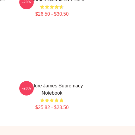
-20%
$26.50 - $30.50
Theodore James Supremacy
-20%
Notebook
$25.82 - $28.50