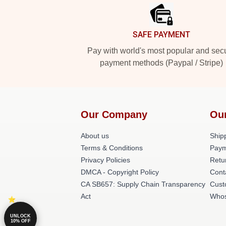
SAFE PAYMENT
Pay with world's most popular and sec
payment methods (Paypal / Stripe)
Our Company
Ou
About us
Shipp
Terms & Conditions
Paym
Privacy Policies
Retu
DMCA - Copyright Policy
Cont
CA SB657: Supply Chain Transparency
Cust
Act
Whos
UNLOCK
10% OFF