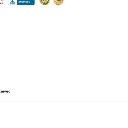
eceived
,