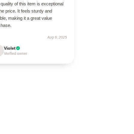
quality of this item is exceptional
the price. It feels sturdy and
able, making it a great value
chase.
Aug 6, 2025
Violet
Verified owner