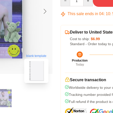
This sale ends in
04
:
10
:
Deliver to United State
Cost to ship:
$6.99
Standard - Order today to 
blank template
Production
Today
Secure transaction
Worldwide delivery to your
Tracking number provided fo
Full refund if the product is