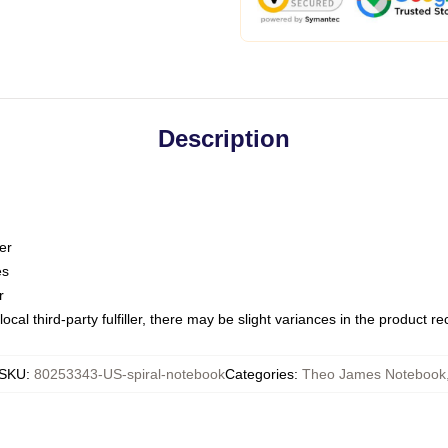
Description
er
es
r
ocal third-party fulfiller, there may be slight variances in the product r
SKU
:
80253343-US-spiral-notebook
Categories
:
Theo James Notebook