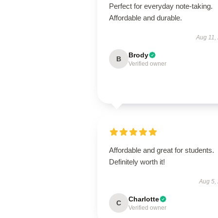
Perfect for everyday note-taking.
Affordable and durable.
Aug 11,
Brody
B
Verified owner
Affordable and great for students.
Definitely worth it!
Aug 5,
Charlotte
C
Verified owner