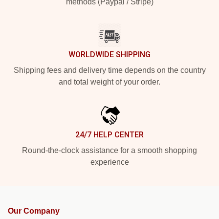
methods (Paypal / Stripe)
WORLDWIDE SHIPPING
Shipping fees and delivery time depends on the country
and total weight of your order.
24/7 HELP CENTER
Round-the-clock assistance for a smooth shopping
experience
Our Company