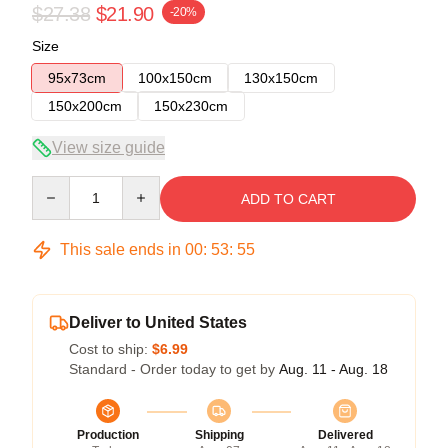
$27.38
$21.90
-20%
Size
95x73cm
100x150cm
130x150cm
150x200cm
150x230cm
View size guide
Quantity
ADD TO CART
This sale ends in
00
:
53
:
54
Deliver to United States
Cost to ship:
$6.99
Standard - Order today to get by
Aug. 11 - Aug. 18
Production
Shipping
Delivered