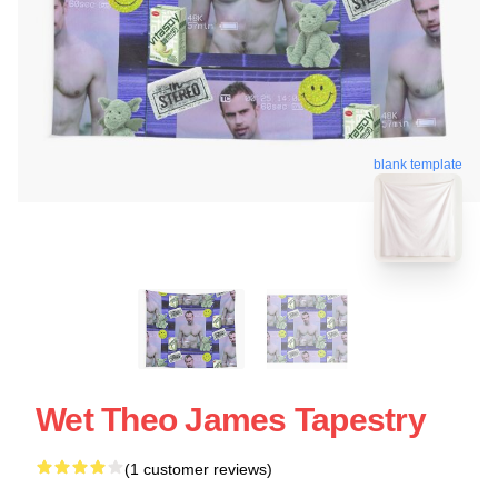
blank template
Wet Theo James Tapestry
(1 customer reviews)