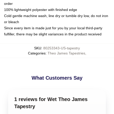
order
100% lightweight polyester with finished edge
Cold gentle machine wash, line dry or tumble dry low, do not iron
or bleach
Since every item is made just for you by your local third-party
fulfiller, there may be slight variances in the product received
SKU
:
80253343-US-tapestry
Categories
:
Theo James Tapestries
,
What Customers Say
1 reviews for Wet Theo James
Tapestry