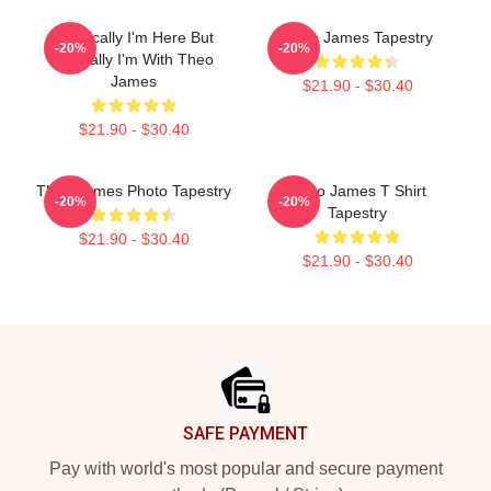
Physically I'm Here But
Theo James Tapestry
-20%
-20%
Mentally I'm With Theo
James
$21.90 - $30.40
$21.90 - $30.40
Theo James Photo Tapestry
Theo James T Shirt
-20%
-20%
Tapestry
$21.90 - $30.40
$21.90 - $30.40
Footer
SAFE PAYMENT
Pay with world's most popular and secure payment