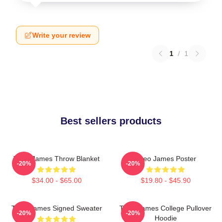
Write your review
1
/
1
Best sellers products
Theo James Throw Blanket
Theo James Poster
-20%
-20%
$34.00 - $65.00
$19.80 - $45.90
Theo James Signed Sweater
Theo James College Pullover
-20%
-20%
Hoodie