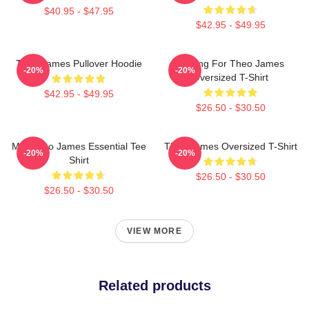
$40.95 - $47.95
$42.95 - $49.95
Theo James Pullover Hoodie
Waiting For Theo James
-20%
-20%
Oversized T-Shirt
$42.95 - $49.95
$26.50 - $30.50
Mrs Theo James Essential Tee
Theo James Oversized T-Shirt
-20%
-20%
Shirt
$26.50 - $30.50
$26.50 - $30.50
VIEW MORE
Related products