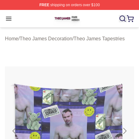
FREE
shipping on orders over $100
Theo James Shop ⚡️ Officially Licensed Theo James Me
Open menu
Home
/
Theo James Decoration
/
Theo James Tapestries