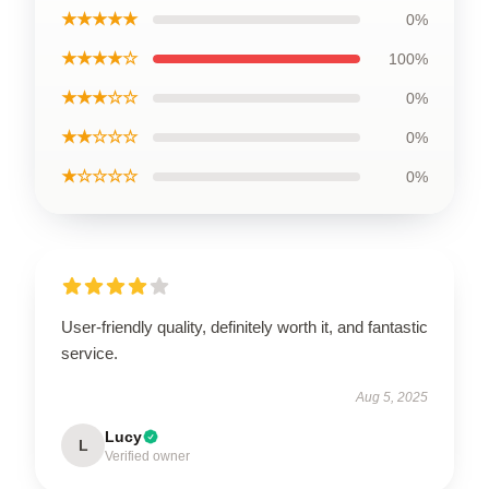
★★★★★
0%
★★★★☆
100%
★★★☆☆
0%
★★☆☆☆
0%
★☆☆☆☆
0%
User-friendly quality, definitely worth it, and fantastic
service.
Aug 5, 2025
Lucy
L
Verified owner