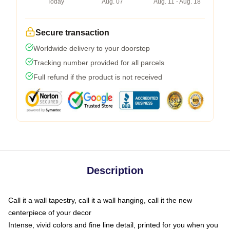
Today
Aug. 07
Aug. 11 - Aug. 18
Secure transaction
Worldwide delivery to your doorstep
Tracking number provided for all parcels
Full refund if the product is not received
Description
Call it a wall tapestry, call it a wall hanging, call it the new
centerpiece of your decor
Intense, vivid colors and fine line detail, printed for you when you