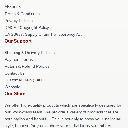
About us
Terms & Conditions
Privacy Policies
DMCA - Copyright Policy
CA SB657: Supply Chain Transparency Act
Our Support
Shipping & Delivery Policies
Payment Terms
Return & Refund Policies
Contact Us
Customer Help (FAQ)
Whosale
Our Store
We offer high-quality products which are specifically designed by
our world-class team. We provide a variety of products that are
both stylish and beautiful. This is not only to show your individual
style, but also for you to share your individuality with others.