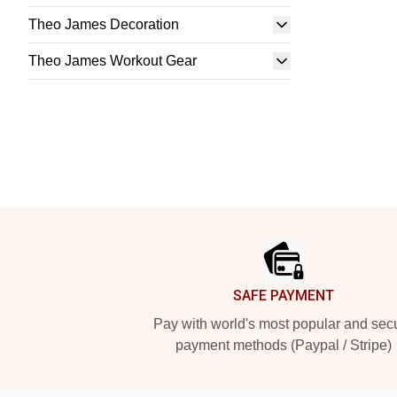
Theo James Decoration
Theo James Workout Gear
Footer
SAFE PAYMENT
Pay with world's most popular and sec
payment methods (Paypal / Stripe)