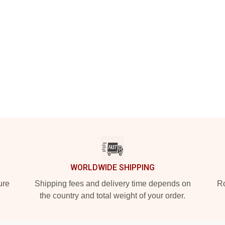
WORLDWIDE SHIPPING
ure
Shipping fees and delivery time depends on
Ro
the country and total weight of your order.