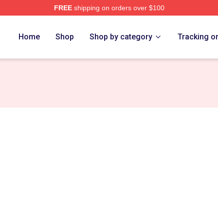
FREE
shipping on orders over $100
h Store
Home
Shop
Shop by category
Tracking o