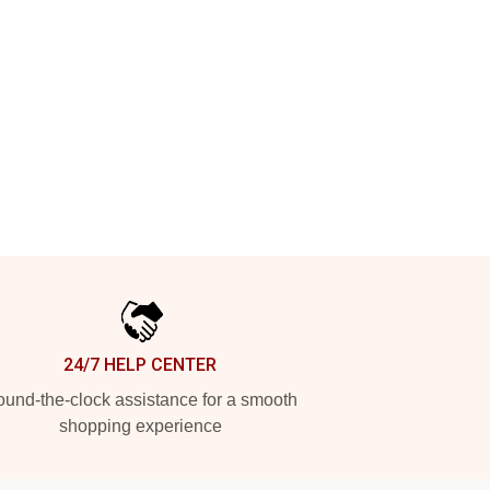
24/7 HELP CENTER
und-the-clock assistance for a smooth
shopping experience