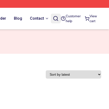
Customer
View
rder
Blog
Contact
help
cart