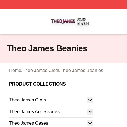
Theo James Shop ⚡️ Officially Licensed Theo James Merc
Theo James Beanies
Home
/
Theo James Cloth
/
Theo James Beanies
PRODUCT COLLECTIONS
Theo James Cloth
Theo James Accessories
Theo James Cases