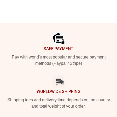
Footer
SAFE PAYMENT
Pay with world's most popular and secure payment
methods (Paypal / Stripe)
WORLDWIDE SHIPPING
Shipping fees and delivery time depends on the country
and total weight of your order.