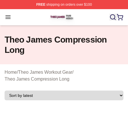
FREE
shipping on orders over $100
Theo James Shop ⚡️ Officially Licensed Theo James Me
Open menu
Theo James Compression
Long
Home
/
Theo James Workout Gear
/
Theo James Compression Long