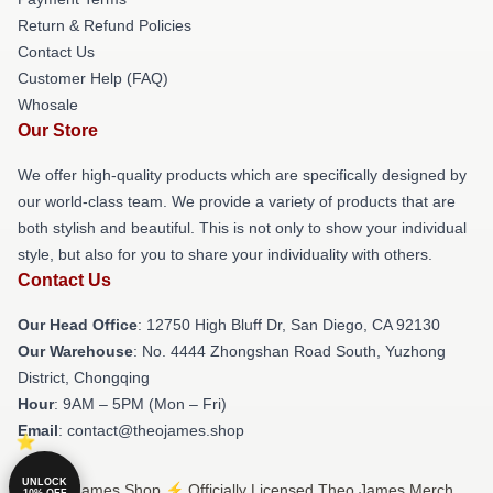
Return & Refund Policies
Contact Us
Customer Help (FAQ)
Whosale
Our Store
We offer high-quality products which are specifically designed by
our world-class team. We provide a variety of products that are
both stylish and beautiful. This is not only to show your individual
style, but also for you to share your individuality with others.
Contact Us
Our Head Office
: 12750 High Bluff Dr, San Diego, CA 92130
Our Warehouse
: No. 4444 Zhongshan Road South, Yuzhong
District, Chongqing
Hour
: 9AM – 5PM (Mon – Fri)
Email
: contact@theojames.shop
UNLOCK
© Theo James Shop ⚡️ Officially Licensed Theo James Merch
10% OFF