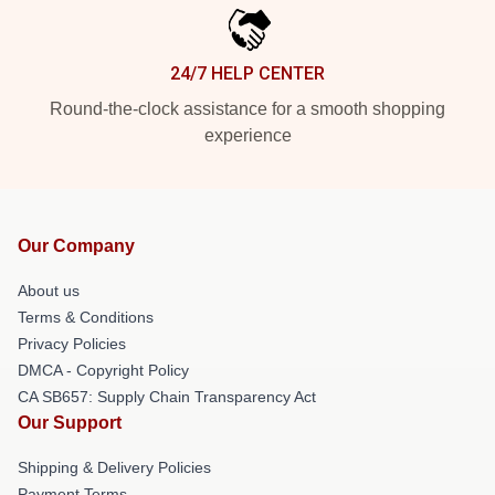
24/7 HELP CENTER
Round-the-clock assistance for a smooth shopping
experience
Our Company
About us
Terms & Conditions
Privacy Policies
DMCA - Copyright Policy
CA SB657: Supply Chain Transparency Act
Our Support
Shipping & Delivery Policies
Payment Terms