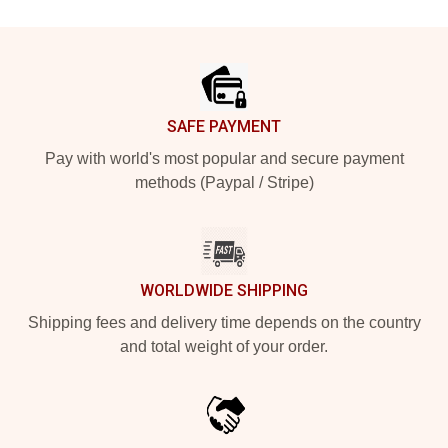
Footer
SAFE PAYMENT
Pay with world's most popular and secure payment
methods (Paypal / Stripe)
WORLDWIDE SHIPPING
Shipping fees and delivery time depends on the country
and total weight of your order.