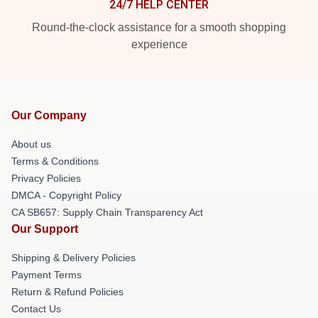
24/7 HELP CENTER
Round-the-clock assistance for a smooth shopping
experience
Our Company
About us
Terms & Conditions
Privacy Policies
DMCA - Copyright Policy
CA SB657: Supply Chain Transparency Act
Our Support
Shipping & Delivery Policies
Payment Terms
Return & Refund Policies
Contact Us