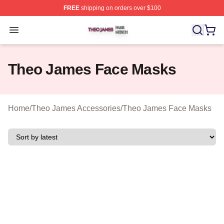
FREE
shipping on orders over $100
Theo James Shop ⚡️ Officially Licensed Theo James Me
Open menu
Theo James Face Masks
Home
/
Theo James Accessories
/
Theo James Face Masks