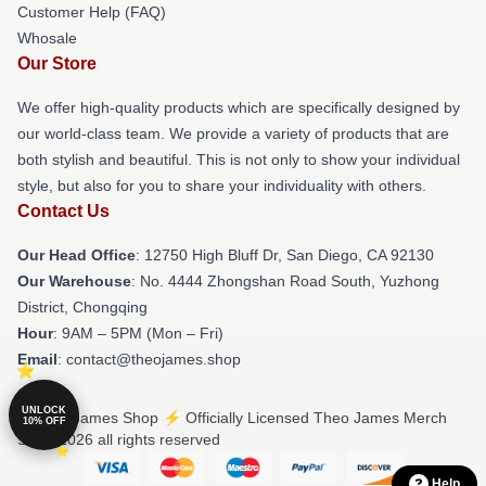
Customer Help (FAQ)
Whosale
Our Store
We offer high-quality products which are specifically designed by
our world-class team. We provide a variety of products that are
both stylish and beautiful. This is not only to show your individual
style, but also for you to share your individuality with others.
Contact Us
Our Head Office
: 12750 High Bluff Dr, San Diego, CA 92130
Our Warehouse
: No. 4444 Zhongshan Road South, Yuzhong
District, Chongqing
Hour
: 9AM – 5PM (Mon – Fri)
Email
: contact@theojames.shop
UNLOCK
© Theo James Shop ⚡️ Officially Licensed Theo James Merch
10% OFF
Store 2026 all rights reserved
Help