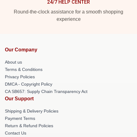
24/7 HELP CENTER
Round-the-clock assistance for a smooth shopping
experience
Our Company
About us
Terms & Conditions
Privacy Policies
DMCA - Copyright Policy
CA SB657: Supply Chain Transparency Act
Our Support
Shipping & Delivery Policies
Payment Terms
Return & Refund Policies
Contact Us