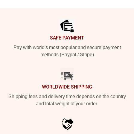
Footer
SAFE PAYMENT
Pay with world's most popular and secure payment
methods (Paypal / Stripe)
WORLDWIDE SHIPPING
Shipping fees and delivery time depends on the country
and total weight of your order.