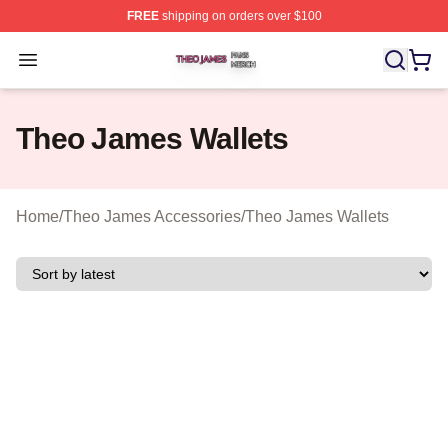
FREE
shipping on orders over $100
Theo James Shop ⚡️ Officially Licensed Theo James Me
Open menu
Theo James Wallets
Home
/
Theo James Accessories
/
Theo James Wallets