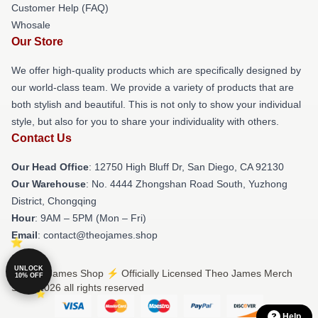
Customer Help (FAQ)
Whosale
Our Store
We offer high-quality products which are specifically designed by
our world-class team. We provide a variety of products that are
both stylish and beautiful. This is not only to show your individual
style, but also for you to share your individuality with others.
Contact Us
Our Head Office
: 12750 High Bluff Dr, San Diego, CA 92130
Our Warehouse
: No. 4444 Zhongshan Road South, Yuzhong
District, Chongqing
Hour
: 9AM – 5PM (Mon – Fri)
Email
: contact@theojames.shop
UNLOCK
© Theo James Shop ⚡️ Officially Licensed Theo James Merch
10% OFF
Store 2026 all rights reserved
Help