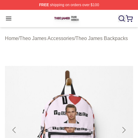
FREE
shipping on orders over $100
Theo James Shop ⚡️ Officially Licensed Theo James Me
Open menu
Home
/
Theo James Accessories
/
Theo James Backpacks