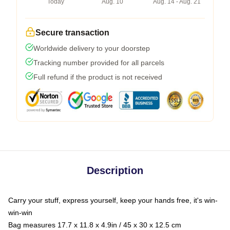
Today
Aug. 10
Aug. 14 - Aug. 21
Secure transaction
Worldwide delivery to your doorstep
Tracking number provided for all parcels
Full refund if the product is not received
Description
Carry your stuff, express yourself, keep your hands free, it's win-
win-win
Bag measures 17.7 x 11.8 x 4.9in / 45 x 30 x 12.5 cm