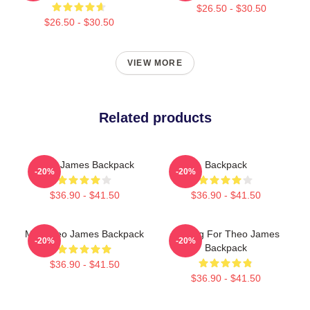
$26.50 - $30.50
$26.50 - $30.50
VIEW MORE
Related products
Theo James Backpack
Backpack
-20%
-20%
$36.90 - $41.50
$36.90 - $41.50
Mrs Theo James Backpack
Waiting For Theo James
-20%
-20%
Backpack
$36.90 - $41.50
$36.90 - $41.50