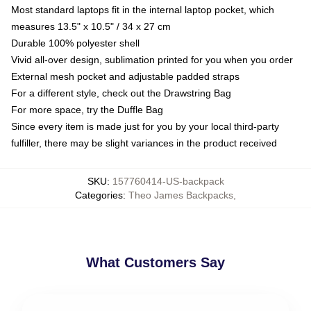
Most standard laptops fit in the internal laptop pocket, which
measures 13.5" x 10.5" / 34 x 27 cm
Durable 100% polyester shell
Vivid all-over design, sublimation printed for you when you order
External mesh pocket and adjustable padded straps
For a different style, check out the Drawstring Bag
For more space, try the Duffle Bag
Since every item is made just for you by your local third-party
fulfiller, there may be slight variances in the product received
SKU
:
157760414-US-backpack
Categories
:
Theo James Backpacks
,
What Customers Say