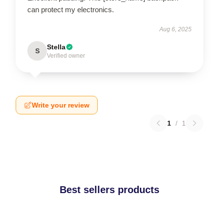
can protect my electronics.
Aug 6, 2025
Stella
S
Verified owner
Write your review
1
/
1
Best sellers products