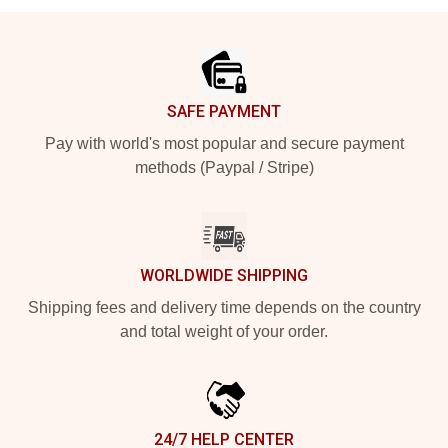
Footer
SAFE PAYMENT
Pay with world's most popular and secure payment
methods (Paypal / Stripe)
WORLDWIDE SHIPPING
Shipping fees and delivery time depends on the country
and total weight of your order.
24/7 HELP CENTER