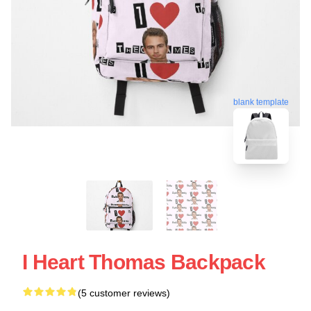
blank template
I Heart Thomas Backpack
(5 customer reviews)