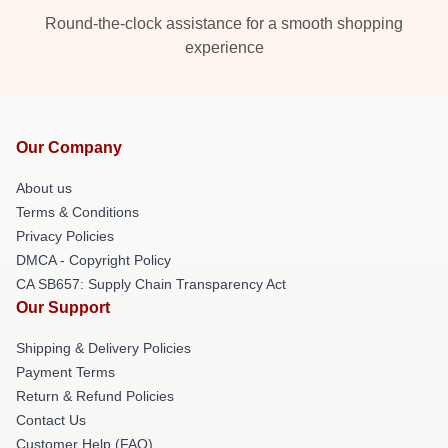
Round-the-clock assistance for a smooth shopping
experience
Our Company
About us
Terms & Conditions
Privacy Policies
DMCA - Copyright Policy
CA SB657: Supply Chain Transparency Act
Our Support
Shipping & Delivery Policies
Payment Terms
Return & Refund Policies
Contact Us
Customer Help (FAQ)