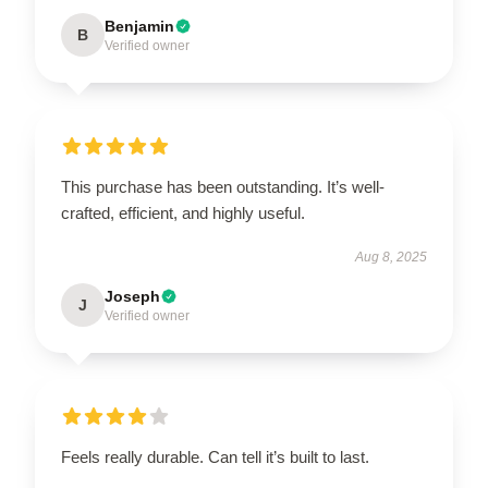
Benjamin
B
Verified owner
This purchase has been outstanding. It’s well-
crafted, efficient, and highly useful.
Aug 8, 2025
Joseph
J
Verified owner
Feels really durable. Can tell it’s built to last.