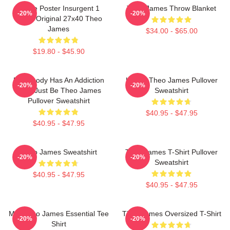
Movie Poster Insurgent 1
Theo James Throw Blanket
-20%
-20%
Sided Original 27x40 Theo
James
$34.00 - $65.00
$19.80 - $45.90
Everybody Has An Addiction
Ur Not Theo James Pullover
-20%
-20%
Mine Just Be Theo James
Sweatshirt
Pullover Sweatshirt
$40.95 - $47.95
$40.95 - $47.95
Theo James Sweatshirt
Theo James T-Shirt Pullover
-20%
-20%
Sweatshirt
$40.95 - $47.95
$40.95 - $47.95
Mrs Theo James Essential Tee
Theo James Oversized T-Shirt
-20%
-20%
Shirt