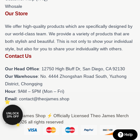
Whosale
Our Store
We offer high-quality products which are specifically designed by
our world-class team. We provide a variety of products that are
both stylish and beautiful. This is not only to show your individual
style, but also for you to share your individuality with others.
Contact Us
Our Head Office
: 12750 High Bluff Dr, San Diego, CA 92130
Our Warehouse
: No. 4444 Zhongshan Road South, Yuzhong
District, Chongqing
Hour
: 9AM – 5PM (Mon – Fri)
Email
: contact@theojames.shop
UNLOCK
© Theo James Shop ⚡️ Officially Licensed Theo James Merch
10% OFF
Store 2026 all rights reserved
Help