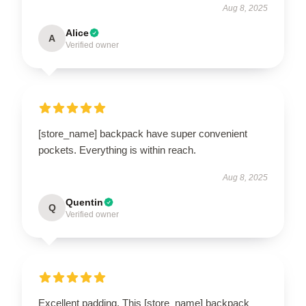
Aug 8, 2025
Alice
A
Verified owner
[store_name] backpack have super convenient
pockets. Everything is within reach.
Aug 8, 2025
Quentin
Q
Verified owner
Excellent padding. This [store_name] backpack