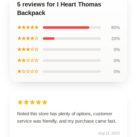
5 reviews for I Heart Thomas
Backpack
★★★★★
80%
★★★★☆
20%
★★★☆☆
0%
★★☆☆☆
0%
★☆☆☆☆
0%
Noted this store has plenty of options, customer
service was friendly, and my purchase came fast.
Aug 11, 2025