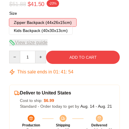
$51.88
$41.50
-20%
Size
Zipper Backpack (44x26x15cm)
Kids Backpack (40x30x13cm)
View size guide
Quantity
ADD TO CART
This sale ends in
01
:
41
:
53
Deliver to United States
Cost to ship:
$6.99
Standard - Order today to get by
Aug. 14 - Aug. 21
Production
Shipping
Delivered