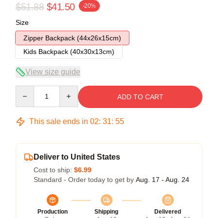
$51.88
$41.50
-20%
Size
Zipper Backpack (44x26x15cm)
Kids Backpack (40x30x13cm)
View size guide
Quantity
ADD TO CART
This sale ends in
02
:
31
:
54
Deliver to United States
Cost to ship:
$6.99
Standard - Order today to get by
Aug. 17 - Aug. 24
Production
Shipping
Delivered