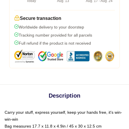
Today
Aug. 13
Aug. 17 - Aug. 24
Secure transaction
Worldwide delivery to your doorstep
Tracking number provided for all parcels
Full refund if the product is not received
Description
Carry your stuff, express yourself, keep your hands free, it's win-
win-win
Bag measures 17.7 x 11.8 x 4.9in / 45 x 30 x 12.5 cm