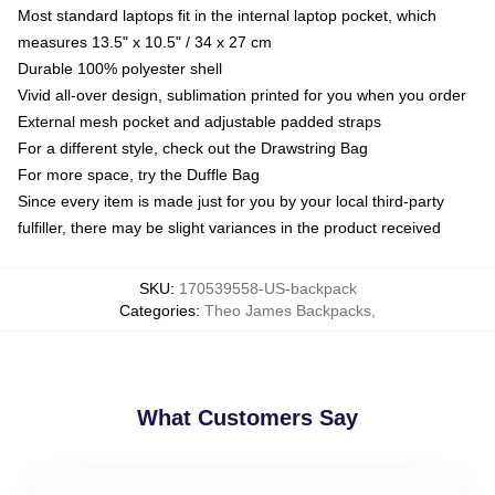
Most standard laptops fit in the internal laptop pocket, which
measures 13.5" x 10.5" / 34 x 27 cm
Durable 100% polyester shell
Vivid all-over design, sublimation printed for you when you order
External mesh pocket and adjustable padded straps
For a different style, check out the Drawstring Bag
For more space, try the Duffle Bag
Since every item is made just for you by your local third-party
fulfiller, there may be slight variances in the product received
SKU
:
170539558-US-backpack
Categories
:
Theo James Backpacks
,
What Customers Say