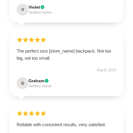
Violet
V
Verified owner
The perfect size [store_name] backpack. Not too
big, not too small.
Aug 8, 2025
Graham
G
Verified owner
Reliable with consistent results, very satisfied.