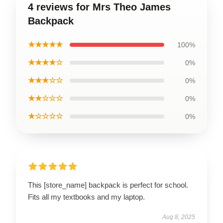
4 reviews for Mrs Theo James
Backpack
★★★★★
100%
★★★★☆
0%
★★★☆☆
0%
★★☆☆☆
0%
★☆☆☆☆
0%
This [store_name] backpack is perfect for school.
Fits all my textbooks and my laptop.
Aug 8, 2025