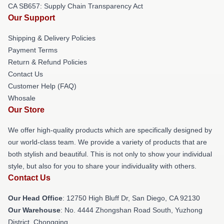
CA SB657: Supply Chain Transparency Act
Our Support
Shipping & Delivery Policies
Payment Terms
Return & Refund Policies
Contact Us
Customer Help (FAQ)
Whosale
Our Store
We offer high-quality products which are specifically designed by
our world-class team. We provide a variety of products that are
both stylish and beautiful. This is not only to show your individual
style, but also for you to share your individuality with others.
Contact Us
Our Head Office
: 12750 High Bluff Dr, San Diego, CA 92130
Our Warehouse
: No. 4444 Zhongshan Road South, Yuzhong
District, Chongqing