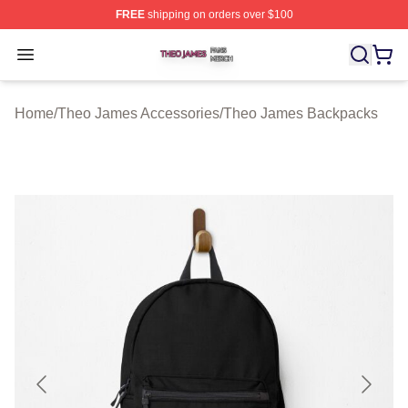
FREE
shipping on orders over $100
Theo James Shop ⚡️ Officially Licensed Theo James Me
Open menu
Home
/
Theo James Accessories
/
Theo James Backpacks