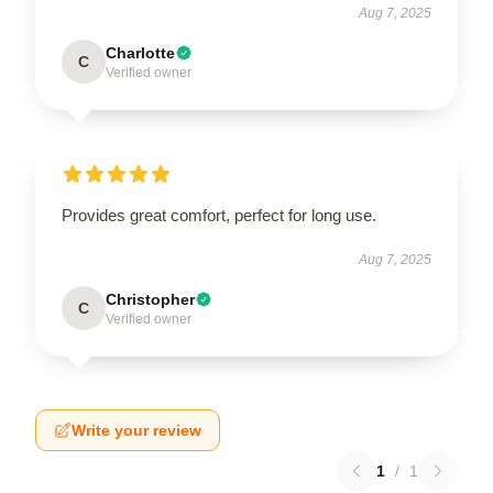
Aug 7, 2025
Charlotte
C
Verified owner
Provides great comfort, perfect for long use.
Aug 7, 2025
Christopher
C
Verified owner
Write your review
1
/
1