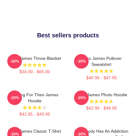
Best sellers products
Theo James Throw Blanket
Theo James Pullover
-20%
-20%
Sweatshirt
$34.00 - $65.00
$40.95 - $47.95
Waiting For Theo James
Theo James Photo Hoodie
-20%
-20%
Hoodie
$42.95 - $49.95
$42.95 - $49.95
Theo James Classic T-Shirt
Everybody Has An Addiction
-20%
-20%