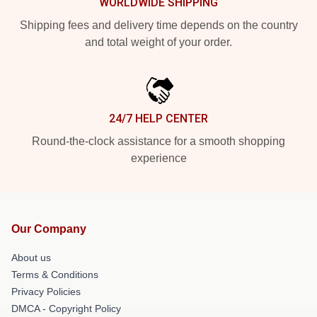
WORLDWIDE SHIPPING
Shipping fees and delivery time depends on the country
and total weight of your order.
24/7 HELP CENTER
Round-the-clock assistance for a smooth shopping
experience
Our Company
About us
Terms & Conditions
Privacy Policies
DMCA - Copyright Policy