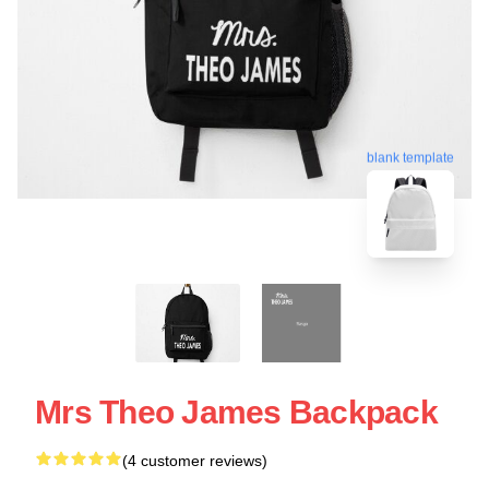
blank template
Mrs Theo James Backpack
(4 customer reviews)