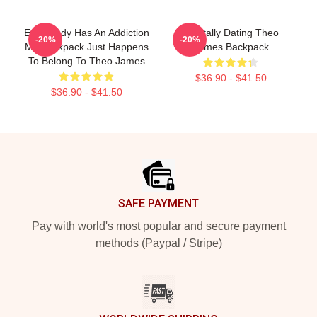
Everybody Has An Addiction
Mentally Dating Theo
-20%
-20%
My Backpack Just Happens
James Backpack
To Belong To Theo James
$36.90 - $41.50
$36.90 - $41.50
Footer
SAFE PAYMENT
Pay with world's most popular and secure payment
methods (Paypal / Stripe)