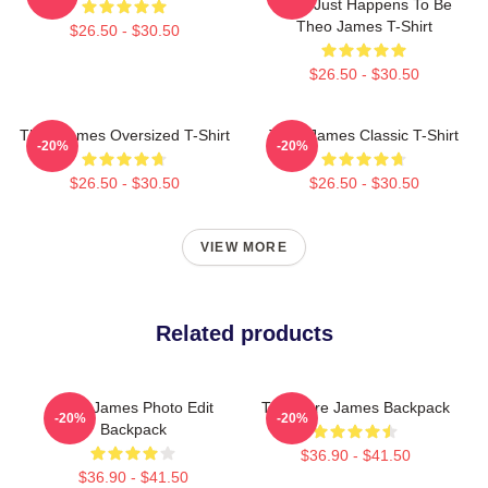
Mine Just Happens To Be
Theo James T-Shirt
$26.50 - $30.50
$26.50 - $30.50
Theo James Oversized T-Shirt
Theo James Classic T-Shirt
-20%
-20%
$26.50 - $30.50
$26.50 - $30.50
VIEW MORE
Related products
Theo James Photo Edit
Theodore James Backpack
-20%
-20%
Backpack
$36.90 - $41.50
$36.90 - $41.50