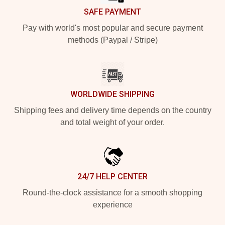
SAFE PAYMENT
Pay with world's most popular and secure payment
methods (Paypal / Stripe)
WORLDWIDE SHIPPING
Shipping fees and delivery time depends on the country
and total weight of your order.
24/7 HELP CENTER
Round-the-clock assistance for a smooth shopping
experience