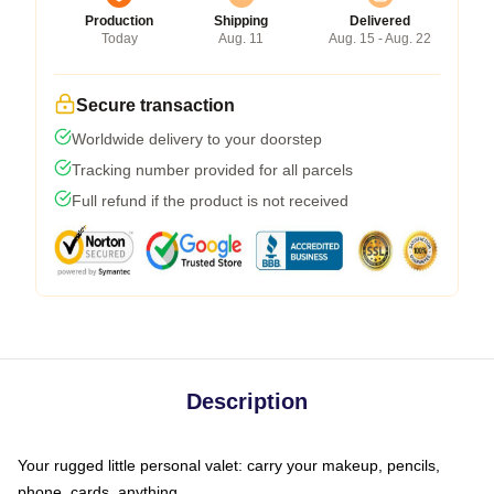
Production
Shipping
Delivered
Today
Aug. 11
Aug. 15 - Aug. 22
Secure transaction
Worldwide delivery to your doorstep
Tracking number provided for all parcels
Full refund if the product is not received
Description
Your rugged little personal valet: carry your makeup, pencils,
phone, cards, anything