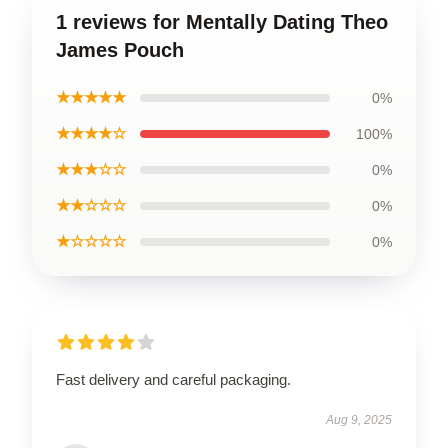
1 reviews for Mentally Dating Theo
James Pouch
★★★★★
0%
★★★★☆
100%
★★★☆☆
0%
★★☆☆☆
0%
★☆☆☆☆
0%
Fast delivery and careful packaging.
Aug 9, 2025