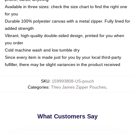
Available in three sizes: check the size chart to find the right one
for you
Durable 100% polyester canvas with a metal zipper. Fully lined for
added strength
Vibrant, high-quality double-sided design, printed for you when
you order
Cold machine wash and low tumble dry
Since every item is made just for you by your local third-party
fulfiller, there may be slight variances in the product received
SKU
:
159993808-US-pouch
Categories
:
Theo James Zipper Pouches
,
What Customers Say