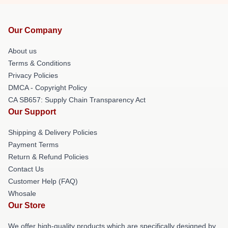
Our Company
About us
Terms & Conditions
Privacy Policies
DMCA - Copyright Policy
CA SB657: Supply Chain Transparency Act
Our Support
Shipping & Delivery Policies
Payment Terms
Return & Refund Policies
Contact Us
Customer Help (FAQ)
Whosale
Our Store
We offer high-quality products which are specifically designed by