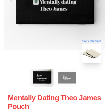
blank template
Mentally Dating Theo James
Pouch