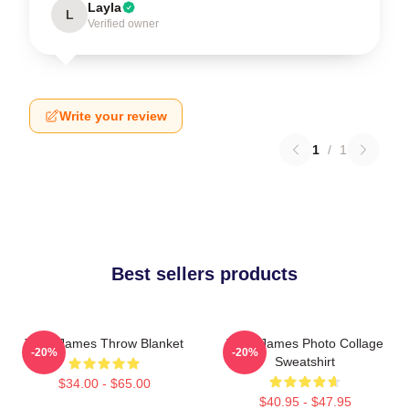
Layla
L
Verified owner
Write your review
1
/
1
Best sellers products
Theo James Throw Blanket
Theo James Photo Collage
-20%
-20%
Sweatshirt
$34.00 - $65.00
$40.95 - $47.95