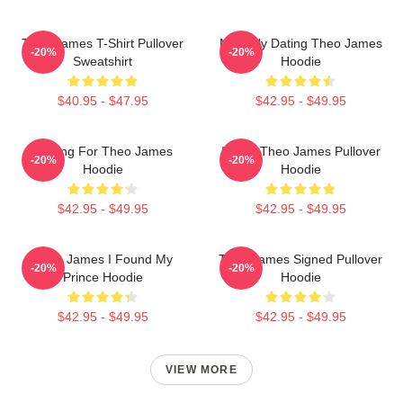
Theo James T-Shirt Pullover
Mentally Dating Theo James
-20%
-20%
Sweatshirt
Hoodie
$40.95 - $47.95
$42.95 - $49.95
Waiting For Theo James
I Love Theo James Pullover
-20%
-20%
Hoodie
Hoodie
$42.95 - $49.95
$42.95 - $49.95
Theo James I Found My
Theo James Signed Pullover
-20%
-20%
Prince Hoodie
Hoodie
$42.95 - $49.95
$42.95 - $49.95
VIEW MORE