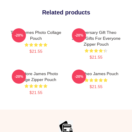
Related products
Theo James Photo Collage
Anniversary Gift Theo
-20%
-20%
Pouch
James Gifts For Everyone
Zipper Pouch
$21.55
$21.55
Theodore James Photo
Wet Theo James Pouch
-20%
-20%
Collage Zipper Pouch
$21.55
$21.55
Footer