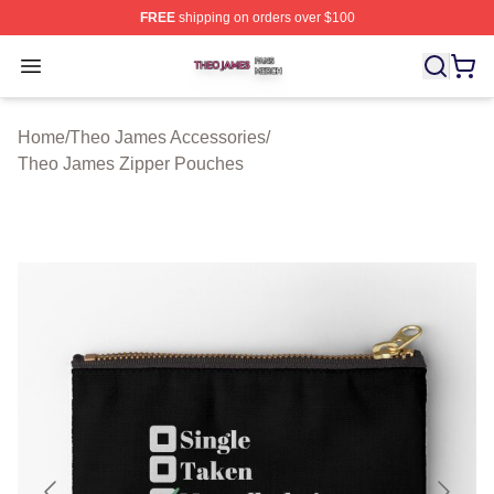
FREE
shipping on orders over $100
Theo James Shop ⚡️ Officially Licensed Theo James Me
Open menu
Home
/
Theo James Accessories
/
Theo James Zipper Pouches