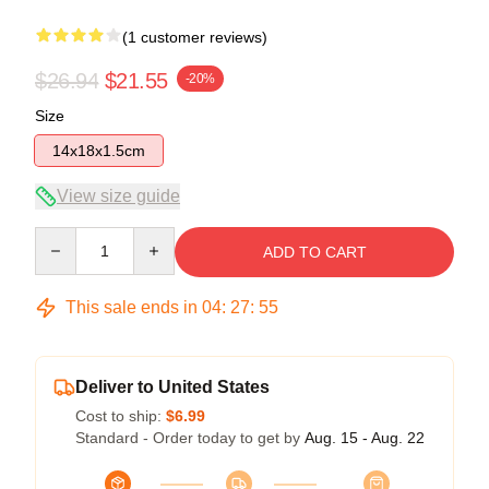
(1 customer reviews)
$26.94
$21.55
-20%
Size
14x18x1.5cm
View size guide
Quantity
ADD TO CART
This sale ends in
04
:
27
:
55
Deliver to United States
Cost to ship:
$6.99
Standard - Order today to get by
Aug. 15 - Aug. 22