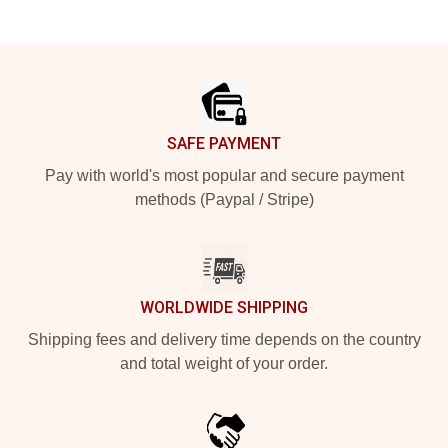
Footer
SAFE PAYMENT
Pay with world's most popular and secure payment
methods (Paypal / Stripe)
WORLDWIDE SHIPPING
Shipping fees and delivery time depends on the country
and total weight of your order.