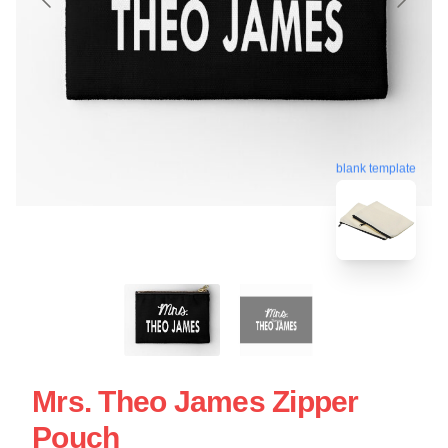
blank template
Mrs. Theo James Zipper
Pouch