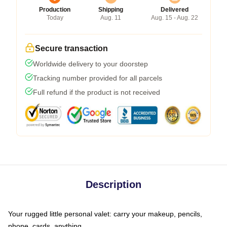
Production
Shipping
Delivered
Today
Aug. 11
Aug. 15 - Aug. 22
Secure transaction
Worldwide delivery to your doorstep
Tracking number provided for all parcels
Full refund if the product is not received
Description
Your rugged little personal valet: carry your makeup, pencils,
phone, cards, anything