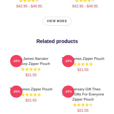
$42.95 - $49.95
$42.95 - $49.95
VIEW MORE
Related products
Theo James Narrator
Theo James Zipper Pouch
-20%
-20%
Theocorp Zipper Pouch
$21.55
$21.55
Theo James Zipper Pouch
Anniversary Gift Theo
-20%
-20%
James Gifts For Everyone
Zipper Pouch
$21.55
$21.55