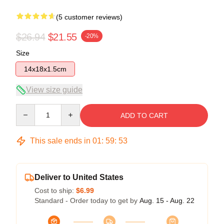
(5 customer reviews)
$26.94
$21.55
-20%
Size
14x18x1.5cm
View size guide
Quantity
ADD TO CART
This sale ends in
01
:
59
:
53
Deliver to United States
Cost to ship:
$6.99
Standard - Order today to get by
Aug. 15 - Aug. 22