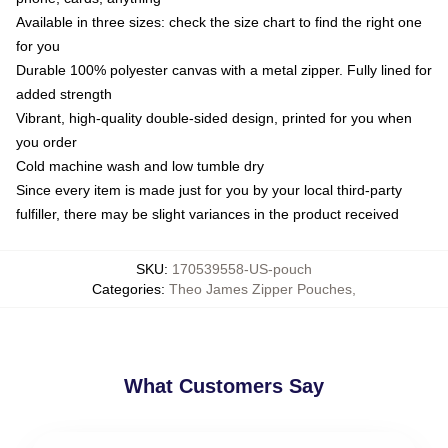
Available in three sizes: check the size chart to find the right one
for you
Durable 100% polyester canvas with a metal zipper. Fully lined for
added strength
Vibrant, high-quality double-sided design, printed for you when
you order
Cold machine wash and low tumble dry
Since every item is made just for you by your local third-party
fulfiller, there may be slight variances in the product received
SKU
:
170539558-US-pouch
Categories
:
Theo James Zipper Pouches
,
What Customers Say