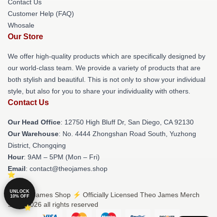
Contact Us
Customer Help (FAQ)
Whosale
Our Store
We offer high-quality products which are specifically designed by
our world-class team. We provide a variety of products that are
both stylish and beautiful. This is not only to show your individual
style, but also for you to share your individuality with others.
Contact Us
Our Head Office
: 12750 High Bluff Dr, San Diego, CA 92130
Our Warehouse
: No. 4444 Zhongshan Road South, Yuzhong
District, Chongqing
Hour
: 9AM – 5PM (Mon – Fri)
Email
: contact@theojames.shop
UNLOCK
© Theo James Shop ⚡️ Officially Licensed Theo James Merch
10% OFF
Store 2026 all rights reserved