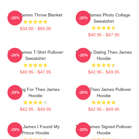
Theo James Throw Blanket
Theo James Photo Collage
-20%
-20%
Sweatshirt
$34.00 - $65.00
$40.95 - $47.95
Theo James T-Shirt Pullover
Mentally Dating Theo James
-20%
-20%
Sweatshirt
Hoodie
$40.95 - $47.95
$42.95 - $49.95
Waiting For Theo James
I Love Theo James Pullover
-20%
-20%
Hoodie
Hoodie
$42.95 - $49.95
$42.95 - $49.95
Theo James I Found My
Theo James Signed Pullover
-20%
-20%
Prince Hoodie
Hoodie