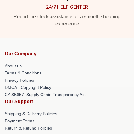
24/7 HELP CENTER
Round-the-clock assistance for a smooth shopping
experience
Our Company
About us
Terms & Conditions
Privacy Policies
DMCA - Copyright Policy
CA SB657: Supply Chain Transparency Act
Our Support
Shipping & Delivery Policies
Payment Terms
Return & Refund Policies