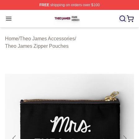
FREE
shipping on orders over $100
Theo James Shop ⚡️ Officially Licensed Theo James Me
Open menu
Home
/
Theo James Accessories
/
Theo James Zipper Pouches