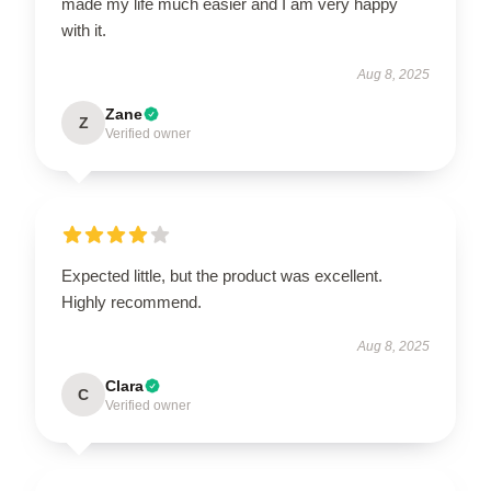
made my life much easier and I am very happy
with it.
Aug 8, 2025
Zane
Z
Verified owner
Expected little, but the product was excellent.
Highly recommend.
Aug 8, 2025
Clara
C
Verified owner