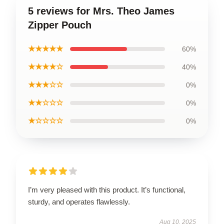
5 reviews for Mrs. Theo James
Zipper Pouch
★★★★★
60%
★★★★☆
40%
★★★☆☆
0%
★★☆☆☆
0%
★☆☆☆☆
0%
I’m very pleased with this product. It’s functional,
sturdy, and operates flawlessly.
Aug 10, 2025