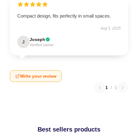
Compact design, fits perfectly in small spaces.
Aug 5, 2025
Joseph
J
Verified owner
Write your review
1
/
1
Best sellers products