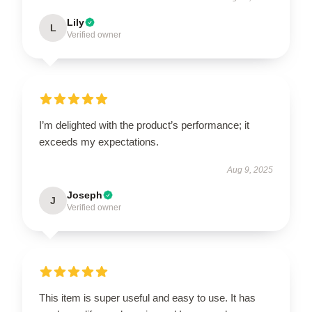
Lily
L
Verified owner
I’m delighted with the product’s performance; it
exceeds my expectations.
Aug 9, 2025
Joseph
J
Verified owner
This item is super useful and easy to use. It has