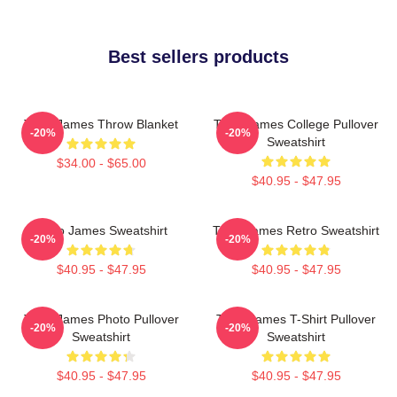
Best sellers products
Theo James Throw Blanket
Theo James College Pullover
-20%
-20%
Sweatshirt
$34.00 - $65.00
$40.95 - $47.95
Theo James Sweatshirt
Theo James Retro Sweatshirt
-20%
-20%
$40.95 - $47.95
$40.95 - $47.95
Theo James Photo Pullover
Theo James T-Shirt Pullover
-20%
-20%
Sweatshirt
Sweatshirt
$40.95 - $47.95
$40.95 - $47.95