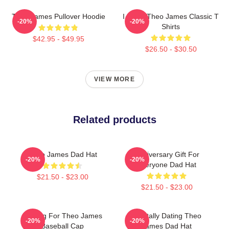
Theo James Pullover Hoodie
I Heart Theo James Classic T
-20%
-20%
Shirts
$42.95 - $49.95
$26.50 - $30.50
VIEW MORE
Related products
Theo James Dad Hat
Anniversary Gift For
-20%
-20%
Everyone Dad Hat
$21.50 - $23.00
$21.50 - $23.00
Waiting For Theo James
Mentally Dating Theo
-20%
-20%
Baseball Cap
James Dad Hat