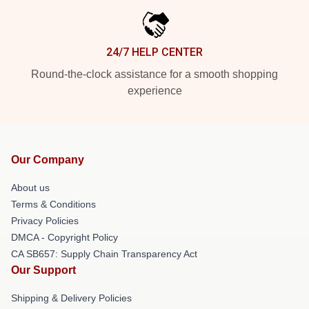
24/7 HELP CENTER
Round-the-clock assistance for a smooth shopping
experience
Our Company
About us
Terms & Conditions
Privacy Policies
DMCA - Copyright Policy
CA SB657: Supply Chain Transparency Act
Our Support
Shipping & Delivery Policies