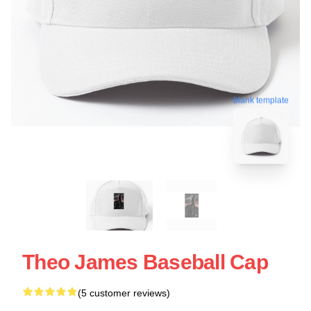
blank template
Theo James Baseball Cap
(5 customer reviews)