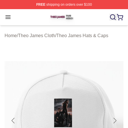
FREE
shipping on orders over $100
Theo James Shop ⚡️ Officially Licensed Theo James Me
Open menu
Home
/
Theo James Cloth
/
Theo James Hats & Caps