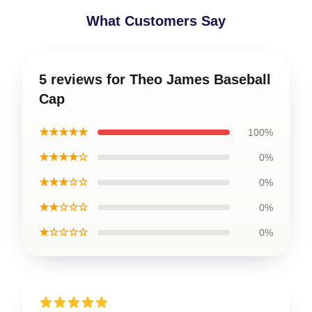
What Customers Say
5 reviews for Theo James Baseball
Cap
★★★★★
100%
★★★★☆
0%
★★★☆☆
0%
★★☆☆☆
0%
★☆☆☆☆
0%