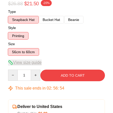
$26.88
$21.50
-20%
Type
Snapback Hat
Bucket Hat
Beanie
Style
Printing
Size
56cm to 60cm
View size guide
Quantity
ADD TO CART
This sale ends in
02
:
56
:
54
Deliver to United States