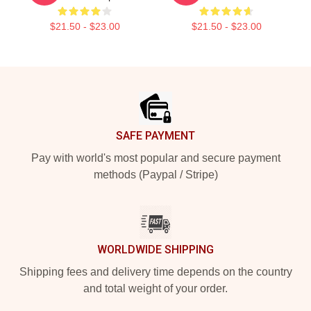
$21.50 - $23.00
$21.50 - $23.00
Footer
SAFE PAYMENT
Pay with world's most popular and secure payment
methods (Paypal / Stripe)
WORLDWIDE SHIPPING
Shipping fees and delivery time depends on the country
and total weight of your order.