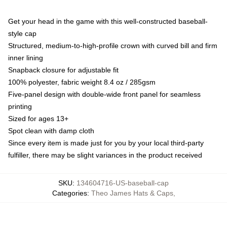
Get your head in the game with this well-constructed baseball-
style cap
Structured, medium-to-high-profile crown with curved bill and firm
inner lining
Snapback closure for adjustable fit
100% polyester, fabric weight 8.4 oz / 285gsm
Five-panel design with double-wide front panel for seamless
printing
Sized for ages 13+
Spot clean with damp cloth
Since every item is made just for you by your local third-party
fulfiller, there may be slight variances in the product received
SKU
:
134604716-US-baseball-cap
Categories
:
Theo James Hats & Caps
,