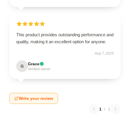
This product provides outstanding performance and
quality, making it an excellent option for anyone.
Aug 7, 2025
Grace
G
Verified owner
Write your review
1
/
1