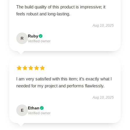
The build quality of this product is impressive; it
feels robust and long-lasting.
Aug 10, 2025
Ruby
R
Verified owner
I am very satisfied with this item; it’s exactly what I
needed for my project and performs flawlessly.
Aug 10, 2025
Ethan
E
Verified owner