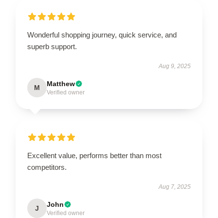
Wonderful shopping journey, quick service, and
superb support.
Aug 9, 2025
Matthew
M
Verified owner
Excellent value, performs better than most
competitors.
Aug 7, 2025
John
J
Verified owner