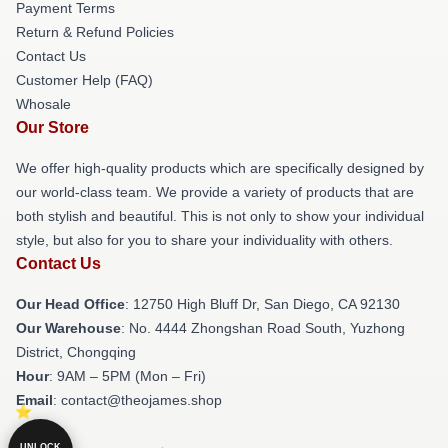
Payment Terms
Return & Refund Policies
Contact Us
Customer Help (FAQ)
Whosale
Our Store
We offer high-quality products which are specifically designed by
our world-class team. We provide a variety of products that are
both stylish and beautiful. This is not only to show your individual
style, but also for you to share your individuality with others.
Contact Us
Our Head Office
: 12750 High Bluff Dr, San Diego, CA 92130
Our Warehouse
: No. 4444 Zhongshan Road South, Yuzhong
District, Chongqing
Hour
: 9AM – 5PM (Mon – Fri)
Email
: contact@theojames.shop
UNLOCK