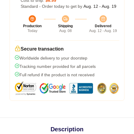
Cost to ship:
$6.99
Standard - Order today to get by
Aug. 12 - Aug. 19
Production
Shipping
Delivered
Today
Aug. 08
Aug. 12 - Aug. 19
Secure transaction
Worldwide delivery to your doorstep
Tracking number provided for all parcels
Full refund if the product is not received
Description