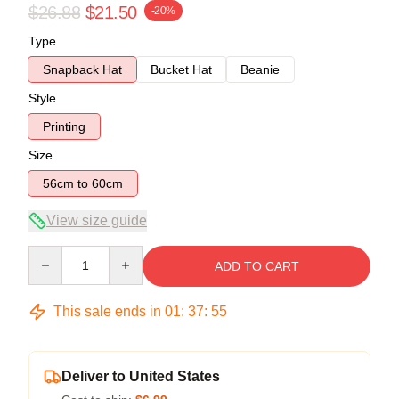
$26.88
$21.50
-20%
Type
Snapback Hat
Bucket Hat
Beanie
Style
Printing
Size
56cm to 60cm
View size guide
Quantity
ADD TO CART
This sale ends in
01
:
37
:
54
Deliver to United States