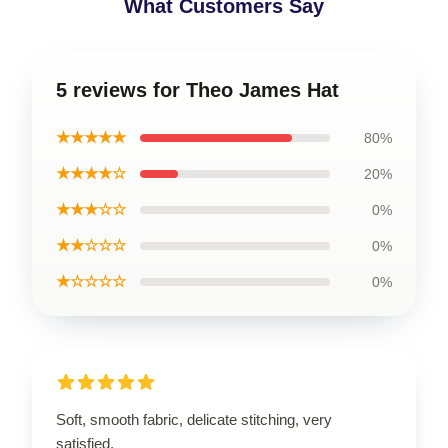
What Customers Say
5 reviews for Theo James Hat
★★★★★
80%
★★★★☆
20%
★★★☆☆
0%
★★☆☆☆
0%
★☆☆☆☆
0%
Soft, smooth fabric, delicate stitching, very
satisfied.