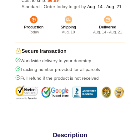
Cost to ship:
$6.99
Standard - Order today to get by
Aug. 14 - Aug. 21
Production
Shipping
Delivered
Today
Aug. 10
Aug. 14 - Aug. 21
Secure transaction
Worldwide delivery to your doorstep
Tracking number provided for all parcels
Full refund if the product is not received
Description