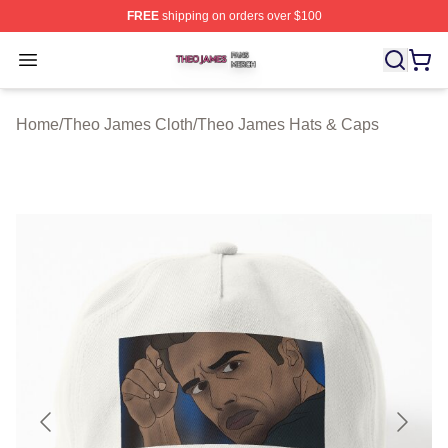
FREE
shipping on orders over $100
Theo James Shop ⚡️ Officially Licensed Theo James Me
Open menu
Home
/
Theo James Cloth
/
Theo James Hats & Caps