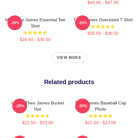
$40.95 - $47.95
Mrs Theo James Essential Tee
Theo James Oversized T-Shirt
-20%
-20%
Shirt
$26.50 - $30.50
$26.50 - $30.50
VIEW MORE
Related products
Ur Not Theo James Bucket
Theo James Baseball Cap
-20%
-20%
Hat
Photo
$21.50 - $23.00
$21.50 - $23.00