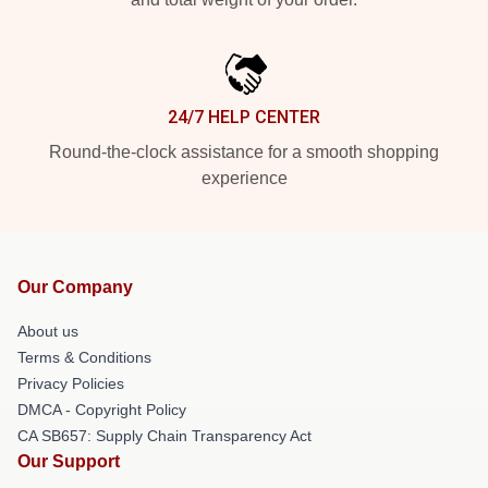
24/7 HELP CENTER
Round-the-clock assistance for a smooth shopping
experience
Our Company
About us
Terms & Conditions
Privacy Policies
DMCA - Copyright Policy
CA SB657: Supply Chain Transparency Act
Our Support