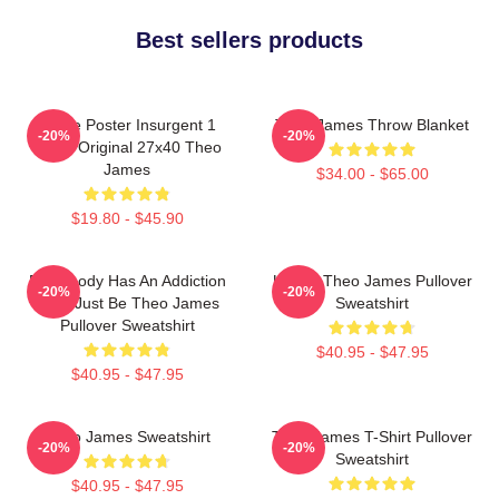
Best sellers products
Movie Poster Insurgent 1
Theo James Throw Blanket
-20%
-20%
Sided Original 27x40 Theo
James
$34.00 - $65.00
$19.80 - $45.90
Everybody Has An Addiction
Ur Not Theo James Pullover
-20%
-20%
Mine Just Be Theo James
Sweatshirt
Pullover Sweatshirt
$40.95 - $47.95
$40.95 - $47.95
Theo James Sweatshirt
Theo James T-Shirt Pullover
-20%
-20%
Sweatshirt
$40.95 - $47.95