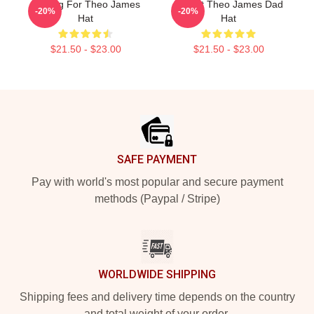
Waiting For Theo James
I Heart Theo James Dad
-20%
-20%
Hat
Hat
$21.50 - $23.00
$21.50 - $23.00
Footer
SAFE PAYMENT
Pay with world's most popular and secure payment
methods (Paypal / Stripe)
WORLDWIDE SHIPPING
Shipping fees and delivery time depends on the country
and total weight of your order.