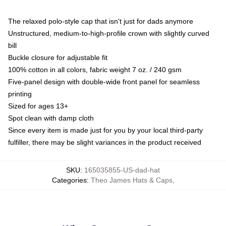
The relaxed polo-style cap that isn't just for dads anymore
Unstructured, medium-to-high-profile crown with slightly curved
bill
Buckle closure for adjustable fit
100% cotton in all colors, fabric weight 7 oz. / 240 gsm
Five-panel design with double-wide front panel for seamless
printing
Sized for ages 13+
Spot clean with damp cloth
Since every item is made just for you by your local third-party
fulfiller, there may be slight variances in the product received
SKU
:
165035855-US-dad-hat
Categories
:
Theo James Hats & Caps
,