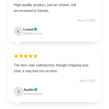
High-quality product, just as shown, will
recommend to friends.
Aug 10, 2025
Lucas
L
Verified owner
The item was satisfactory, though shipping was
slow, it reached me on time.
Aug 9, 2025
Justin
J
Verified owner