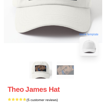
blank template
Theo James Hat
(5 customer reviews)