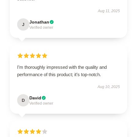
Aug 11, 2025
Jonathan
J
Verified owner
I’m thoroughly impressed with the quality and
performance of this product; it’s top-notch.
Aug 10, 2025
David
D
Verified owner