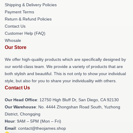
Shipping & Delivery Policies
Payment Terms
Return & Refund Policies
Contact Us
Customer Help (FAQ)
Whosale
Our Store
We offer high-quality products which are specifically designed by
our world-class team. We provide a variety of products that are
both stylish and beautiful. This is not only to show your individual
style, but also for you to share your individuality with others.
Contact Us
Our Head Office
: 12750 High Bluff Dr, San Diego, CA 92130
Our Warehouse
: No. 4444 Zhongshan Road South, Yuzhong
District, Chongqing
Hour
: 9AM – 5PM (Mon – Fri)
Email
: contact@theojames.shop