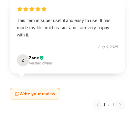
This item is super useful and easy to use. It has
made my life much easier and I am very happy
with it.
Aug 6, 2025
Zane
Z
Verified owner
Write your review
1
/
1