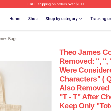
FREE
shipping on orders over $100
h Store
Home
Shop
Shop by category
Tracking o
ames Bags
Theo James Cot
Removed: ", ", 
Were Consider
Characters" ( 
Also Removed 
"T - T" After 
Keep Only "Tot