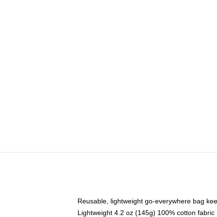
Reusable, lightweight go-everywhere bag kee
Lightweight 4.2 oz (145g) 100% cotton fabric