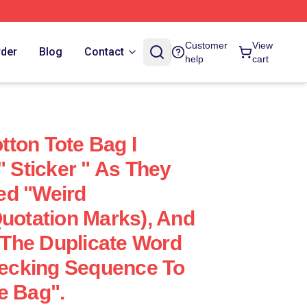
Customer
View
rder
Blog
Contact
help
cart
ton Tote Bag I
" Sticker " As They
ed "weird
Quotation Marks), And
The Duplicate Word
Checking Sequence To
e Bag".