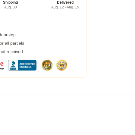
Shipping
Delivered
Aug. 08
Aug. 12 - Aug. 19
 doorstep
r all parcels
 not received