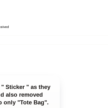
eceived
" Sticker " as they
and also removed
p only "Tote Bag".