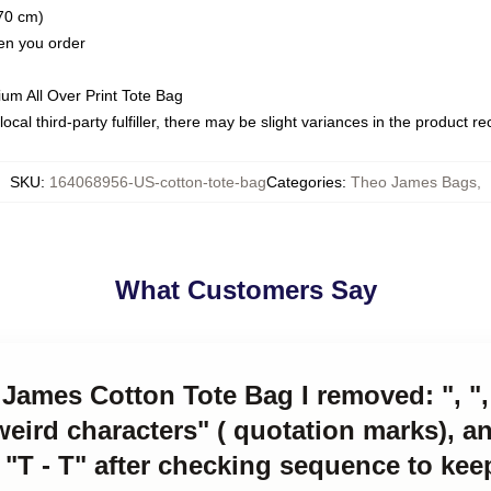
(70 cm)
hen you order
ium All Over Print Tote Bag
ocal third-party fulfiller, there may be slight variances in the product r
SKU
:
164068956-US-cotton-tote-bag
Categories
:
Theo James Bags
,
What Customers Say
James Cotton Tote Bag I removed: ", ", 
eird characters" ( quotation marks), 
 "T - T" after checking sequence to kee