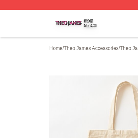
Theo James Shop ⚡️ Officially Licensed Theo James Merc
Home
/
Theo James Accessories
/
Theo J