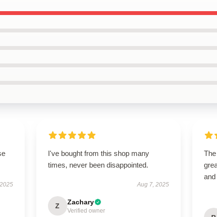
se
I've bought from this shop many
The
times, never been disappointed.
grea
and
 2025
Aug 7, 2025
Zachary
Z
Verified owner