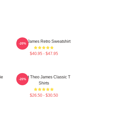
Theo James Retro Sweatshirt
-20%
$40.95 - $47.95
ie
I Heart Theo James Classic T
-20%
Shirts
$26.50 - $30.50