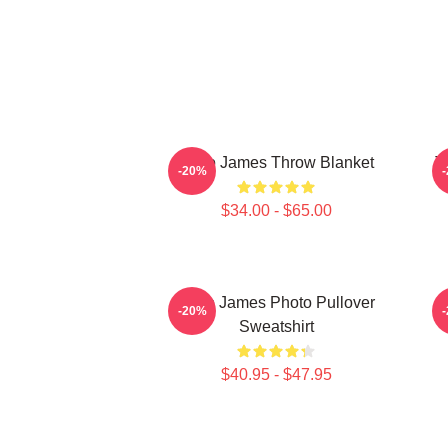
Theo James Throw Blanket
T
-20%
$34.00 - $65.00
Theo James Photo Pullover
T
-20%
Sweatshirt
$40.95 - $47.95