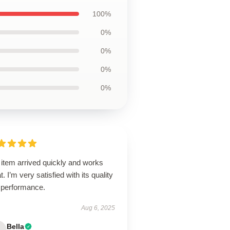
100%
0%
0%
0%
0%
 item arrived quickly and works
t. I’m very satisfied with its quality
 performance.
Aug 6, 2025
Bella