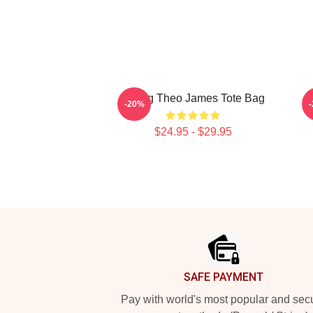
Dating Theo James Tote Bag
M
-20%
$24.95 - $29.95
Footer
SAFE PAYMENT
Pay with world's most popular and sec