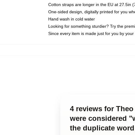
Cotton straps are longer in the EU at 27.5in 
One-sided design, digitally printed for you w
Hand wash in cold water
Looking for something sturdier? Try the prem
Since every item is made just for you by your l
4 reviews for Theo 
were considered "w
the duplicate word