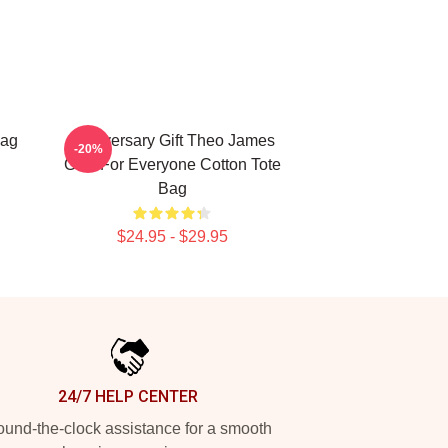
Bag
Anniversary Gift Theo James
-20%
Gifts For Everyone Cotton Tote
Bag
$24.95 - $29.95
24/7 HELP CENTER
und-the-clock assistance for a smooth