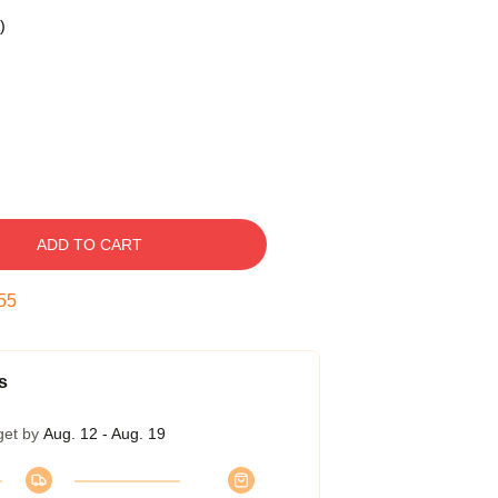
)
ADD TO CART
54
s
get by
Aug. 12 - Aug. 19