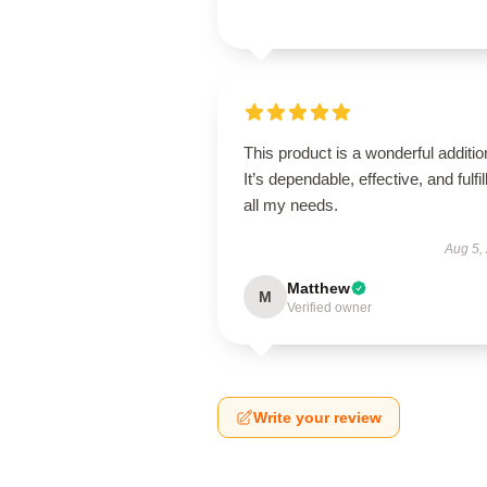
This product is a wonderful additio
It’s dependable, effective, and fulfil
all my needs.
Aug 5,
Matthew
M
Verified owner
Write your review