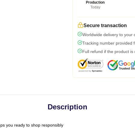
Production
Today
Secure transaction
Worldwide delivery to your
Tracking number provided fo
Full refund if the product is
Description
ps you ready to shop responsibly