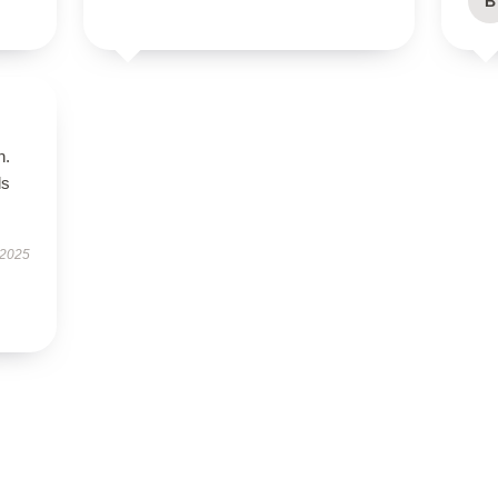
B
n.
ls
 2025