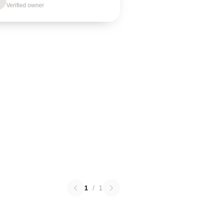
Verified owner
1
/
1