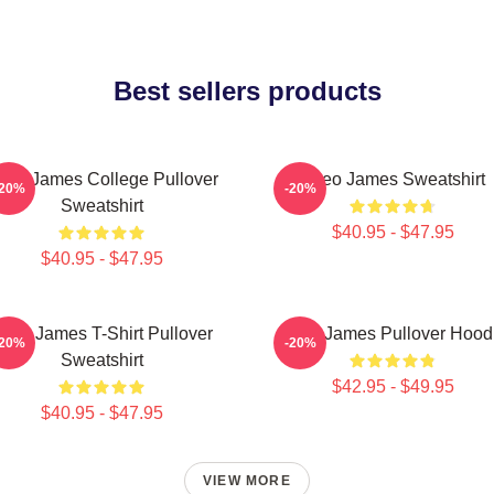
Best sellers products
heo James College Pullover
Theo James Sweatshirt
-20%
-20%
Sweatshirt
$40.95 - $47.95
$40.95 - $47.95
heo James T-Shirt Pullover
Theo James Pullover Hood
-20%
-20%
Sweatshirt
$42.95 - $49.95
$40.95 - $47.95
VIEW MORE