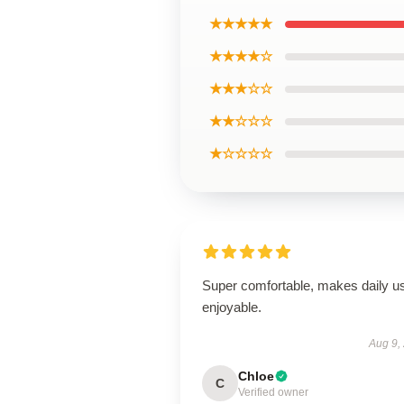
★★★★★
★★★★☆
★★★☆☆
★★☆☆☆
★☆☆☆☆
Super comfortable, makes daily u
enjoyable.
Aug 9,
Chloe
C
Verified owner