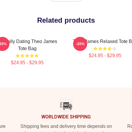
Related products
entally Dating Theo James
Theo James Relaxed Tote 
-20%
-20%
Tote Bag
$24.95 - $29.95
$24.95 - $29.95
WORLDWIDE SHIPPING
ure
Shipping fees and delivery time depends on
Ro