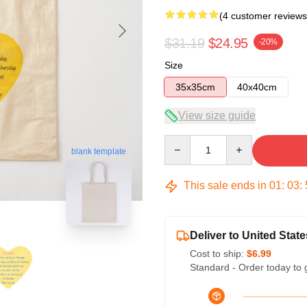
(4 customer reviews
$31.19
$24.95
-20%
Size
35x35cm
40x40cm
View size guide
Quantity
blank template
This sale ends in
01
:
03
:
Deliver to United State
Cost to ship:
$6.99
Standard - Order today to 