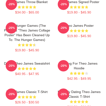
Theo James Throw Blanket
Theo James Signed Poster
-20%
-20%
$34.00 - $65.00
$19.80 - $45.90
The Hunger Games (The
Theo James Poster
-20%
-20%
Previous "Theo James Collage
Poster" Has Been Cleaned Up
$19.80 - $45.90
To: The Hunger Games)
$19.80 - $45.90
Dating Theo James Sweatshirt
Waiting For Theo James
-20%
-20%
Hoodie
$40.95 - $47.95
$42.95 - $49.95
Theo James Classic T-Shirt
Mentally Dating Theo James
-20%
-20%
Classic T-Shirt
$26.50 - $30.50