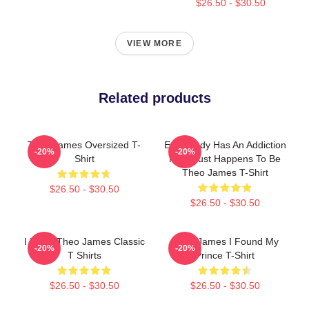
$26.50 - $30.50
VIEW MORE
Related products
Theo James Oversized T-
Everybody Has An Addiction
-20%
-20%
Shirt
Mine Just Happens To Be
Theo James T-Shirt
$26.50 - $30.50
$26.50 - $30.50
I Heart Theo James Classic
Theo James I Found My
-20%
-20%
T Shirts
Prince T-Shirt
$26.50 - $30.50
$26.50 - $30.50