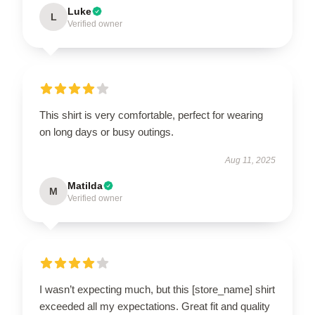
Luke
L
Verified owner
This shirt is very comfortable, perfect for wearing
on long days or busy outings.
Aug 11, 2025
Matilda
M
Verified owner
I wasn’t expecting much, but this [store_name] shirt
exceeded all my expectations. Great fit and quality