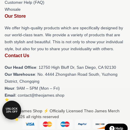
Customer Help (FAQ)
Whosale
Our Store
We offer high-quality products which are specifically designed by
our world-class team. We provide a variety of products that are
both stylish and beautiful. This is not only to show your individual
style, but also for you to share your individuality with others.
Contact Us
Our Head Office
: 12750 High Bluff Dr, San Diego, CA 92130
Our Warehouse
: No. 4444 Zhongshan Road South, Yuzhong
District, Chongqing
Hour
: 9AM – 5PM (Mon – Fri)
Email
: contact@theojames.shop
UNLOCK
© Theo James Shop ⚡️ Officially Licensed Theo James Merch
10% OFF
Store 2026 all rights reserved
Help