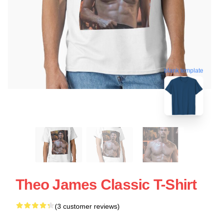
blank template
Theo James Classic T-Shirt
(3 customer reviews)