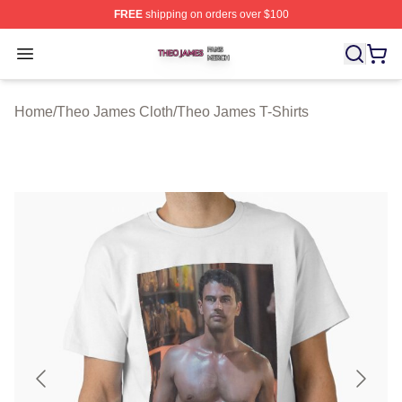
FREE
shipping on orders over $100
Theo James Shop ⚡️ Officially Licensed Theo James Me
Open menu
Home
/
Theo James Cloth
/
Theo James T-Shirts