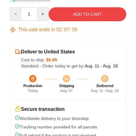
Quantity
ADD TO CART
This sale ends in
02
:
07
:
54
Deliver to United States
Cost to ship:
$6.99
Standard - Order today to get by
Aug. 11 - Aug. 18
Production
Shipping
Delivered
Today
Aug. 07
Aug. 11 - Aug. 18
Secure transaction
Worldwide delivery to your doorstep
Tracking number provided for all parcels
Full refund if the product is not received