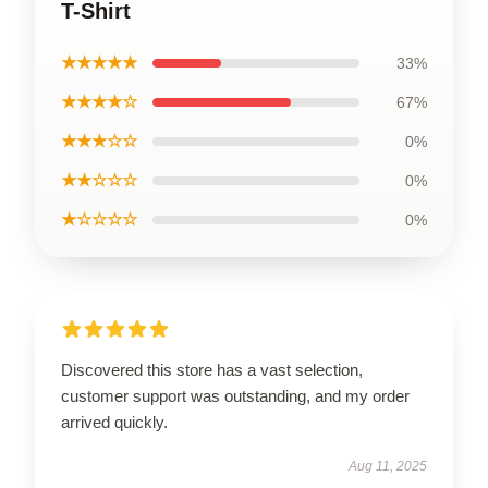
T-Shirt
★★★★★
33%
★★★★☆
67%
★★★☆☆
0%
★★☆☆☆
0%
★☆☆☆☆
0%
Discovered this store has a vast selection,
customer support was outstanding, and my order
arrived quickly.
Aug 11, 2025