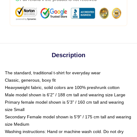
Description
The standard, traditional t-shirt for everyday wear
Classic, generous, boxy fit
Heavyweight fabric, solid colors are 100% preshrunk cotton
Male model shown is 6'2" / 188 cm tall and wearing size Large
Primary female model shown is 5'3" / 160 cm tall and wearing
size Small
Secondary Female model shown is 5'9" / 175 cm tall and wearing
size Medium
Washing instructions: Hand or machine wash cold. Do not dry