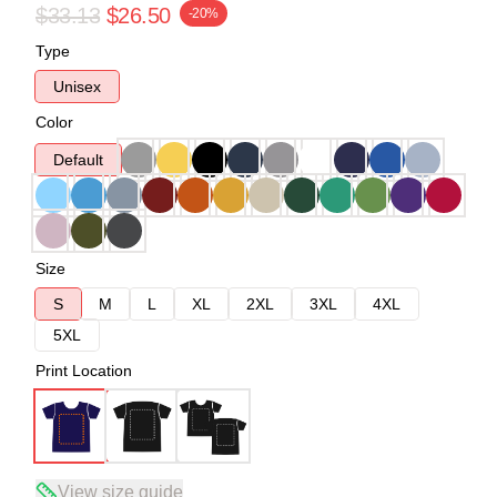
$33.13
$26.50
-20%
Type
Unisex
Color
Default
Size
S
M
L
XL
2XL
3XL
4XL
5XL
Print Location
View size guide