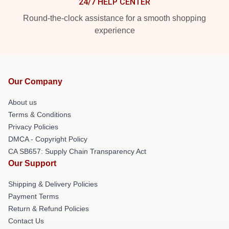
24/7 HELP CENTER
Round-the-clock assistance for a smooth shopping
experience
Our Company
About us
Terms & Conditions
Privacy Policies
DMCA - Copyright Policy
CA SB657: Supply Chain Transparency Act
Our Support
Shipping & Delivery Policies
Payment Terms
Return & Refund Policies
Contact Us