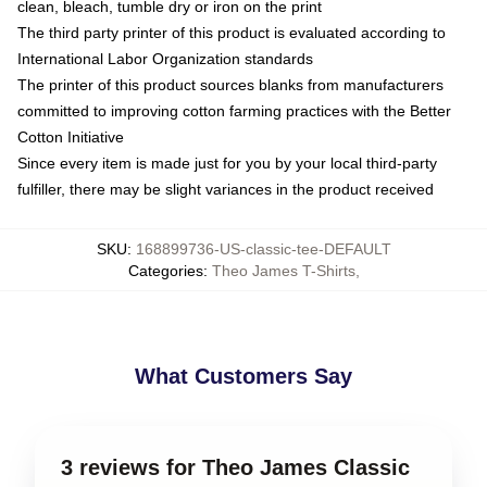
clean, bleach, tumble dry or iron on the print
The third party printer of this product is evaluated according to
International Labor Organization standards
The printer of this product sources blanks from manufacturers
committed to improving cotton farming practices with the Better
Cotton Initiative
Since every item is made just for you by your local third-party
fulfiller, there may be slight variances in the product received
SKU
:
168899736-US-classic-tee-DEFAULT
Categories
:
Theo James T-Shirts
,
What Customers Say
3 reviews for Theo James Classic