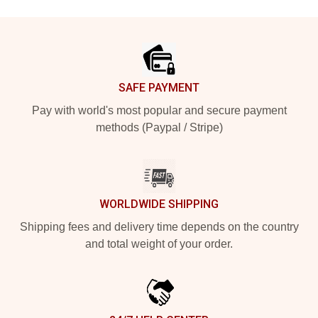
Footer
SAFE PAYMENT
Pay with world's most popular and secure payment
methods (Paypal / Stripe)
WORLDWIDE SHIPPING
Shipping fees and delivery time depends on the country
and total weight of your order.