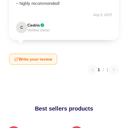
– highly recommended!
Aug 9, 2025
Cedric
C
Verified owner
Write your review
1
/
1
Best sellers products